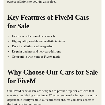
perfect additions to your in-game fleet.
Key Features of FiveM Cars
for Sale
Extensive selection of cars for sale
High-quality models and realistic textures
Easy installation and integration
Regular updates and new car additions
Compatible with various FiveM mods
Why Choose Our Cars for Sale
for FiveM
Our FiveM cars for sale are designed to provide top-tier vehicles that
elevate your driving experience. Whether you need a fast sports car or a
dependable utility vehicle, our collection ensures you have access to
the best cars for your server.