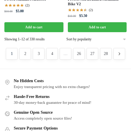
Bike V2
(2)
(2)
Original
Current
$
5.00
$
10.00
Original
Current
$
5.50
price
price
$
10.00
price
price
was:
is:
was:
is:
Add to cart
Add to cart
$10.00.
$5.00.
$10.00.
$5.50.
Sorted
Showing 1–12 of 330 results
by
popularity
1
2
3
4
…
26
27
28
No Hidden Costs
Enjoy transparent pricing with no extra charges!
Hassle-Free Returns
30-day money-back guarantee for peace of mind!
Genuine Open Source
Access completely open source files!
Secure Payment Options