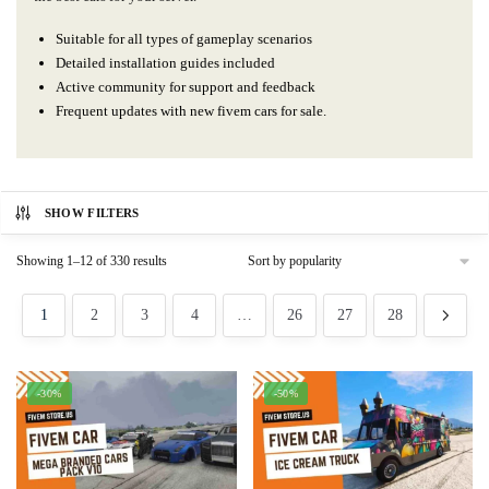
Suitable for all types of gameplay scenarios
Detailed installation guides included
Active community for support and feedback
Frequent updates with new fivem cars for sale.
SHOW FILTERS
Sorted
Showing 1–12 of 330 results
by
popularity
1
2
3
4
…
26
27
28
-30%
-50%