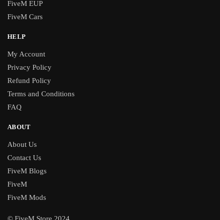
FiveM EUP
FiveM Cars
HELP
My Account
Privacy Policy
Refund Policy
Terms and Conditions
FAQ
ABOUT
About Us
Contact Us
FiveM Blogs
FiveM
FiveM Mods
© FiveM Store 2024