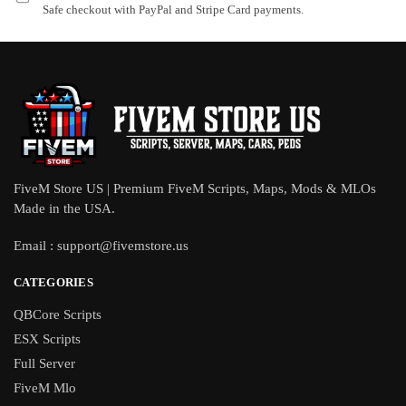
Safe checkout with PayPal and Stripe Card payments.
FiveM Store US | Premium FiveM Scripts, Maps, Mods & MLOs
Made in the USA.
Email :
support@fivemstore.us
CATEGORIES
QBCore Scripts
ESX Scripts
Full Server
FiveM Mlo