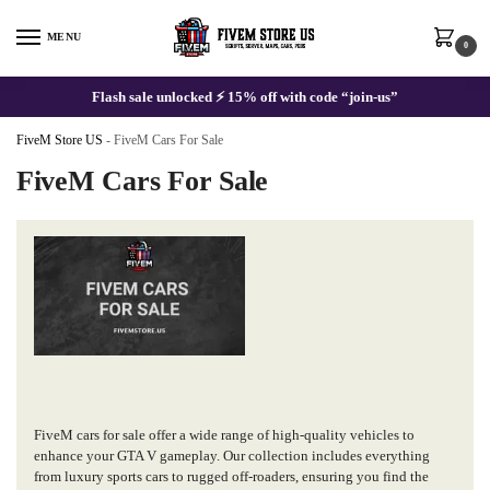
Skip
Skip
to
to
MENU
0
navigation
content
Flash sale unlocked ⚡ 15% off with code “join-us”
FiveM Store US
-
FiveM Cars For Sale
FiveM Cars For Sale
FiveM cars for sale offer a wide range of high-quality vehicles to
enhance your GTA V gameplay. Our collection includes everything
from luxury sports cars to rugged off-roaders, ensuring you find the