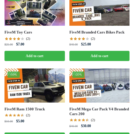
FiveM Toy Cars
FiveM Branded Cars Bikes Pack
(2)
(2)
Original
Current
Original
Current
$
7.00
$
25.00
$
25.00
$
40.00
price
price
price
price
was:
is:
was:
is:
Add to cart
Add to cart
$25.00.
$7.00.
$40.00.
$25.00.
-50%
-25%
FiveM Ram 1500 Truck
FiveM Mega Car Pack V4 Branded
Cars 200
(2)
(2)
Original
Current
$
5.00
$
10.00
Original
Current
$
30.00
price
price
$
40.00
price
price
was:
is: