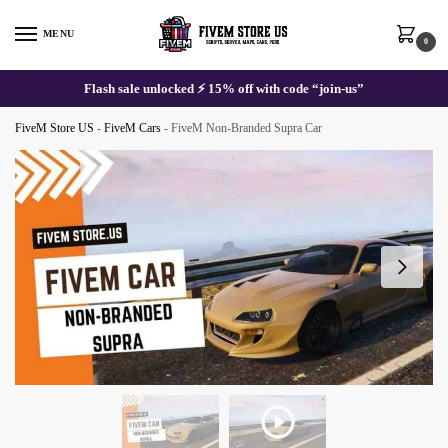
Skip
Skip
to
to
MENU
0
navigation
content
Flash sale unlocked ⚡ 15% off with code “join-us”
FiveM Store US
-
FiveM Cars
-
FiveM Non-Branded Supra Car