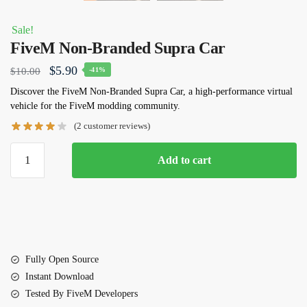
Sale!
FiveM Non-Branded Supra Car
Original
Current
$
5.90
$
10.00
-41%
price
price
Discover the FiveM Non-Branded Supra Car, a high-performance virtual
vehicle for the FiveM modding community.
was:
is:
(
2
customer reviews)
$10.00.
$5.90.
FiveM
Add to cart
Non-
Branded
Supra
Car
quantity
Fully Open Source
Instant Download
Tested By FiveM Developers