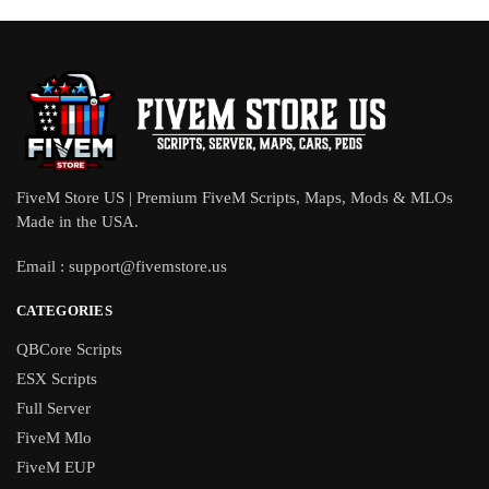
FiveM Store US | Premium FiveM Scripts, Maps, Mods & MLOs
Made in the USA.
Email :
support@fivemstore.us
CATEGORIES
QBCore Scripts
ESX Scripts
Full Server
FiveM Mlo
FiveM EUP