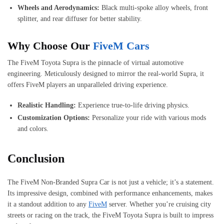
Wheels and Aerodynamics:
Black multi-spoke alloy wheels, front
splitter, and rear diffuser for better stability.
Why Choose Our
FiveM Cars
The FiveM Toyota Supra is the pinnacle of virtual automotive
engineering. Meticulously designed to mirror the real-world Supra, it
offers FiveM players an unparalleled driving experience.
Realistic Handling:
Experience true-to-life driving physics.
Customization Options:
Personalize your ride with various mods
and colors.
Conclusion
The FiveM Non-Branded Supra Car is not just a vehicle; it’s a statement.
Its impressive design, combined with performance enhancements, makes
it a standout addition to any
FiveM
server. Whether you’re cruising city
streets or racing on the track, the FiveM Toyota Supra is built to impress