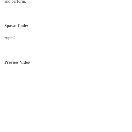
and perform.
Spawn Code:
zupra2
Preview Video