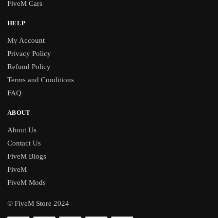
FiveM Cars
HELP
My Account
Privacy Policy
Refund Policy
Terms and Conditions
FAQ
ABOUT
About Us
Contact Us
FiveM Blogs
FiveM
FiveM Mods
© FiveM Store 2024