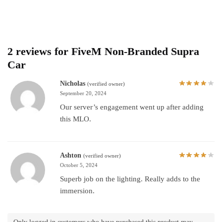
2 reviews for
FiveM Non-Branded Supra
Car
Nicholas
(verified owner)
September 20, 2024
Our server’s engagement went up after adding
this MLO.
Ashton
(verified owner)
October 5, 2024
Superb job on the lighting. Really adds to the
immersion.