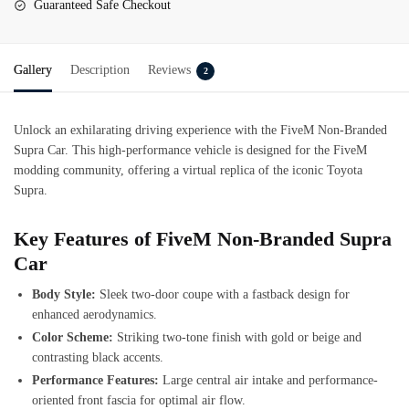
Guaranteed Safe Checkout
Gallery
Description
Reviews
2
Unlock an exhilarating driving experience with the FiveM Non-Branded
Supra Car. This high-performance vehicle is designed for the FiveM
modding community, offering a virtual replica of the iconic Toyota
Supra.
Key Features of FiveM Non-Branded Supra
Car
Body Style:
Sleek two-door coupe with a fastback design for
enhanced aerodynamics.
Color Scheme:
Striking two-tone finish with gold or beige and
contrasting black accents.
Performance Features:
Large central air intake and performance-
oriented front fascia for optimal air flow.