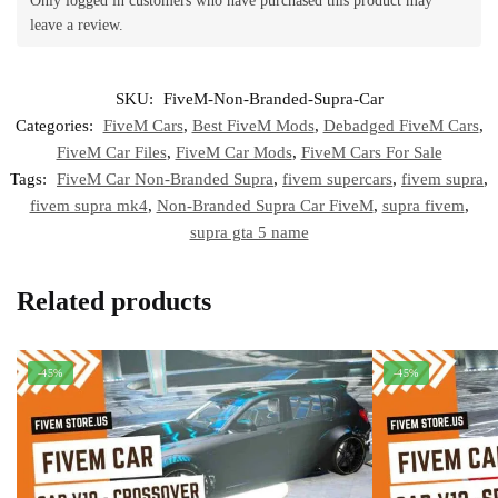
Only logged in customers who have purchased this product may
leave a review.
SKU:
FiveM-Non-Branded-Supra-Car
Categories:
FiveM Cars
,
Best FiveM Mods
,
Debadged FiveM Cars
,
FiveM Car Files
,
FiveM Car Mods
,
FiveM Cars For Sale
Tags:
FiveM Car Non-Branded Supra
,
fivem supercars
,
fivem supra
,
fivem supra mk4
,
Non-Branded Supra Car FiveM
,
supra fivem
,
supra gta 5 name
Related products
-45%
-45%