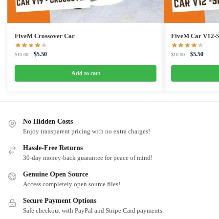
FiveM Crossover Car
FiveM Car V12-S
Original
Current
Original
Curren
$
5.50
$
5.50
$
10.00
$
10.00
price
price
price
price
was:
is:
was:
is:
Add to cart
$10.00.
$5.50.
$10.00.
$5.50.
No Hidden Costs
Enjoy transparent pricing with no extra charges!
Hassle-Free Returns
30-day money-back guarantee for peace of mind!
Genuine Open Source
Access completely open source files!
Secure Payment Options
Safe checkout with PayPal and Stripe Card payments.