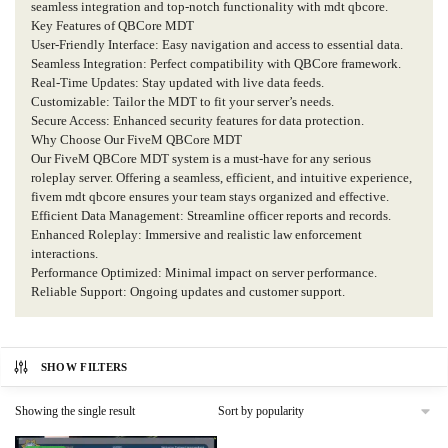
seamless integration and top-notch functionality with mdt qbcore.
Key Features of QBCore MDT
User-Friendly Interface: Easy navigation and access to essential data.
Seamless Integration: Perfect compatibility with QBCore framework.
Real-Time Updates: Stay updated with live data feeds.
Customizable: Tailor the MDT to fit your server’s needs.
Secure Access: Enhanced security features for data protection.
Why Choose Our FiveM QBCore MDT
Our FiveM QBCore MDT system is a must-have for any serious
roleplay server. Offering a seamless, efficient, and intuitive experience,
fivem mdt qbcore ensures your team stays organized and effective.
Efficient Data Management: Streamline officer reports and records.
Enhanced Roleplay: Immersive and realistic law enforcement
interactions.
Performance Optimized: Minimal impact on server performance.
Reliable Support: Ongoing updates and customer support.
SHOW FILTERS
Showing the single result