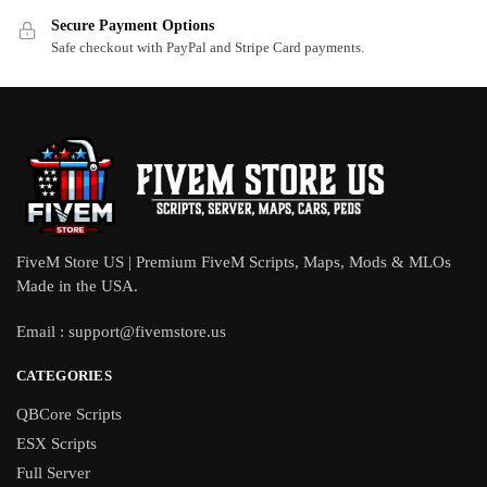
Secure Payment Options
Safe checkout with PayPal and Stripe Card payments.
FiveM Store US | Premium FiveM Scripts, Maps, Mods & MLOs
Made in the USA.
Email :
support@fivemstore.us
CATEGORIES
QBCore Scripts
ESX Scripts
Full Server