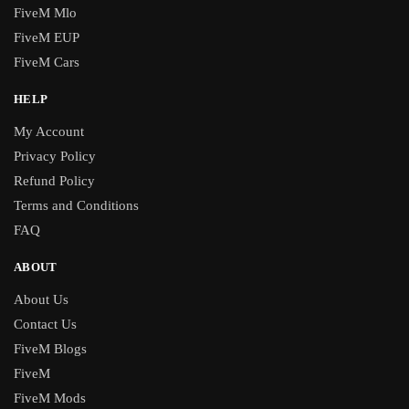
FiveM Mlo
FiveM EUP
FiveM Cars
HELP
My Account
Privacy Policy
Refund Policy
Terms and Conditions
FAQ
ABOUT
About Us
Contact Us
FiveM Blogs
FiveM
FiveM Mods