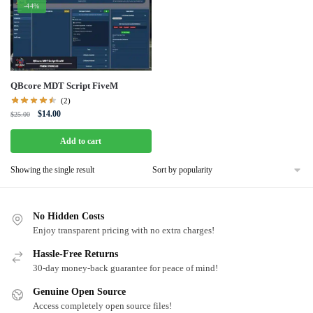
-44%
QBcore MDT Script FiveM
(2)
Original
Current
$
14.00
$
25.00
price
price
was:
is:
Add to cart
$25.00.
$14.00.
Showing the single result
No Hidden Costs
Enjoy transparent pricing with no extra charges!
Hassle-Free Returns
30-day money-back guarantee for peace of mind!
Genuine Open Source
Access completely open source files!