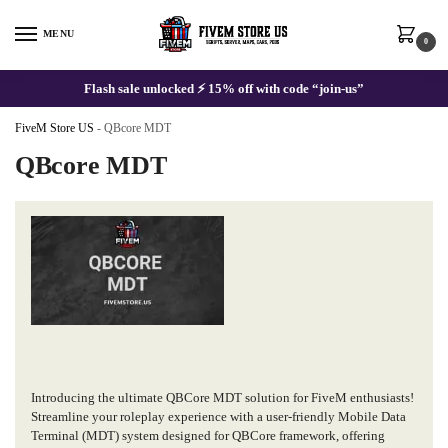
Skip
Skip
to
to
MENU
0
navigation
content
Flash sale unlocked ⚡ 15% off with code “join-us”
FiveM Store US
-
QBcore MDT
QBcore MDT
Introducing the ultimate QBCore MDT solution for FiveM enthusiasts!
Streamline your roleplay experience with a user-friendly Mobile Data
Terminal (MDT) system designed for QBCore framework, offering