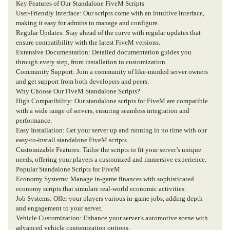
Key Features of Our Standalone FiveM Scripts
User-Friendly Interface: Our scripts come with an intuitive interface,
making it easy for admins to manage and configure.
Regular Updates: Stay ahead of the curve with regular updates that
ensure compatibility with the latest FiveM versions.
Extensive Documentation: Detailed documentation guides you
through every step, from installation to customization.
Community Support: Join a community of like-minded server owners
and get support from both developers and peers.
Why Choose Our FiveM Standalone Scripts?
High Compatibility: Our standalone scripts for FiveM are compatible
with a wide range of servers, ensuring seamless integration and
performance.
Easy Installation: Get your server up and running in no time with our
easy-to-install standalone FiveM scripts.
Customizable Features: Tailor the scripts to fit your server’s unique
needs, offering your players a customized and immersive experience.
Popular Standalone Scripts for FiveM
Economy Systems: Manage in-game finances with sophisticated
economy scripts that simulate real-world economic activities.
Job Systems: Offer your players various in-game jobs, adding depth
and engagement to your server.
Vehicle Customization: Enhance your server’s automotive scene with
advanced vehicle customization options.