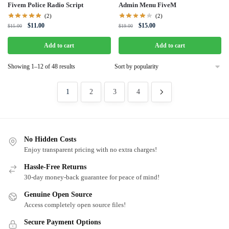
Fivem Police Radio Script
Admin Menu FiveM
(2)
(2)
Original
Current
Original
Current
$
11.00
$
15.00
$
15.00
$
19.00
price
price
price
price
was:
is:
was:
is:
Add to cart
Add to cart
$15.00.
$11.00.
$19.00.
$15.00.
Sorted
Showing 1–12 of 48 results
by
popularity
1
2
3
4
No Hidden Costs
Enjoy transparent pricing with no extra charges!
Hassle-Free Returns
30-day money-back guarantee for peace of mind!
Genuine Open Source
Access completely open source files!
Secure Payment Options