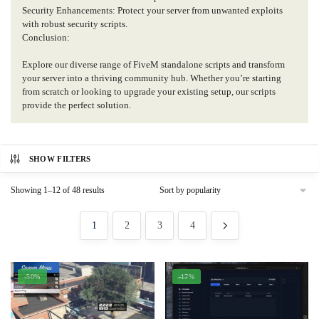
Security Enhancements: Protect your server from unwanted exploits
with robust security scripts.
Conclusion:
Explore our diverse range of FiveM standalone scripts and transform
your server into a thriving community hub. Whether you’re starting
from scratch or looking to upgrade your existing setup, our scripts
provide the perfect solution.
SHOW FILTERS
Sorted
Showing 1–12 of 48 results
by
popularity
1
2
3
4
-50%
-17%