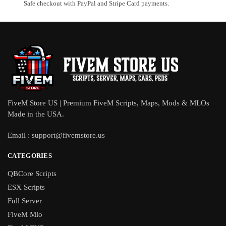
Safe checkout with PayPal and Stripe Card payments.
FiveM Store US | Premium FiveM Scripts, Maps, Mods & MLOs
Made in the USA.
Email :
support@fivemstore.us
CATEGORIES
QBCore Scripts
ESX Scripts
Full Server
FiveM Mlo