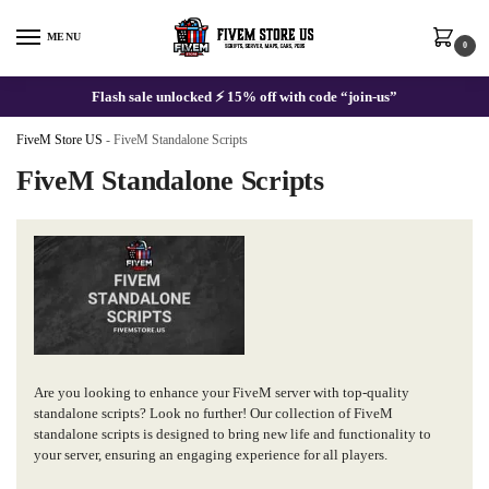
Skip
Skip
to
to
MENU
0
navigation
content
Flash sale unlocked ⚡ 15% off with code “join-us”
FiveM Store US
-
FiveM Standalone Scripts
FiveM Standalone Scripts
Are you looking to enhance your FiveM server with top-quality
standalone scripts? Look no further! Our collection of FiveM
standalone scripts is designed to bring new life and functionality to
your server, ensuring an engaging experience for all players.