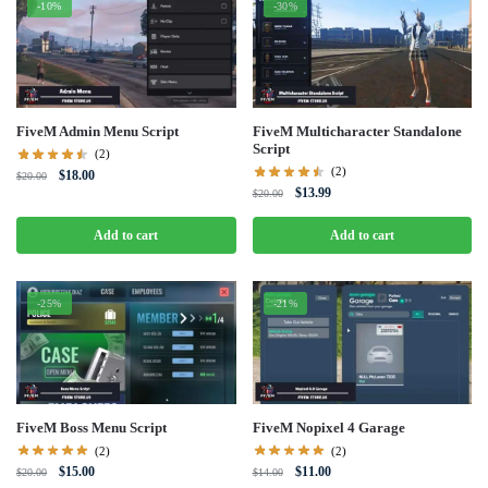
-10%
-30%
FiveM Admin Menu Script
FiveM Multicharacter Standalone
Script
(2)
(2)
Original
Current
$
18.00
$
20.00
Original
Current
$
13.99
price
price
$
20.00
price
price
was:
is:
was:
is:
Add to cart
Add to cart
$20.00.
$18.00.
$20.00.
$13.99.
-25%
-21%
FiveM Boss Menu Script
FiveM Nopixel 4 Garage
(2)
(2)
Original
Current
Original
Current
$
15.00
$
11.00
$
20.00
$
14.00