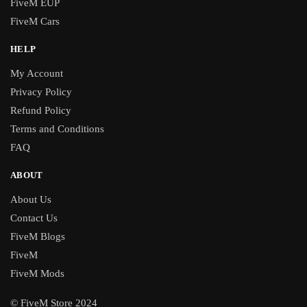
FiveM EUP
FiveM Cars
HELP
My Account
Privacy Policy
Refund Policy
Terms and Conditions
FAQ
ABOUT
About Us
Contact Us
FiveM Blogs
FiveM
FiveM Mods
© FiveM Store 2024