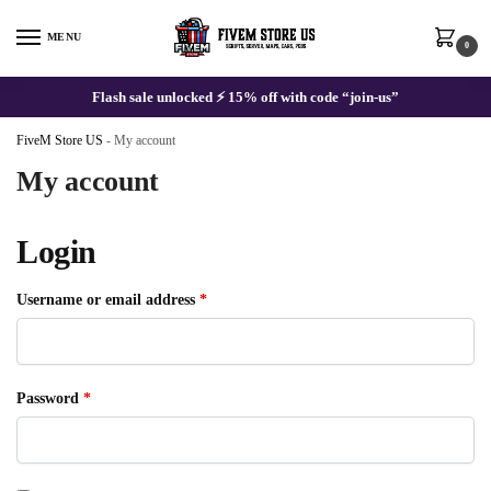
Skip
Skip
to
to
MENU
0
navigation
content
Flash sale unlocked ⚡ 15% off with code “join-us”
FiveM Store US
-
My account
My account
Login
Required
Username or email address
*
Required
Password
*