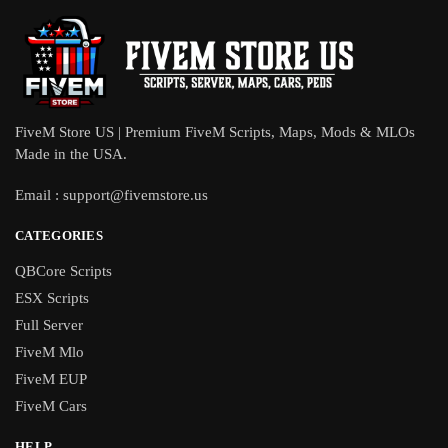
FiveM Store US | Premium FiveM Scripts, Maps, Mods & MLOs
Made in the USA.
Email :
support@fivemstore.us
CATEGORIES
QBCore Scripts
ESX Scripts
Full Server
FiveM Mlo
FiveM EUP
FiveM Cars
HELP