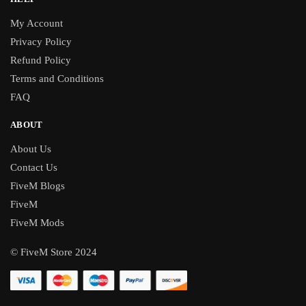
My Account
Privacy Policy
Refund Policy
Terms and Conditions
FAQ
ABOUT
About Us
Contact Us
FiveM Blogs
FiveM
FiveM Mods
© FiveM Store 2024