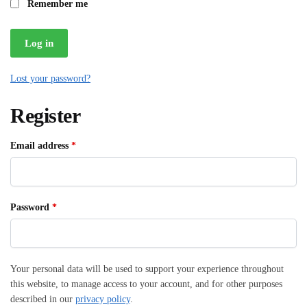
Remember me
Log in
Lost your password?
Register
Required
Email address
*
Required
Password
*
Your personal data will be used to support your experience throughout
this website, to manage access to your account, and for other purposes
described in our
privacy policy
.