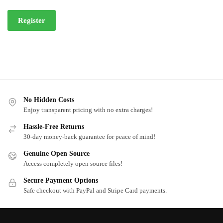
Register
No Hidden Costs
Enjoy transparent pricing with no extra charges!
Hassle-Free Returns
30-day money-back guarantee for peace of mind!
Genuine Open Source
Access completely open source files!
Secure Payment Options
Safe checkout with PayPal and Stripe Card payments.