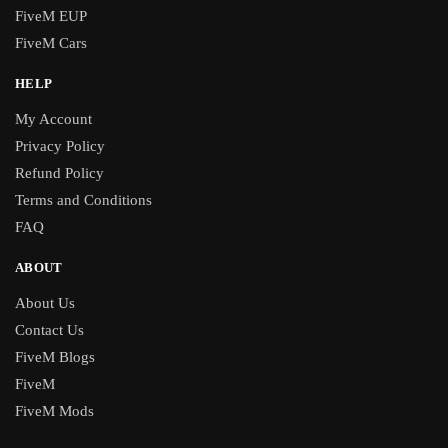
FiveM EUP
FiveM Cars
HELP
My Account
Privacy Policy
Refund Policy
Terms and Conditions
FAQ
ABOUT
About Us
Contact Us
FiveM Blogs
FiveM
FiveM Mods