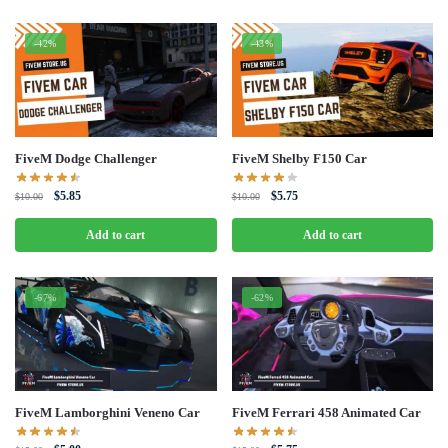
-42%
-43%
FiveM Dodge Challenger
FiveM Shelby F150 Car
Original
Current
Original
Current
$
5.85
$
5.75
$
10.00
$
10.00
price
price
price
price
was:
is:
was:
is:
Add to cart
Add to cart
$10.00.
$5.85.
$10.00.
$5.75.
-67%
-62%
FiveM Lamborghini Veneno Car
FiveM Ferrari 458 Animated Car