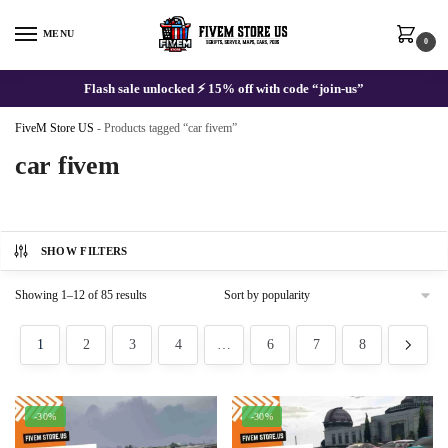
Skip
Skip
to
to
MENU
0
navigation
content
Flash sale unlocked ⚡ 15% off with code “join-us”
FiveM Store US
-
Products tagged “car fivem”
car fivem
SHOW FILTERS
Sorted
Showing 1–12 of 85 results
by
popularity
1
2
3
4
…
6
7
8
-30%
-30%