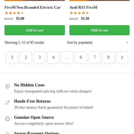
FiveM Non Branded Electric Car
Audi RS5 FiveM
Original
Current
Original
Current
$
5.60
$
5.50
$
10.00
$
10.00
price
price
price
price
was:
is:
was:
is:
Add to cart
Add to cart
$10.00.
$5.60.
$10.00.
$5.50.
Sorted
Showing 1–12 of 85 results
by
popularity
1
2
3
4
…
6
7
8
No Hidden Costs
Enjoy transparent pricing with no extra charges!
Hassle-Free Returns
30-day money-back guarantee for peace of mind!
Genuine Open Source
Access completely open source files!
Secure Payment Options