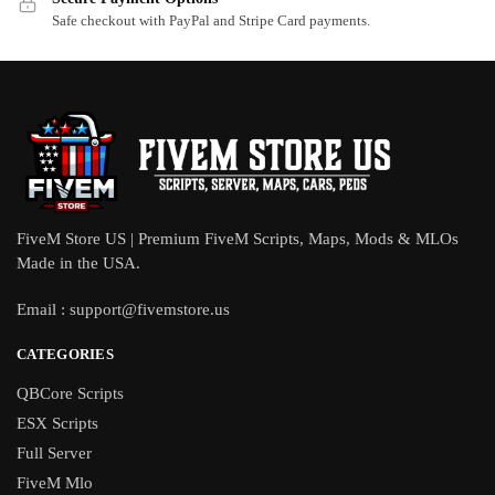
Safe checkout with PayPal and Stripe Card payments.
FiveM Store US | Premium FiveM Scripts, Maps, Mods & MLOs
Made in the USA.
Email :
support@fivemstore.us
CATEGORIES
QBCore Scripts
ESX Scripts
Full Server
FiveM Mlo