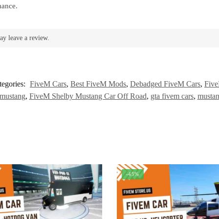
mance.
ay leave a review.
tegories:
FiveM Cars
,
Best FiveM Mods
,
Debadged FiveM Cars
,
Five
 mustang
,
FiveM Shelby Mustang Car Off Road
,
gta fivem cars
,
mustan
-45%