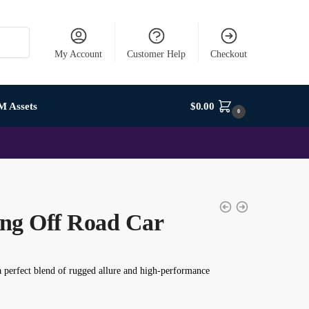
My Account
Customer Help
Checkout
M Assets
$
0.00
0
ng Off Road Car
a perfect blend of rugged allure and high-performance