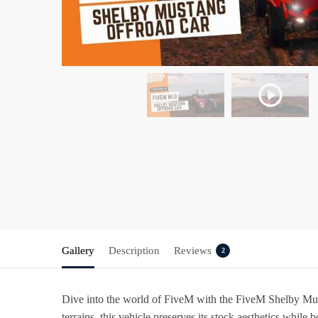
Gallery
Description
Reviews
2
Dive into the world of FiveM with the
FiveM Shelby Mus
terrains, this vehicle preserves its stock aesthetics while