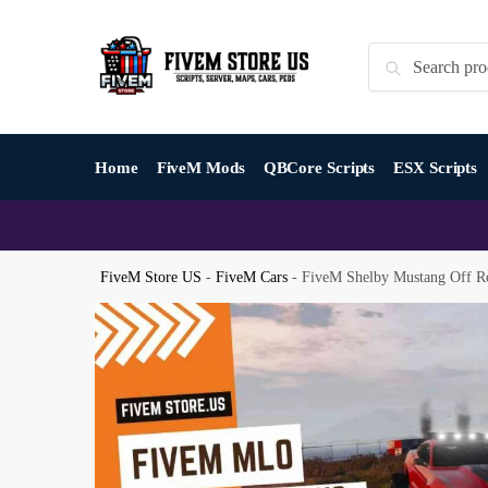
Skip
Skip
to
to
Search
Search
navigation
content
for:
Home
FiveM Mods
QBCore Scripts
ESX Scripts
FiveM Store US
-
FiveM Cars
-
FiveM Shelby Mustang Off R