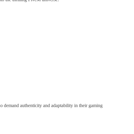
 demand authenticity and adaptability in their gaming