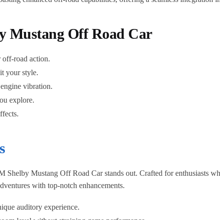
by Mustang Off Road Car
 off-road action.
t your style.
 engine vibration.
you explore.
fects.
s
M Shelby Mustang Off Road Car stands out. Crafted for enthusiasts who
 adventures with top-notch enhancements.
ique auditory experience.