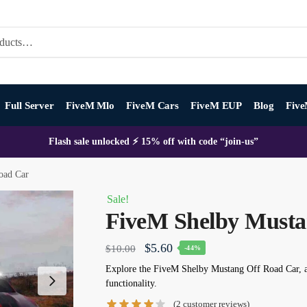
Full Server
FiveM Mlo
FiveM Cars
FiveM EUP
Blog
Five
Flash sale unlocked ⚡ 15% off with code “join-us”
oad Car
Sale!
FiveM Shelby Musta
Original
Current
$
5.60
$
10.00
-44%
price
price
Explore the
FiveM Shelby Mustang Off Road Car
, 
functionality.
was:
is:
(
2
customer reviews)