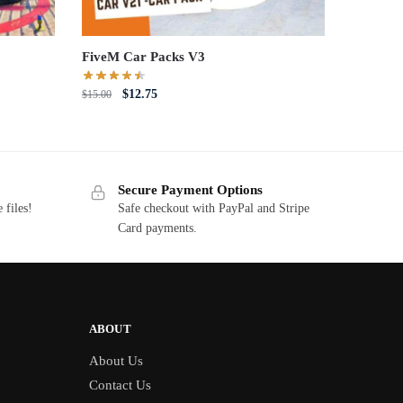
FiveM Car Packs V3
Original
Current
$
12.75
$
15.00
price
price
was:
is:
$15.00.
$12.75.
Secure Payment Options
 files!
Safe checkout with PayPal and Stripe
Card payments.
ABOUT
About Us
Contact Us