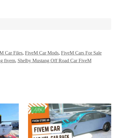
M Car Files
,
FiveM Car Mods
,
FiveM Cars For Sale
g fivem
,
Shelby Mustang Off Road Car FiveM
-15%