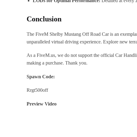
LODs for Optimal Performance:
Detailed at every 
Conclusion
The FiveM Shelby Mustang Off Road Car is an exemplary mod
unparalleled virtual driving experience. Explore new terra
As a FiveM.us, we do not support the official Car Handli
making a purchase. Thank you.
Spawn Code:
Rrgt500off
Preview Video