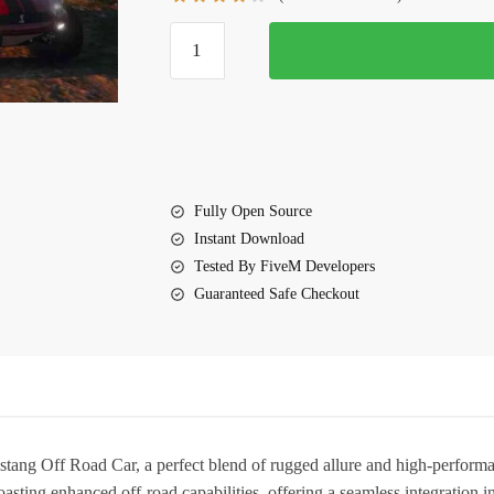
$10.00.
$5.60.
FiveM
Shelby
Mustang
Off
Road
Car
quantity
Fully Open Source
Instant Download
Tested By FiveM Developers
Guaranteed Safe Checkout
tang Off Road Car
, a perfect blend of rugged allure and high-performa
 boasting enhanced off-road capabilities, offering a seamless integration i