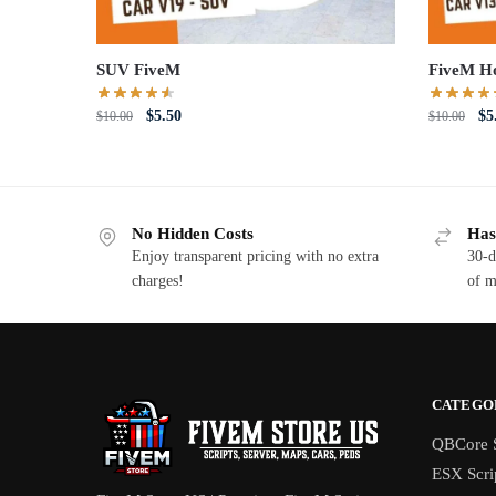
SUV FiveM
FiveM H
Original
Current
Or
$
5.50
$
5
$
10.00
$
10.00
price
price
pri
was:
is:
wa
$10.00.
$5.50.
$1
No Hidden Costs
Has
Enjoy transparent pricing with no extra
30-d
charges!
of m
CATEGO
QBCore S
ESX Scri