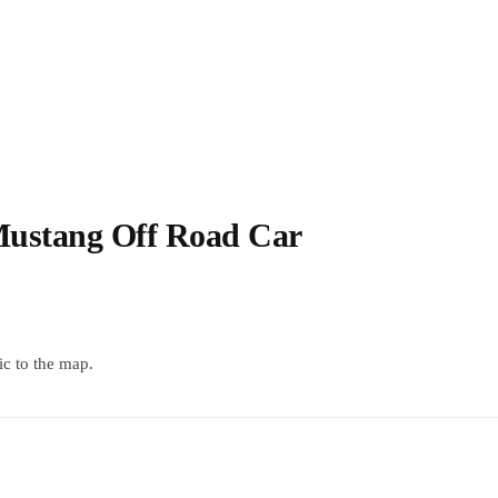
Mustang Off Road Car
c to the map.