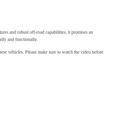
res and robust off-road capabilities, it promises an
ally and functionally.
hese vehicles. Please make sure to watch the video before