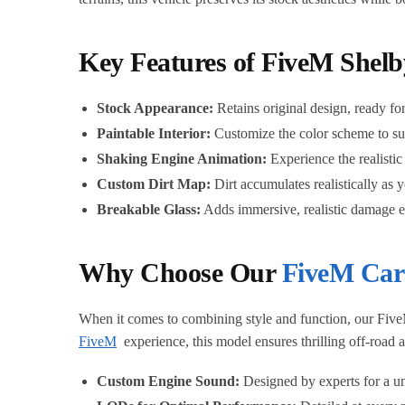
Key Features of FiveM Shel
Stock Appearance:
Retains original design, ready for
Paintable Interior:
Customize the color scheme to sui
Shaking Engine Animation:
Experience the realistic
Custom Dirt Map:
Dirt accumulates realistically as 
Breakable Glass:
Adds immersive, realistic damage ef
Why Choose Our
FiveM Car
When it comes to combining style and function, our Five
FiveM
experience, this model ensures thrilling off-road
Custom Engine Sound:
Designed by experts for a un