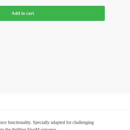
Add to cart
nce functionality. Specially adapted for challenging
nto the thrilling FiveM universe.