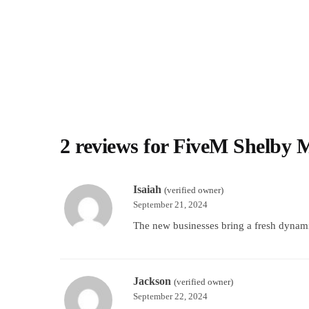
2 reviews for
FiveM Shelby 
Isaiah
(verified owner)
September 21, 2024
The new businesses bring a fresh dynami
Jackson
(verified owner)
September 22, 2024