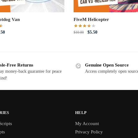
otdog Van
FiveM Helicopter
iginal
Current
Original
Current
.50
$
5.50
$
10.00
ce
price
price
price
s:
is:
was:
is:
0.00.
$5.50.
$10.00.
$5.50.
sle-Free Returns
Genuine Open Source
ay money-back guarantee for peace
Access completely open source
ind!
RIES
HELP
cripts
My Account
pts
Privacy Policy