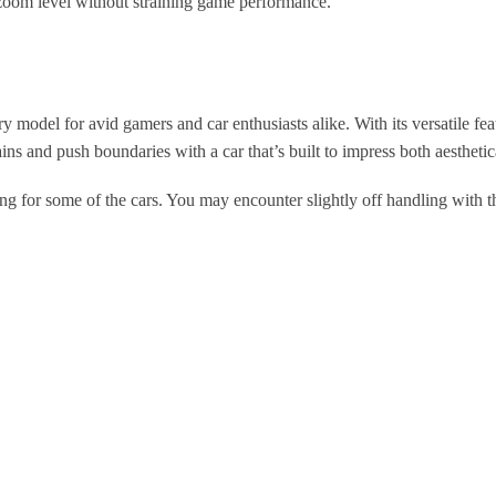
zoom level without straining game performance.
el for avid gamers and car enthusiasts alike. With its versatile featu
ins and push boundaries with a car that’s built to impress both aesthetic
ng for some of the cars. You may encounter slightly off handling with t