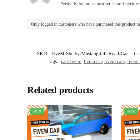
Perfectly balances aesthetics and perfor
Only logged in customers who have purchased this product m
SKU:
FiveM-Shelby-Mustang-Off-Road-Car
Ca
Tags:
cars fivem
,
fivem car
,
fivem cars
,
fivem
Related products
-45%
-45%