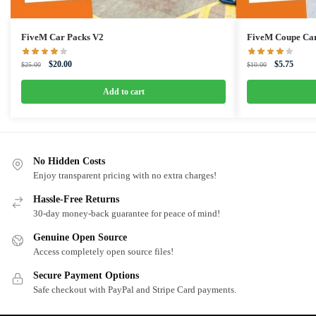
FiveM Car Packs V2
FiveM Coupe Ca
Original
Current
Original
Curren
$
20.00
$
5.75
$
25.00
$
10.00
price
price
price
price
was:
is:
was:
is:
Add to cart
$25.00.
$20.00.
$10.00.
$5.75.
No Hidden Costs
Enjoy transparent pricing with no extra charges!
Hassle-Free Returns
30-day money-back guarantee for peace of mind!
Genuine Open Source
Access completely open source files!
Secure Payment Options
Safe checkout with PayPal and Stripe Card payments.