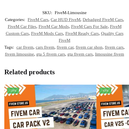
SKU:
FiveM-Limousine
Categories:
FiveM Cars
,
Car HUD FiveM
,
Debadged FiveM Cars
,
FiveM Car Files
,
FiveM Car Mods
,
FiveM Cars For Sale
,
FiveM
Custom Cars
,
FiveM Mods Cars
,
FiveM Ready Cars
,
Quality Cars
FiveM
Tags:
car fivem
,
cars fivem
,
fivem car
,
fivem car shop
,
fivem cars
,
fivem limousine
,
gta 5 fivem cars
,
gta fivem cars
,
limousine fivem
Related products
-20%
-43%