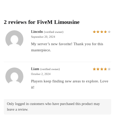
2 reviews for
FiveM Limousine
Lincoln
(verified owner)
September 20, 2024
My server’s new favorite! Thank you for this
masterpiece.
Liam
(verified owner)
October 2, 2024
Players keep finding new areas to explore. Love
it!
Only logged in customers who have purchased this product may
leave a review.