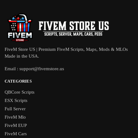
FiveM Store US | Premium FiveM Scripts, Maps, Mods & MLOs
Made in the USA.
Email :
support@fivemstore.us
CATEGORIES
QBCore Scripts
ESX Scripts
Full Server
FiveM Mlo
FiveM EUP
FiveM Cars