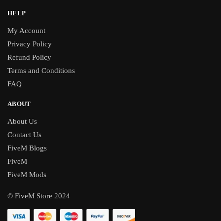
HELP
My Account
Privacy Policy
Refund Policy
Terms and Conditions
FAQ
ABOUT
About Us
Contact Us
FiveM Blogs
FiveM
FiveM Mods
© FiveM Store 2024