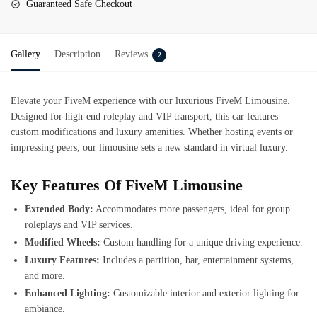
Guaranteed Safe Checkout
Gallery
Description
Reviews
2
Elevate your FiveM experience with our luxurious
FiveM
Limousine
.
Designed for high-end roleplay and VIP transport, this car features
custom modifications and luxury amenities. Whether hosting events or
impressing peers, our limousine sets a new standard in virtual luxury.
Key Features Of FiveM Limousine
Extended Body:
Accommodates more passengers, ideal for group
roleplays and VIP services.
Modified Wheels:
Custom handling for a unique driving experience.
Luxury Features:
Includes a partition, bar, entertainment systems,
and more.
Enhanced Lighting:
Customizable interior and exterior lighting for
ambiance.