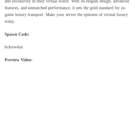
and exclusivity in their virtual world. With its elegant design, advanced
features, and unmatched performance, it sets the gold standard for in-
game luxury transport. Make your server the epitome of virtual luxury
today.
Spawn Code:
bckrewkut
Preview Video: