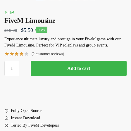
Sale!
FiveM Limousine
Original
Current
$
5.50
$
10.00
-45%
price
price
Experience ultimate luxury and prestige in your FiveM game with our
FiveM
Limousine
. Perfect for VIP roleplays and group events.
was:
is:
(
2
customer reviews)
$10.00.
$5.50.
FiveM
Add to cart
Limousine
quantity
Fully Open Source
Instant Download
Tested By FiveM Developers