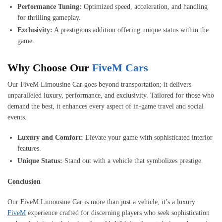
Performance Tuning:
Optimized speed, acceleration, and handling
for thrilling gameplay.
Exclusivity:
A prestigious addition offering unique status within the
game.
Why Choose Our
FiveM Cars
Our FiveM Limousine Car goes beyond transportation; it delivers
unparalleled luxury, performance, and exclusivity. Tailored for those who
demand the best, it enhances every aspect of in-game travel and social
events.
Luxury and Comfort:
Elevate your game with sophisticated interior
features.
Unique Status:
Stand out with a vehicle that symbolizes prestige.
Conclusion
Our FiveM Limousine Car is more than just a vehicle; it’s a luxury
FiveM
experience crafted for discerning players who seek sophistication