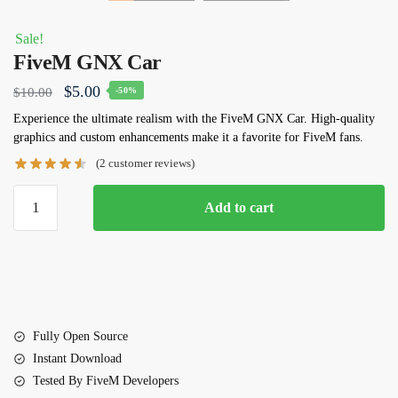
Sale!
FiveM GNX Car
Original
Current
$
5.00
$
10.00
-50%
price
price
Experience the ultimate realism with the FiveM GNX Car. High-quality
graphics and custom enhancements make it a favorite for FiveM fans.
was:
is:
(
2
customer reviews)
$10.00.
$5.00.
FiveM
Add to cart
GNX
Car
quantity
Fully Open Source
Instant Download
Tested By FiveM Developers