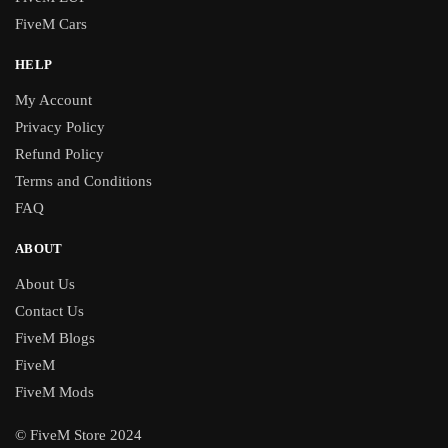
FiveM Cars
HELP
My Account
Privacy Policy
Refund Policy
Terms and Conditions
FAQ
ABOUT
About Us
Contact Us
FiveM Blogs
FiveM
FiveM Mods
© FiveM Store 2024