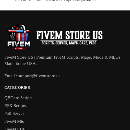
FiveM Store US | Premium FiveM Scripts, Maps, Mods & MLOs
Made in the USA.
Email :
support@fivemstore.us
CATEGORIES
QBCore Scripts
ESX Scripts
Full Server
FiveM Mlo
FiveM EUP