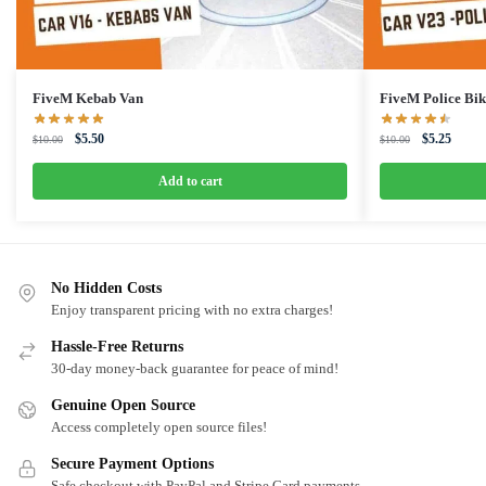
FiveM Kebab Van
FiveM Police Bik
Original
Current
Original
Curren
$
5.50
$
5.25
$
10.00
$
10.00
price
price
price
price
was:
is:
was:
is:
Add to cart
$10.00.
$5.50.
$10.00.
$5.25.
No Hidden Costs
Enjoy transparent pricing with no extra charges!
Hassle-Free Returns
30-day money-back guarantee for peace of mind!
Genuine Open Source
Access completely open source files!
Secure Payment Options
Safe checkout with PayPal and Stripe Card payments.