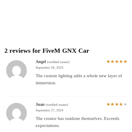
2 reviews for
FiveM GNX Car
Angel
(verified owner)
September 26, 2024
The custom lighting adds a whole new layer of
immersion.
Juan
(verified owner)
September 27, 2024
The creator has outdone themselves. Exceeds
expectations.