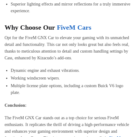
Superior lighting effects and mirror reflections for a truly immersive
experience.
Why Choose Our
FiveM Cars
Opt for the FiveM GNX Car to elevate your gaming with its unmatched
detail and functionality. This car not only looks great but also feels real,
thanks to meticulous attention to detail and custom handling settings by
Cass, enhanced by Kizacudo’s add-ons.
Dynamic engine and exhaust vibrations.
Working windscreen wipers.
Multiple license plate options, including a custom Buick V6 logo
plate.
Conclusion:
The FiveM GNX Car stands out as a top choice for serious FiveM
enthusiasts. It replicates the thrill of driving a high-performance vehicle
and enhances your gaming environment with superior design and