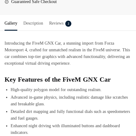
Guaranteed Safe Checkout
Gallery
Description
Reviews
2
Introducing the FiveM GNX Car, a stunning import from Forza
Motorsport 4, crafted for unmatched realism in the FiveM universe. This
car combines top-tier graphics with advanced functionality, delivering an
exceptional virtual driving experience.
Key Features of the FiveM GNX Car
High-quality polygon model for outstanding realism.
Advanced in-game physics, including realistic damage like scratches
and breakable glass.
Detailed dirt mapping and fully functional dials such as speedometers
and fuel gauges.
Enhanced night driving with illuminated buttons and dashboard
indicators.