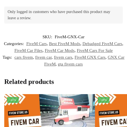
Only logged in customers who have purchased this product may
leave a review.
SKU:
FiveM-GNX-Car
Categories:
FiveM Cars
,
Best FiveM Mods
,
Debadged FiveM Cars
,
FiveM Car Files
,
FiveM Car Mods
,
FiveM Cars For Sale
Tags:
cars fivem
,
fivem car
,
fivem cars
,
FiveM GNX Cars
,
GNX Car
FiveM
,
gta fivem cars
Related products
-45%
-48%