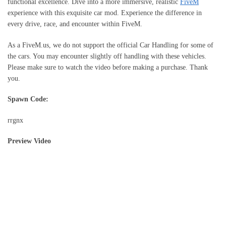
functional excellence. Dive into a more immersive, realistic
FiveM
experience with this exquisite car mod. Experience the difference in
every drive, race, and encounter within FiveM.
As a FiveM.us, we do not support the official Car Handling for some of
the cars. You may encounter slightly off handling with these vehicles.
Please make sure to watch the video before making a purchase. Thank
you.
Spawn Code:
rrgnx
Preview Video