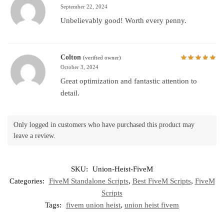
September 22, 2024
Unbelievably good! Worth every penny.
Colton
(verified owner)
October 3, 2024
Great optimization and fantastic attention to
detail.
Only logged in customers who have purchased this product may
leave a review.
SKU:
Union-Heist-FiveM
Categories:
FiveM Standalone Scripts
,
Best FiveM Scripts
,
FiveM
Scripts
Tags:
fivem union heist
,
union heist fivem