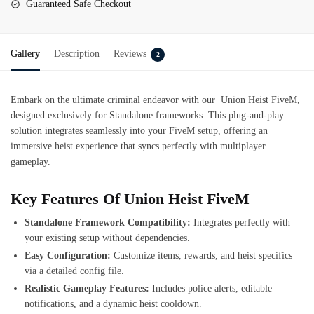
Guaranteed Safe Checkout
Gallery
Description
Reviews
2
Embark on the ultimate criminal endeavor with our
Union Heist
FiveM
,
designed exclusively for Standalone frameworks. This plug-and-play
solution integrates seamlessly into your FiveM setup, offering an
immersive heist experience that syncs perfectly with multiplayer
gameplay.
Key Features Of Union Heist FiveM
Standalone Framework Compatibility:
Integrates perfectly with
your existing setup without dependencies.
Easy Configuration:
Customize items, rewards, and heist specifics
via a detailed config file.
Realistic Gameplay Features:
Includes police alerts, editable
notifications, and a dynamic heist cooldown.