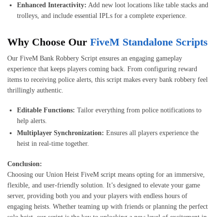
Enhanced Interactivity:
Add new loot locations like table stacks and
trolleys, and include essential IPLs for a complete experience.
Why Choose Our
FiveM Standalone Scripts
Our FiveM Bank Robbery Script ensures an engaging gameplay
experience that keeps players coming back. From configuring reward
items to receiving police alerts, this script makes every bank robbery feel
thrillingly authentic.
Editable Functions:
Tailor everything from police notifications to
help alerts.
Multiplayer Synchronization:
Ensures all players experience the
heist in real-time together.
Conclusion:
Choosing our Union Heist FiveM script means opting for an immersive,
flexible, and user-friendly solution. It’s designed to elevate your game
server, providing both you and your players with endless hours of
engaging heists. Whether teaming up with friends or planning the perfect