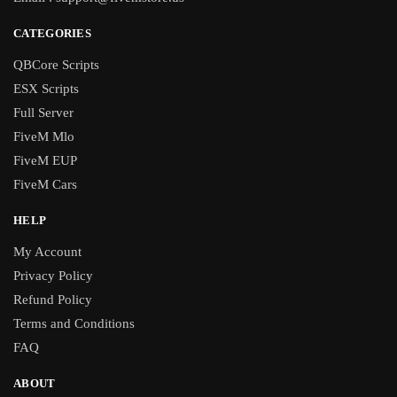
CATEGORIES
QBCore Scripts
ESX Scripts
Full Server
FiveM Mlo
FiveM EUP
FiveM Cars
HELP
My Account
Privacy Policy
Refund Policy
Terms and Conditions
FAQ
ABOUT