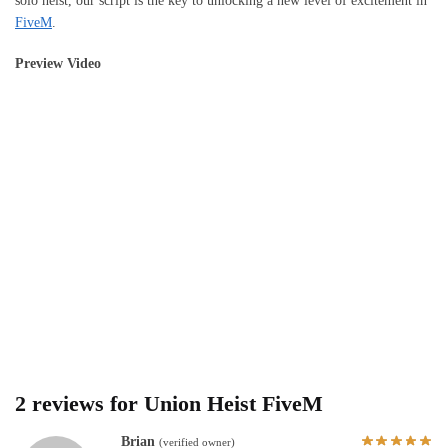
solo heist, our script is the key to unlocking a new level of excitement in
FiveM
.
Preview Video
2 reviews for
Union Heist FiveM
Brian
(verified owner)