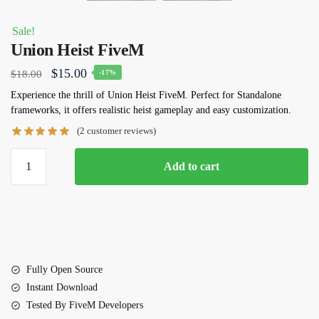
Sale!
Union Heist FiveM
Original
Current
$
15.00
$
18.00
-17%
price
price
Experience the thrill of Union Heist FiveM. Perfect for Standalone
frameworks, it offers realistic heist gameplay and easy customization.
was:
is:
(
2
customer reviews)
$18.00.
$15.00.
Union
Add to cart
Heist
FiveM
quantity
Fully Open Source
Instant Download
Tested By FiveM Developers