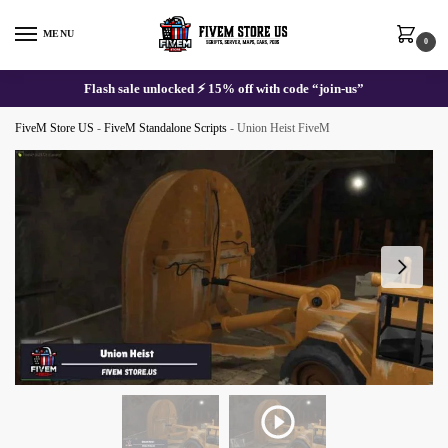
Skip
Skip
to
to
MENU
0
navigation
content
Flash sale unlocked ⚡ 15% off with code “join-us”
FiveM Store US
-
FiveM Standalone Scripts
-
Union Heist FiveM