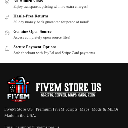
No Hidden Costs
Enjoy transparent pricing with no extra charges!
Hassle-Free Returns
30-day money-back guarantee for peace of mind!
Genuine Open Source
Access completely open source files!
Secure Payment Options
Safe checkout with PayPal and Stripe Card payments.
FiveM Store US | Premium FiveM Scripts, Maps, Mods & MLOs
Made in the USA.
Email :
support@fivemstore.us