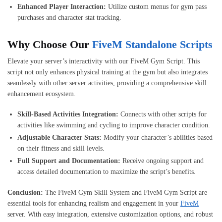
Enhanced Player Interaction:
Utilize custom menus for gym pass
purchases and character stat tracking.
Why Choose Our
FiveM Standalone Scripts
Elevate your server’s interactivity with our FiveM Gym Script. This
script not only enhances physical training at the gym but also integrates
seamlessly with other server activities, providing a comprehensive skill
enhancement ecosystem.
Skill-Based Activities Integration:
Connects with other scripts for
activities like swimming and cycling to improve character condition.
Adjustable Character Stats:
Modify your character’s abilities based
on their fitness and skill levels.
Full Support and Documentation:
Receive ongoing support and
access detailed documentation to maximize the script’s benefits.
Conclusion:
The FiveM Gym Skill System and FiveM Gym Script are
essential tools for enhancing realism and engagement in your
FiveM
server. With easy integration, extensive customization options, and robust