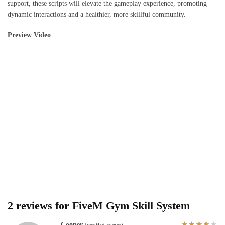
support, these scripts will elevate the gameplay experience, promoting
dynamic interactions and a healthier, more skillful community.
Preview Video
2 reviews for
FiveM Gym Skill System
Cooper
(verified owner)