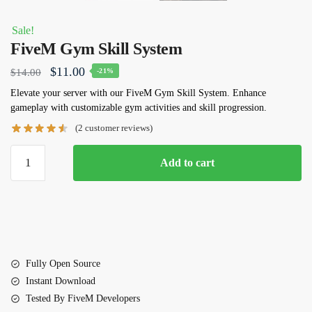
Sale!
FiveM Gym Skill System
Original
Current
$
11.00
$
14.00
-21%
price
price
Elevate your server with our
FiveM Gym Skill System
. Enhance
gameplay with customizable gym activities and skill progression.
was:
is:
(
2
customer reviews)
$14.00.
$11.00.
FiveM
Add to cart
Gym
Skill
System
quantity
Fully Open Source
Instant Download
Tested By FiveM Developers