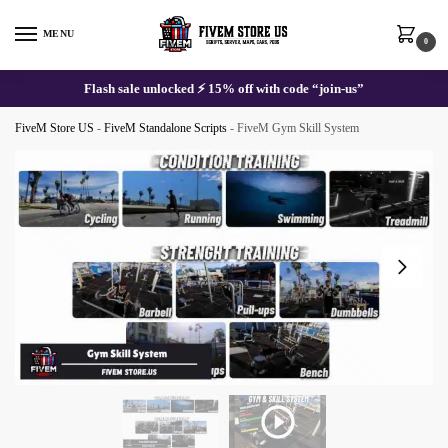
Skip
Skip
to
to
MENU
0
navigation
content
Flash sale unlocked ⚡ 15% off with code “join-us”
FiveM Store US
-
FiveM Standalone Scripts
-
FiveM Gym Skill System