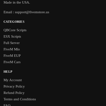
Made in the USA.
Email :
support@fivemstore.us
CATEGORIES
QBCore Scripts
ESX Scripts
Full Server
FiveM Mlo
FiveM EUP
FiveM Cars
HELP
My Account
Privacy Policy
Refund Policy
Terms and Conditions
FAQ