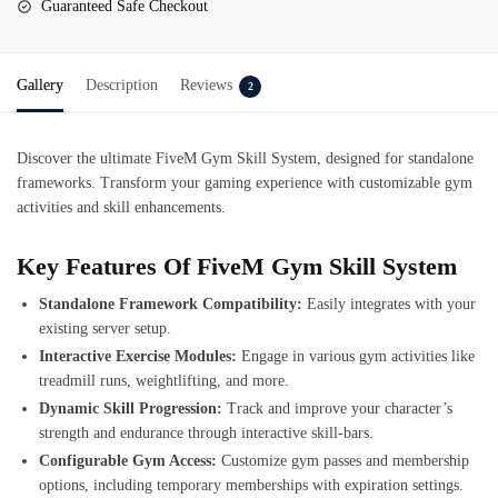
Guaranteed Safe Checkout
Gallery
Description
Reviews
2
Discover the ultimate
FiveM Gym Skill System
, designed for standalone
frameworks. Transform your gaming experience with customizable gym
activities and skill enhancements.
Key Features Of FiveM Gym Skill System
Standalone Framework Compatibility:
Easily integrates with your
existing server setup.
Interactive Exercise Modules:
Engage in various gym activities like
treadmill runs, weightlifting, and more.
Dynamic Skill Progression:
Track and improve your character’s
strength and endurance through interactive skill-bars.
Configurable Gym Access:
Customize gym passes and membership
options, including temporary memberships with expiration settings.