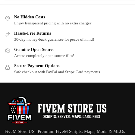
No Hidden Costs
Enjoy transparent pricing with no extra charges!
Hassle-Free Returns
30-day money-back guarantee for peace of mind!
Genuine Open Source
Access completely open source files!
Secure Payment Options
Safe checkout with PayPal and Stripe Card payments.
FiveM Store US | Premium FiveM Scripts, Maps, Mods & MLOs