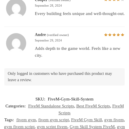
September 28, 2024
Every building feels unique and well-thought-out.
Andre
(verified owner)
September 29, 2024
Adds depth to the game world. Feels like a new
city.
Only logged in customers who have purchased this product may
leave a review.
SKU:
FiveM-Gym-Skill-System
Categories:
FiveM Standalone Scripts
,
Best FiveM Scripts
,
FiveM
Scripts
Tags:
fivem gym
,
fivem gym script
,
FiveM Gym Skill
,
gym fivem
,
gym fivem script
,
gym script fivem
,
Gym Skill System FiveM
,
gym