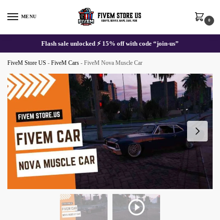
Skip
Skip
to
to
MENU
0
navigation
content
Flash sale unlocked ⚡ 15% off with code “join-us”
FiveM Store US
-
FiveM Cars
-
FiveM Nova Muscle Car