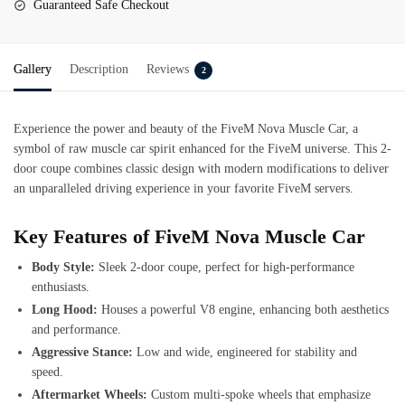
Guaranteed Safe Checkout
Gallery
Description
Reviews
2
Experience the power and beauty of the
FiveM Nova Muscle Car
, a
symbol of raw muscle car spirit enhanced for the FiveM universe. This 2-
door coupe combines classic design with modern modifications to deliver
an unparalleled driving experience in your favorite FiveM servers.
Key Features of FiveM Nova Muscle Car
Body Style:
Sleek 2-door coupe, perfect for high-performance
enthusiasts.
Long Hood:
Houses a powerful V8 engine, enhancing both aesthetics
and performance.
Aggressive Stance:
Low and wide, engineered for stability and
speed.
Aftermarket Wheels:
Custom multi-spoke wheels that emphasize