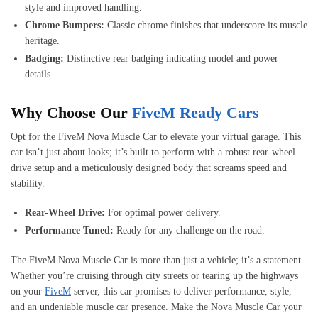
style and improved handling.
Chrome Bumpers:
Classic chrome finishes that underscore its muscle
heritage.
Badging:
Distinctive rear badging indicating model and power
details.
Why Choose Our
FiveM Ready Cars
Opt for the FiveM Nova Muscle Car to elevate your virtual garage. This
car isn’t just about looks; it’s built to perform with a robust rear-wheel
drive setup and a meticulously designed body that screams speed and
stability.
Rear-Wheel Drive:
For optimal power delivery.
Performance Tuned:
Ready for any challenge on the road.
The FiveM Nova Muscle Car is more than just a vehicle; it’s a statement.
Whether you’re cruising through city streets or tearing up the highways
on your
FiveM
server, this car promises to deliver performance, style,
and an undeniable muscle car presence. Make the Nova Muscle Car your