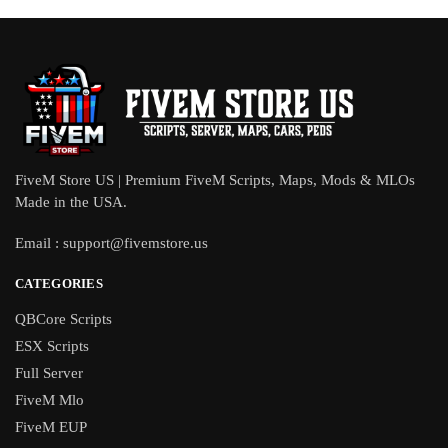
FiveM Store US | Premium FiveM Scripts, Maps, Mods & MLOs
Made in the USA.
Email :
support@fivemstore.us
CATEGORIES
QBCore Scripts
ESX Scripts
Full Server
FiveM Mlo
FiveM EUP