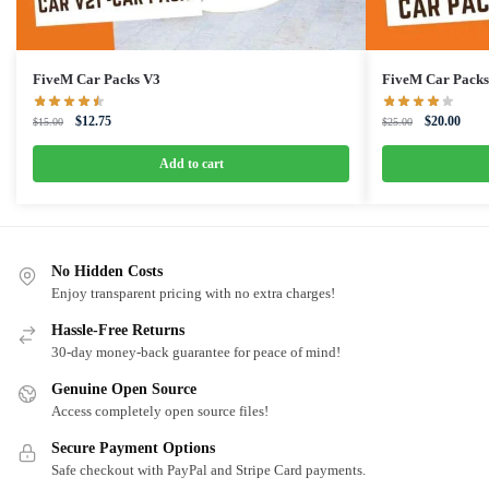
FiveM Car Packs V3
FiveM Car Packs
Original
Current
Original
Curre
$
12.75
$
20.00
$
15.00
$
25.00
price
price
price
price
was:
is:
was:
is:
Add to cart
$15.00.
$12.75.
$25.00.
$20.0
No Hidden Costs
Enjoy transparent pricing with no extra charges!
Hassle-Free Returns
30-day money-back guarantee for peace of mind!
Genuine Open Source
Access completely open source files!
Secure Payment Options
Safe checkout with PayPal and Stripe Card payments.