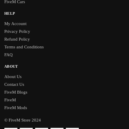
FiveM Cars
HELP
My Account
Privacy Policy
Refund Policy
Terms and Conditions
FAQ
ABOUT
About Us
Contact Us
FiveM Blogs
FiveM
FiveM Mods
© FiveM Store 2024