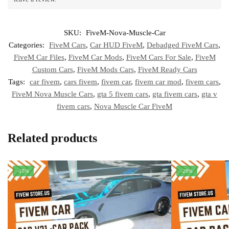
SKU:
FiveM-Nova-Muscle-Car
Categories:
FiveM Cars
,
Car HUD FiveM
,
Debadged FiveM Cars
,
FiveM Car Files
,
FiveM Car Mods
,
FiveM Cars For Sale
,
FiveM
Custom Cars
,
FiveM Mods Cars
,
FiveM Ready Cars
Tags:
car fivem
,
cars fivem
,
fivem car
,
fivem car mod
,
fivem cars
,
FiveM Nova Muscle Cars
,
gta 5 fivem cars
,
gta fivem cars
,
gta v
fivem cars
,
Nova Muscle Car FiveM
Related products
-15%
-20%