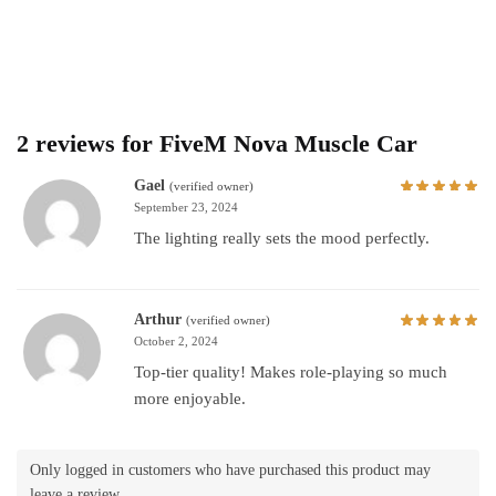
2 reviews for
FiveM Nova Muscle Car
Gael
(verified owner)
September 23, 2024
The lighting really sets the mood perfectly.
Arthur
(verified owner)
October 2, 2024
Top-tier quality! Makes role-playing so much
more enjoyable.
Only logged in customers who have purchased this product may
leave a review.