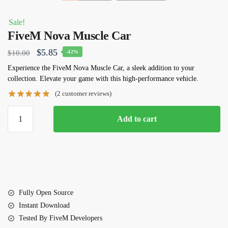
Sale!
FiveM Nova Muscle Car
Original
Current
$
5.85
$
10.00
-42%
price
price
Experience the FiveM Nova Muscle Car, a sleek addition to your
collection. Elevate your game with this high-performance vehicle.
was:
is:
(
2
customer reviews)
$10.00.
$5.85.
FiveM
Add to cart
Nova
Muscle
Car
quantity
Fully Open Source
Instant Download
Tested By FiveM Developers