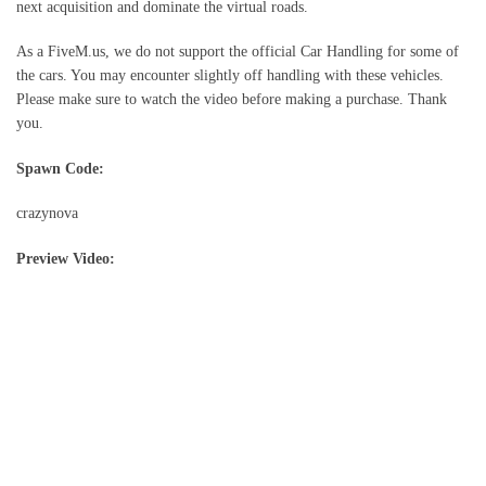
next acquisition and dominate the virtual roads.
As a FiveM.us, we do not support the official Car Handling for some of
the cars. You may encounter slightly off handling with these vehicles.
Please make sure to watch the video before making a purchase. Thank
you.
Spawn Code:
crazynova
Preview Video: