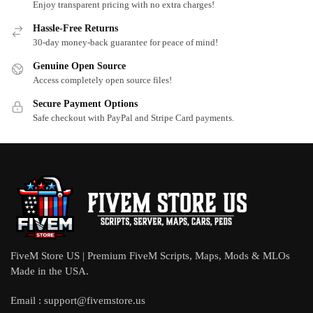
Enjoy transparent pricing with no extra charges!
Hassle-Free Returns
30-day money-back guarantee for peace of mind!
Genuine Open Source
Access completely open source files!
Secure Payment Options
Safe checkout with PayPal and Stripe Card payments.
FiveM Store US | Premium FiveM Scripts, Maps, Mods & MLOs
Made in the USA.
Email :
support@fivemstore.us