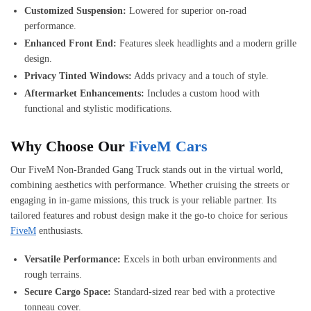
Customized Suspension:
Lowered for superior on-road
performance.
Enhanced Front End:
Features sleek headlights and a modern grille
design.
Privacy Tinted Windows:
Adds privacy and a touch of style.
Aftermarket Enhancements:
Includes a custom hood with
functional and stylistic modifications.
Why Choose Our
FiveM Cars
Our FiveM Non-Branded Gang Truck stands out in the virtual world,
combining aesthetics with performance. Whether cruising the streets or
engaging in in-game missions, this truck is your reliable partner. Its
tailored features and robust design make it the go-to choice for serious
FiveM
enthusiasts.
Versatile Performance:
Excels in both urban environments and
rough terrains.
Secure Cargo Space:
Standard-sized rear bed with a protective
tonneau cover.