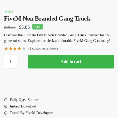
Sale!
FiveM Non Branded Gang Truck
Original
Current
$
5.85
$
10.00
-42%
price
price
Discover the ultimate
FiveM Non Branded Gang Truck
, perfect for in-
game missions. Explore our sleek and durable FiveM Gang Cars today!
was:
is:
(
2
customer reviews)
$10.00.
$5.85.
FiveM
Add to cart
Non
Branded
Gang
Truck
quantity
Fully Open Source
Instant Download
Tested By FiveM Developers