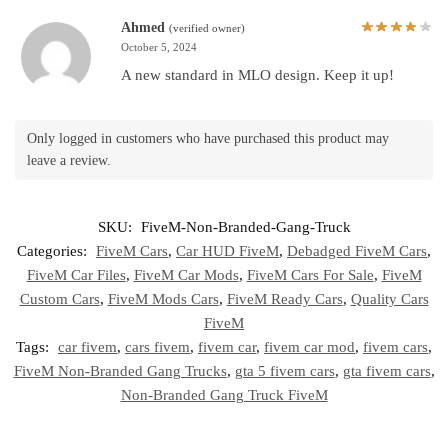
Ahmed
(verified owner)
October 5, 2024
A new standard in MLO design. Keep it up!
Only logged in customers who have purchased this product may
leave a review.
SKU:
FiveM-Non-Branded-Gang-Truck
Categories:
FiveM Cars
,
Car HUD FiveM
,
Debadged FiveM Cars
,
FiveM Car Files
,
FiveM Car Mods
,
FiveM Cars For Sale
,
FiveM
Custom Cars
,
FiveM Mods Cars
,
FiveM Ready Cars
,
Quality Cars
FiveM
Tags:
car fivem
,
cars fivem
,
fivem car
,
fivem car mod
,
fivem cars
,
FiveM Non-Branded Gang Trucks
,
gta 5 fivem cars
,
gta fivem cars
,
Non-Branded Gang Truck FiveM