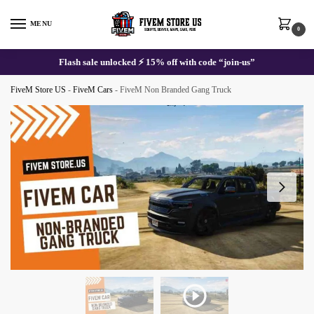
Skip
Skip
to
to
MENU
0
navigation
content
Flash sale unlocked ⚡ 15% off with code “join-us”
FiveM Store US
-
FiveM Cars
-
FiveM Non Branded Gang Truck