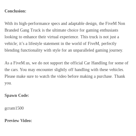
Conclusion:
With its high-performance specs and adaptable design, the FiveM Non
Branded Gang Truck is the ultimate choice for gaming enthusiasts
looking to enhance their virtual experience. This truck is not just a
vehicle; it’s a lifestyle statement in the world of FiveM, perfectly
blending functionality with style for an unparalleled gaming journey.
As a FiveM.us, we do not support the official Car Handling for some of
the cars. You may encounter slightly off handling with these vehicles.
Please make sure to watch the video before making a purchase. Thank
you.
Spawn Code:
gcram1500
Preview Video: