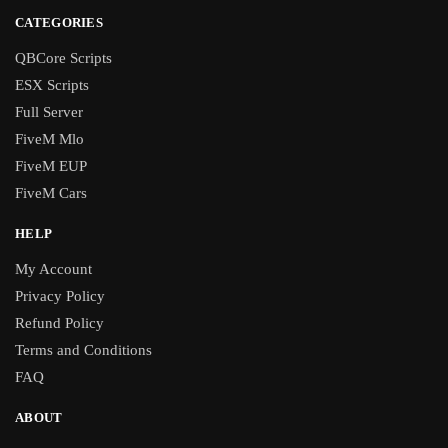
CATEGORIES
QBCore Scripts
ESX Scripts
Full Server
FiveM Mlo
FiveM EUP
FiveM Cars
HELP
My Account
Privacy Policy
Refund Policy
Terms and Conditions
FAQ
ABOUT