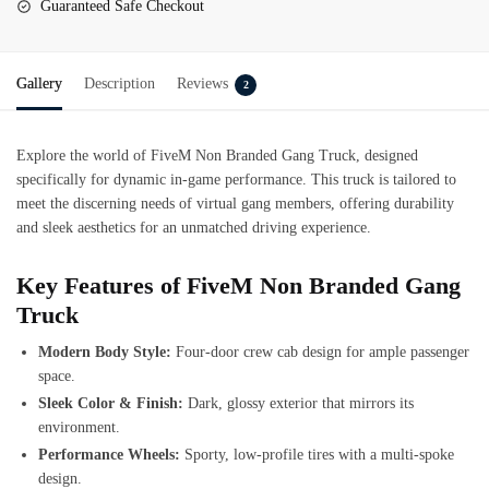
Guaranteed Safe Checkout
Gallery
Description
Reviews
2
Explore the world of
FiveM Non Branded Gang Truck
, designed
specifically for dynamic in-game performance. This truck is tailored to
meet the discerning needs of virtual gang members, offering durability
and sleek aesthetics for an unmatched driving experience.
Key Features of FiveM Non Branded Gang
Truck
Modern Body Style:
Four-door crew cab design for ample passenger
space.
Sleek Color & Finish:
Dark, glossy exterior that mirrors its
environment.
Performance Wheels:
Sporty, low-profile tires with a multi-spoke
design.