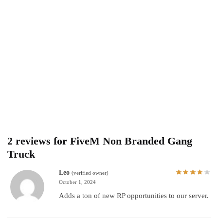
2 reviews for
FiveM Non Branded Gang
Truck
Leo
(verified owner)
October 1, 2024
Adds a ton of new RP opportunities to our server.