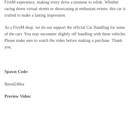
FiveM experience, making every drive a moment to relish. Whether
racing down virtual streets or showcasing at enthusiast events, this car is
crafted to make a lasting impression.
As a FiveM.shop, we do not support the official Car Handling for some
of the cars. You may encounter slightly off handling with these vehicles.
Please make sure to watch the video before making a purchase. Thank
you.
Spawn Code:
Rmod240sx
Preview Video: