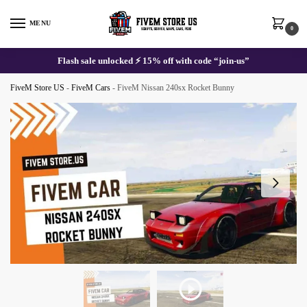
Skip
Skip
to
to
MENU
0
navigation
content
Flash sale unlocked ⚡ 15% off with code “join-us”
FiveM Store US
-
FiveM Cars
-
FiveM Nissan 240sx Rocket Bunny