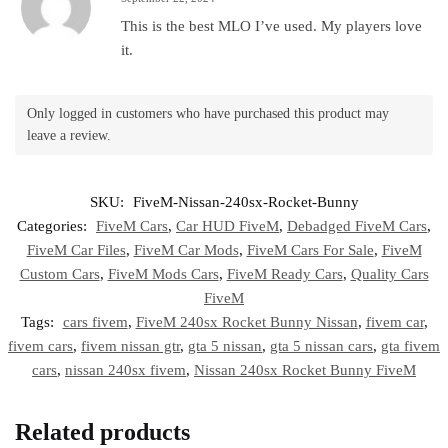
This is the best MLO I’ve used. My players love
it.
Only logged in customers who have purchased this product may
leave a review.
SKU:
FiveM-Nissan-240sx-Rocket-Bunny
Categories:
FiveM Cars
,
Car HUD FiveM
,
Debadged FiveM Cars
,
FiveM Car Files
,
FiveM Car Mods
,
FiveM Cars For Sale
,
FiveM
Custom Cars
,
FiveM Mods Cars
,
FiveM Ready Cars
,
Quality Cars
FiveM
Tags:
cars fivem
,
FiveM 240sx Rocket Bunny Nissan
,
fivem car
,
fivem cars
,
fivem nissan gtr
,
gta 5 nissan
,
gta 5 nissan cars
,
gta fivem
cars
,
nissan 240sx fivem
,
Nissan 240sx Rocket Bunny FiveM
Related products