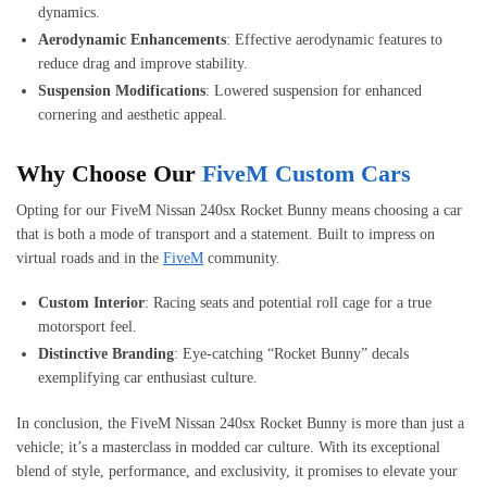
dynamics.
Aerodynamic Enhancements
: Effective aerodynamic features to
reduce drag and improve stability.
Suspension Modifications
: Lowered suspension for enhanced
cornering and aesthetic appeal.
Why Choose Our
FiveM Custom Cars
Opting for our FiveM Nissan 240sx Rocket Bunny means choosing a car
that is both a mode of transport and a statement. Built to impress on
virtual roads and in the
FiveM
community.
Custom Interior
: Racing seats and potential roll cage for a true
motorsport feel.
Distinctive Branding
: Eye-catching “Rocket Bunny” decals
exemplifying car enthusiast culture.
In conclusion, the FiveM Nissan 240sx Rocket Bunny is more than just a
vehicle; it’s a masterclass in modded car culture. With its exceptional
blend of style, performance, and exclusivity, it promises to elevate your