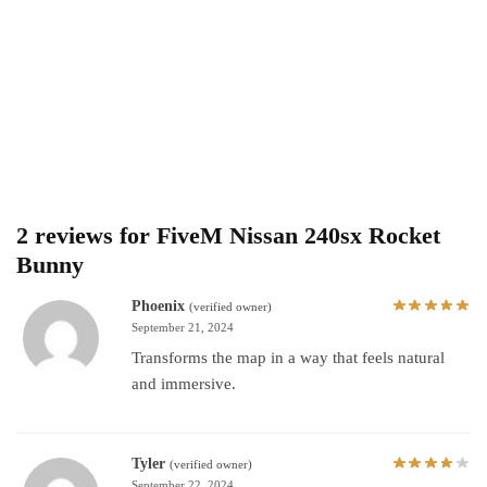
2 reviews for
FiveM Nissan 240sx Rocket
Bunny
Phoenix
(verified owner)
September 21, 2024
Transforms the map in a way that feels natural
and immersive.
Tyler
(verified owner)
September 22, 2024