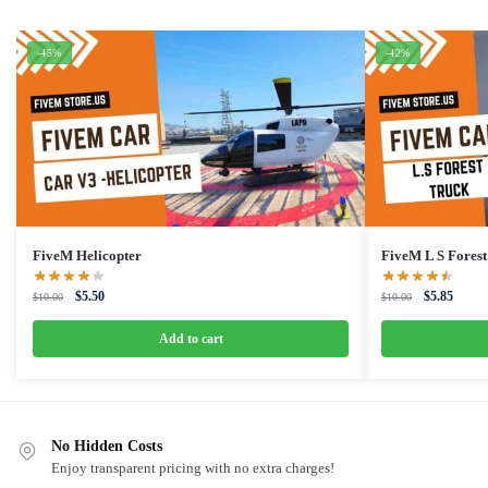
-45%
-42%
FiveM Helicopter
FiveM L S Forest
Original
Current
Original
Curren
$
5.50
$
5.85
$
10.00
$
10.00
price
price
price
price
was:
is:
was:
is:
Add to cart
$10.00.
$5.50.
$10.00.
$5.85.
No Hidden Costs
Enjoy transparent pricing with no extra charges!