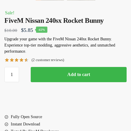
Sale!
FiveM Nissan 240sx Rocket Bunny
Original
Current
$
5.85
$
10.00
-42%
price
price
Upgrade your game with the FiveM Nissan 240sx Rocket Bunny.
Experience top-tier modding, aggressive aesthetics, and unmatched
was:
is:
performance.
$10.00.
$5.85.
(
2
customer reviews)
FiveM
Add to cart
Nissan
240sx
Rocket
Bunny
quantity
Fully Open Source
Instant Download