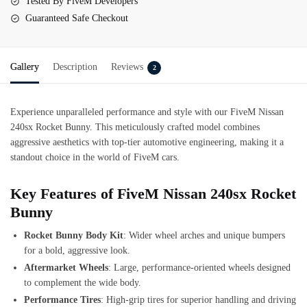
Tested By FiveM Developers
Guaranteed Safe Checkout
Gallery
Description
Reviews
2
Experience unparalleled performance and style with our FiveM Nissan
240sx Rocket Bunny. This meticulously crafted model combines
aggressive aesthetics with top-tier automotive engineering, making it a
standout choice in the world of FiveM cars.
Key Features of FiveM Nissan 240sx Rocket
Bunny
Rocket Bunny Body Kit
: Wider wheel arches and unique bumpers
for a bold, aggressive look.
Aftermarket Wheels
: Large, performance-oriented wheels designed
to complement the wide body.
Performance Tires
: High-grip tires for superior handling and driving