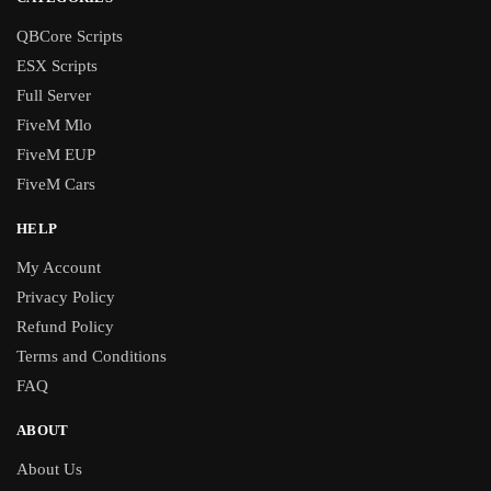
QBCore Scripts
ESX Scripts
Full Server
FiveM Mlo
FiveM EUP
FiveM Cars
HELP
My Account
Privacy Policy
Refund Policy
Terms and Conditions
FAQ
ABOUT
About Us