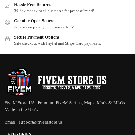
Hassle-Free Returns
30-day money-back guarantee for peace of mind!
Genuine Open Source
Access completely open source files!
Secure Payment Options
Safe checkout with PayPal and Stripe Card payments.
FiveM Store US | Premium FiveM Scripts, Maps, Mods & MLOs
Made in the USA.
Email :
support@fivemstore.us
CATEGORIES