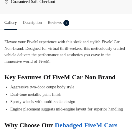
Guaranteed Safe Checkout
Gallery
Description
Reviews
2
Elevate your FiveM experience with this sleek and stylish
FiveM Car
Non-Brand
. Designed for virtual thrill-seekers, this meticulously crafted
vehicle delivers the performance and aesthetics you crave in the
immersive world of FiveM.
Key Features Of FiveM Car Non Brand
Aggressive two-door coupe body style
Dual-tone metallic paint finish
Sporty wheels with multi-spoke design
Engine placement suggests mid-engine layout for superior handling
Why Choose Our
Debadged FiveM Cars