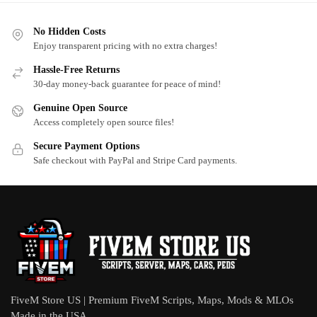
No Hidden Costs
Enjoy transparent pricing with no extra charges!
Hassle-Free Returns
30-day money-back guarantee for peace of mind!
Genuine Open Source
Access completely open source files!
Secure Payment Options
Safe checkout with PayPal and Stripe Card payments.
FiveM Store US | Premium FiveM Scripts, Maps, Mods & MLOs
Made in the USA.