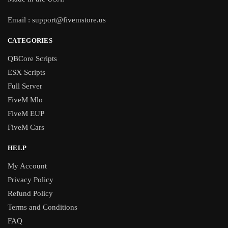
Email :
support@fivemstore.us
CATEGORIES
QBCore Scripts
ESX Scripts
Full Server
FiveM Mlo
FiveM EUP
FiveM Cars
HELP
My Account
Privacy Policy
Refund Policy
Terms and Conditions
FAQ