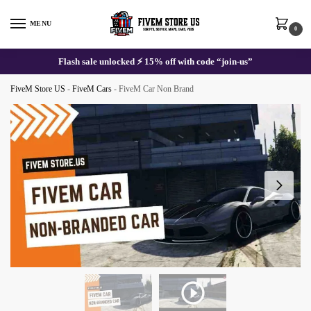
Skip
Skip
to
to
MENU
0
navigation
content
Flash sale unlocked ⚡ 15% off with code “join-us”
FiveM Store US
-
FiveM Cars
-
FiveM Car Non Brand