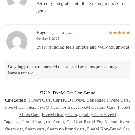
Perfectly integrates into the existing map. A true
gem.
Hayden
(verified owner)
October 5, 2024
Every building feels unique and well-thought-out.
Only logged in customers who have purchased this product may
leave a review.
SKU:
FiveM-Car-Non-Brand
Categories:
FiveM Cars
,
Car HUD FiveM
,
Debadged FiveM Cars
,
FiveM Car Files
,
FiveM Cars For Sale
,
FiveM Custom Cars
,
FiveM
Mods Cars
,
FiveM Ready Cars
,
Quality Cars FiveM
Tags:
car brand logo
,
car fivem
,
Car Non-Brand FiveM
,
cars fivem
,
fivem car
,
fivem cars
,
fivem no brand cars
,
FiveM Non-Brand Car
,