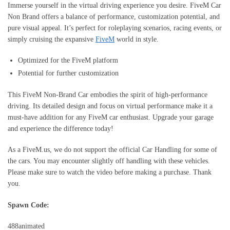
Immerse yourself in the virtual driving experience you desire. FiveM Car
Non Brand offers a balance of performance, customization potential, and
pure visual appeal. It’s perfect for roleplaying scenarios, racing events, or
simply cruising the expansive
FiveM
world in style.
Optimized for the FiveM platform
Potential for further customization
This FiveM Non-Brand Car embodies the spirit of high-performance
driving. Its detailed design and focus on virtual performance make it a
must-have addition for any FiveM car enthusiast. Upgrade your garage
and experience the difference today!
As a FiveM.us, we do not support the official Car Handling for some of
the cars. You may encounter slightly off handling with these vehicles.
Please make sure to watch the video before making a purchase. Thank
you.
Spawn Code:
488animated