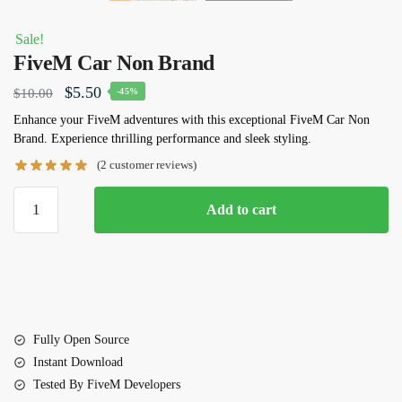
Sale!
FiveM Car Non Brand
Original
Current
$
5.50
$
10.00
-45%
price
price
Enhance your FiveM adventures with this exceptional
FiveM Car Non
Brand
. Experience thrilling performance and sleek styling.
was:
is:
(
2
customer reviews)
$10.00.
$5.50.
FiveM
Add to cart
Car
Non
Brand
quantity
Fully Open Source
Instant Download
Tested By FiveM Developers