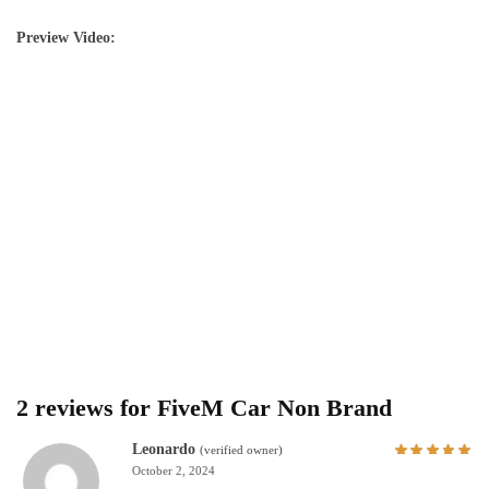
Preview Video:
2 reviews for
FiveM Car Non Brand
Leonardo
(verified owner)
October 2, 2024