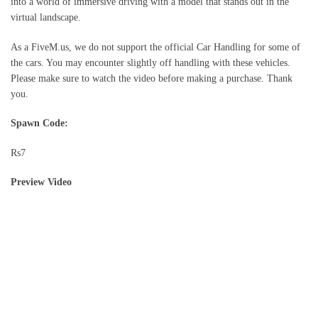
into a world of immersive driving with a model that stands out in the
virtual landscape.
As a FiveM.us, we do not support the official Car Handling for some of
the cars. You may encounter slightly off handling with these vehicles.
Please make sure to watch the video before making a purchase. Thank
you.
Spawn Code:
Rs7
Preview Video