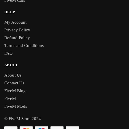
FiveM Cars
HELP
My Account
Privacy Policy
Refund Policy
Terms and Conditions
FAQ
ABOUT
About Us
Contact Us
FiveM Blogs
FiveM
FiveM Mods
© FiveM Store 2024