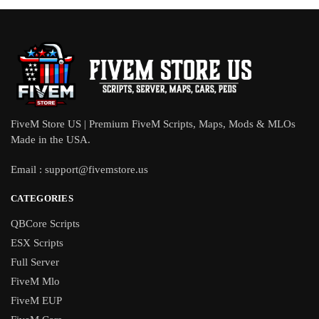
FiveM Store US | Premium FiveM Scripts, Maps, Mods & MLOs
Made in the USA.
Email :
support@fivemstore.us
CATEGORIES
QBCore Scripts
ESX Scripts
Full Server
FiveM Mlo
FiveM EUP