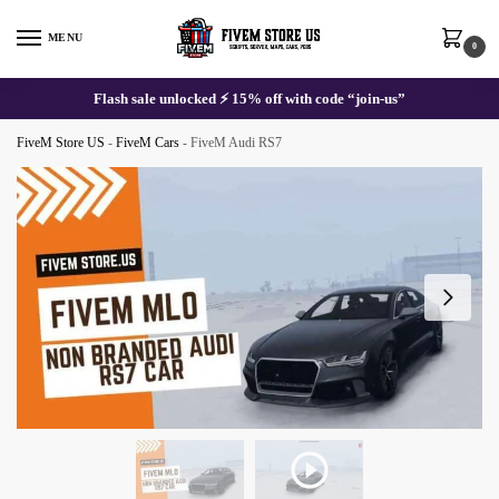
Skip
Skip
to
to
MENU
0
navigation
content
Flash sale unlocked ⚡ 15% off with code “join-us”
FiveM Store US
-
FiveM Cars
-
FiveM Audi RS7