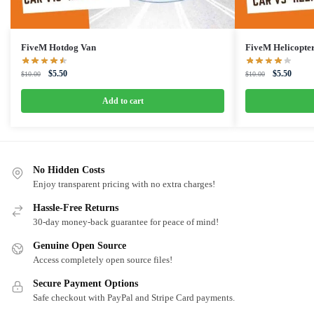
FiveM Hotdog Van
FiveM Helicopte
Original
Current
Original
Curren
$
5.50
$
5.50
$
10.00
$
10.00
price
price
price
price
was:
is:
was:
is:
Add to cart
$10.00.
$5.50.
$10.00.
$5.50.
No Hidden Costs
Enjoy transparent pricing with no extra charges!
Hassle-Free Returns
30-day money-back guarantee for peace of mind!
Genuine Open Source
Access completely open source files!
Secure Payment Options
Safe checkout with PayPal and Stripe Card payments.