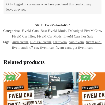
Only logged in customers who have purchased this product may
leave a review.
SKU:
FiveM-Audi-RS7
Categories:
FiveM Cars
,
Best FiveM Mods
,
Debadged FiveM Cars
,
FiveM Car Files
,
FiveM Car Mods
,
FiveM Cars For Sale
Tags:
audi fivem
,
audi rs7 fivem
,
car fivem
,
cars fivem
,
fivem audi
,
fivem audi rs7 car
,
fivem car
,
fivem cars
,
gta fivem cars
Related products
-45%
-45%