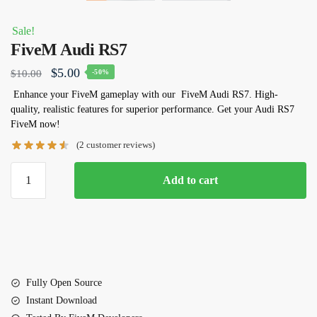
Sale!
FiveM Audi RS7
Original
Current
$
5.00
$
10.00
-50%
price
price
Enhance your FiveM gameplay with our
FiveM Audi RS7
. High-
quality, realistic features for superior performance. Get your Audi RS7
was:
is:
FiveM now!
$10.00.
$5.00.
(
2
customer reviews)
FiveM
Add to cart
Audi
RS7
quantity
Fully Open Source
Instant Download