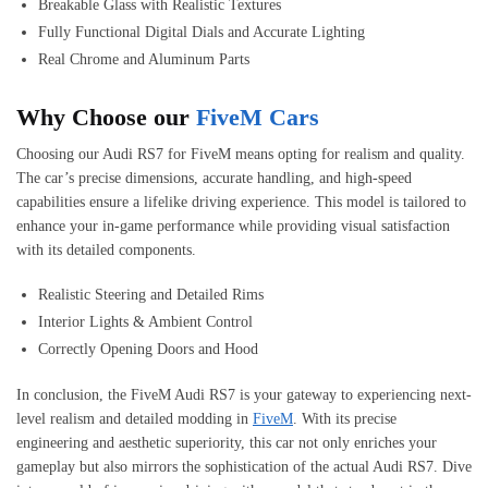
Breakable Glass with Realistic Textures
Fully Functional Digital Dials and Accurate Lighting
Real Chrome and Aluminum Parts
Why Choose our
FiveM Cars
Choosing our Audi RS7 for FiveM means opting for realism and quality.
The car’s precise dimensions, accurate handling, and high-speed
capabilities ensure a lifelike driving experience. This model is tailored to
enhance your in-game performance while providing visual satisfaction
with its detailed components.
Realistic Steering and Detailed Rims
Interior Lights & Ambient Control
Correctly Opening Doors and Hood
In conclusion, the FiveM Audi RS7 is your gateway to experiencing next-
level realism and detailed modding in
FiveM
. With its precise
engineering and aesthetic superiority, this car not only enriches your
gameplay but also mirrors the sophistication of the actual Audi RS7. Dive