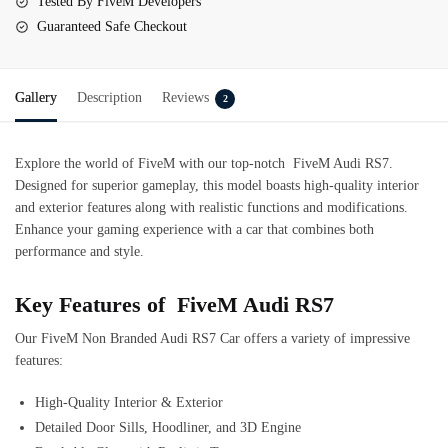
Tested By FiveM Developers
Guaranteed Safe Checkout
Gallery
Description
Reviews
2
Explore the world of FiveM with our top-notch
FiveM Audi RS7
.
Designed for superior gameplay, this model boasts high-quality interior
and exterior features along with realistic functions and modifications.
Enhance your gaming experience with a car that combines both
performance and style.
Key Features of FiveM Audi RS7
Our FiveM Non Branded Audi RS7 Car offers a variety of impressive
features:
High-Quality Interior & Exterior
Detailed Door Sills, Hoodliner, and 3D Engine