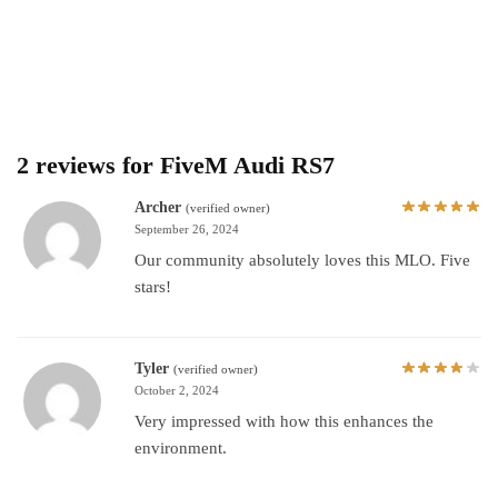
2 reviews for
FiveM Audi RS7
Archer
(verified owner)
September 26, 2024
Our community absolutely loves this MLO. Five
stars!
Tyler
(verified owner)
October 2, 2024
Very impressed with how this enhances the
environment.