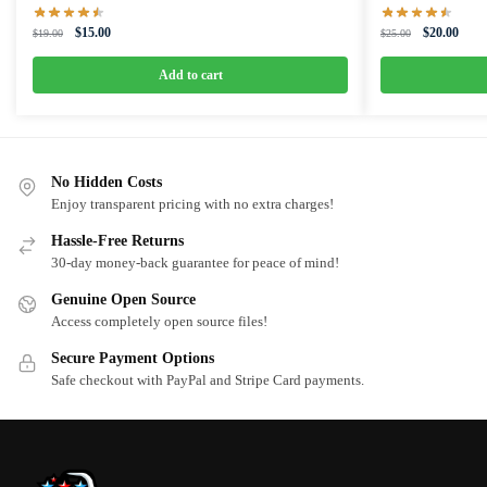
Original
Current
Original
Curre
$
15.00
$
20.00
$
19.00
$
25.00
price
price
price
price
was:
is:
was:
is:
Add to cart
$19.00.
$15.00.
$25.00.
$20.0
No Hidden Costs
Enjoy transparent pricing with no extra charges!
Hassle-Free Returns
30-day money-back guarantee for peace of mind!
Genuine Open Source
Access completely open source files!
Secure Payment Options
Safe checkout with PayPal and Stripe Card payments.