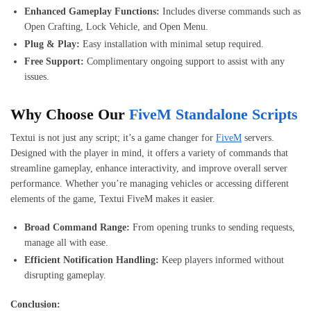
Enhanced Gameplay Functions:
Includes diverse commands such as
Open Crafting, Lock Vehicle, and Open Menu.
Plug & Play:
Easy installation with minimal setup required.
Free Support:
Complimentary ongoing support to assist with any
issues.
Why Choose Our
FiveM Standalone Scripts
Textui is not just any script; it’s a game changer for
FiveM
servers.
Designed with the player in mind, it offers a variety of commands that
streamline gameplay, enhance interactivity, and improve overall server
performance. Whether you’re managing vehicles or accessing different
elements of the game, Textui FiveM makes it easier.
Broad Command Range:
From opening trunks to sending requests,
manage all with ease.
Efficient Notification Handling:
Keep players informed without
disrupting gameplay.
Conclusion: