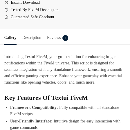
Instant Download
Tested By FiveM Developers
Guaranteed Safe Checkout
Gallery
Description
Reviews
2
Introducing Textui FiveM, your go-to solution for enhancing in-game
notifications within the FiveM universe. This script is designed for
seamless integration with any standalone framework, ensuring a smooth
and efficient gaming experience. Enhance your gameplay with essential
functions like opening vehicles, doors, and much more.
Key Features Of Textui FiveM
Framework Compatibility:
Fully compatible with all standalone
FiveM scripts.
User-Friendly Interface:
Intuitive design for easy interaction with
game commands.