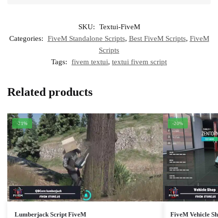
SKU:
Textui-FiveM
Categories:
FiveM Standalone Scripts
,
Best FiveM Scripts
,
FiveM
Scripts
Tags:
fivem textui
,
textui fivem script
Related products
-21%
-20%
Lumberjack Script FiveM
FiveM Vehicle S