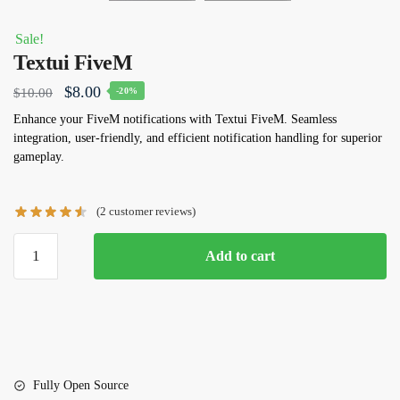
Sale!
Textui FiveM
Original
Current
$
8.00
$
10.00
-20%
price
price
Enhance your FiveM notifications with Textui FiveM. Seamless
integration, user-friendly, and efficient notification handling for superior
was:
is:
gameplay.
$10.00.
$8.00.
(
2
customer reviews)
Textui
Add to cart
FiveM
quantity
Fully Open Source