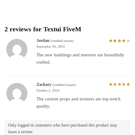
2 reviews for
Textui FiveM
Jordan
(verified owner)
September 26, 2024
The new buildings and interiors are beautifully
crafted.
Zachary
(verified owner)
October 2, 2024
The custom props and textures are top-notch
quality.
Only logged in customers who have purchased this product may
leave a review.