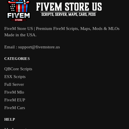
FiveM Store US | Premium FiveM Scripts, Maps, Mods & MLOs
Made in the USA.
Email :
support@fivemstore.us
CATEGORIES
QBCore Scripts
ESX Scripts
Full Server
FiveM Mlo
FiveM EUP
FiveM Cars
HELP