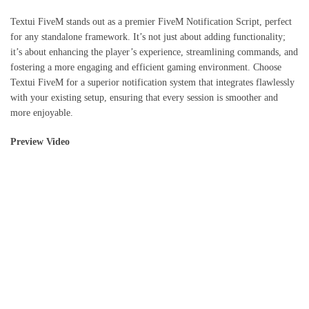
Textui FiveM stands out as a premier FiveM Notification Script, perfect
for any standalone framework. It’s not just about adding functionality;
it’s about enhancing the player’s experience, streamlining commands, and
fostering a more engaging and efficient gaming environment. Choose
Textui FiveM for a superior notification system that integrates flawlessly
with your existing setup, ensuring that every session is smoother and
more enjoyable.
Preview Video