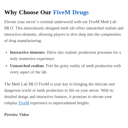
Why Choose Our
FiveM Drugs
Elevate your server’s criminal underworld with our FiveM Meth Lab
MLO. This meticulously designed meth lab offers unmatched realism and
interactive elements, allowing players to dive deep into the complexities
of drug manufacturing.
Interactive elements
: Delve into realistic production processes for a
truly immersive experience.
Unmatched realism
: Feel the gritty reality of meth production with
every aspect of the lab.
The Meth Lab MLO FiveM is your key to bringing the intricate and
dangerous world of meth production to life on your server. With its
detailed design and interactive features, it promises to elevate your
roleplay
FiveM
experience to unprecedented heights.
Preview Video