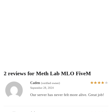
2 reviews for
Meth Lab MLO FiveM
Caden
(verified owner)
September 28, 2024
Our server has never felt more alive. Great job!