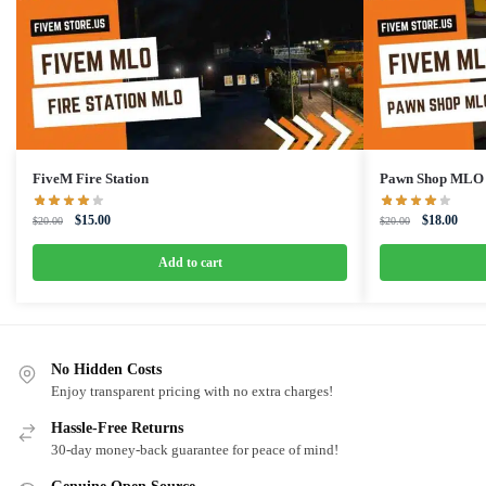
FiveM Fire Station
Pawn Shop MLO
Original
Current
Original
Curre
$
15.00
$
18.00
$
20.00
$
20.00
price
price
price
price
was:
is:
was:
is:
Add to cart
$20.00.
$15.00.
$20.00.
$18.0
No Hidden Costs
Enjoy transparent pricing with no extra charges!
Hassle-Free Returns
30-day money-back guarantee for peace of mind!