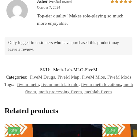
Asher
(verified owner)
October 7, 2024
Top-tier quality! Makes role-playing so much
more enjoyable.
Only logged in customers who have purchased this product may
leave a review.
SKU:
Meth-Lab-MLO-FiveM
Categories:
FiveM Drugs
,
FiveM Map
,
FiveM Mlos
,
FiveM Mods
Tags:
fivem meth
,
fivem meth lab mlo
,
fivem meth locations
,
meth
fivem
,
meth processing fivem
,
methlab fivem
Related products
-25%
-10%