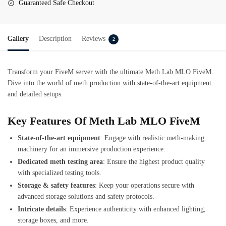
Guaranteed Safe Checkout
Gallery
Description
Reviews
2
Transform your FiveM server with the ultimate
Meth Lab MLO FiveM
.
Dive into the world of meth production with state-of-the-art equipment
and detailed setups.
Key Features Of Meth Lab MLO FiveM
State-of-the-art equipment
: Engage with realistic meth-making
machinery for an immersive production experience.
Dedicated meth testing area
: Ensure the highest product quality
with specialized testing tools.
Storage & safety features
: Keep your operations secure with
advanced storage solutions and safety protocols.
Intricate details
: Experience authenticity with enhanced lighting,
storage boxes, and more.