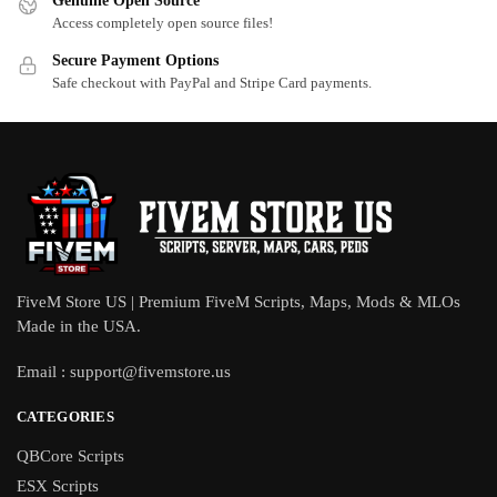
Genuine Open Source
Access completely open source files!
Secure Payment Options
Safe checkout with PayPal and Stripe Card payments.
FiveM Store US | Premium FiveM Scripts, Maps, Mods & MLOs
Made in the USA.
Email :
support@fivemstore.us
CATEGORIES
QBCore Scripts
ESX Scripts