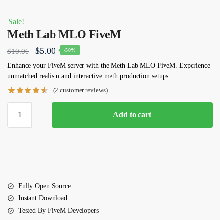
Sale!
Meth Lab MLO FiveM
Original
Current
$
5.00
$
10.00
-50%
price
price
Enhance your FiveM server with the
Meth Lab MLO FiveM
. Experience
unmatched realism and interactive meth production setups.
was:
is:
(
2
customer reviews)
$10.00.
$5.00.
Meth
Add to cart
Lab
MLO
FiveM
quantity
Fully Open Source
Instant Download
Tested By FiveM Developers