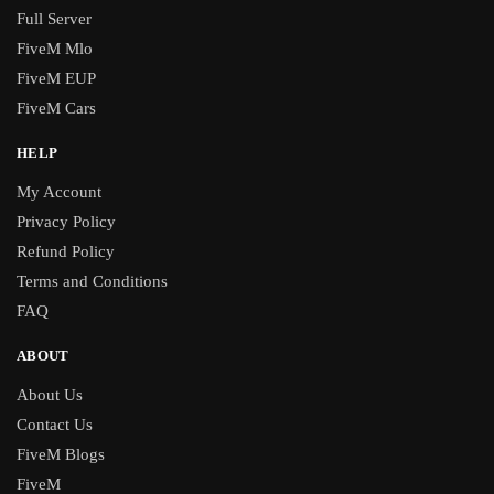
Full Server
FiveM Mlo
FiveM EUP
FiveM Cars
HELP
My Account
Privacy Policy
Refund Policy
Terms and Conditions
FAQ
ABOUT
About Us
Contact Us
FiveM Blogs
FiveM