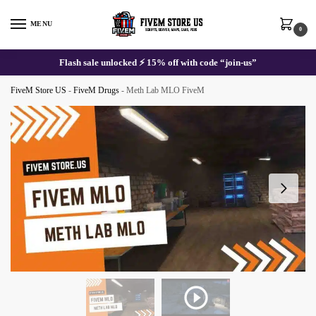
Skip
Skip
to
to
MENU
0
navigation
content
Flash sale unlocked ⚡ 15% off with code “join-us”
FiveM Store US
-
FiveM Drugs
-
Meth Lab MLO FiveM