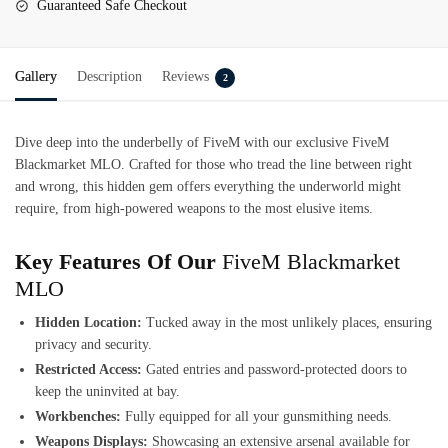
Guaranteed Safe Checkout
Gallery
Description
Reviews
2
Dive deep into the underbelly of FiveM with our exclusive
FiveM
Blackmarket MLO
. Crafted for those who tread the line between right
and wrong, this hidden gem offers everything the underworld might
require, from high-powered weapons to the most elusive items.
Key Features Of Our
FiveM Blackmarket
MLO
Hidden Location:
Tucked away in the most unlikely places, ensuring
privacy and security.
Restricted Access:
Gated entries and password-protected doors to
keep the uninvited at bay.
Workbenches:
Fully equipped for all your gunsmithing needs.
Weapons Displays:
Showcasing an extensive arsenal available for