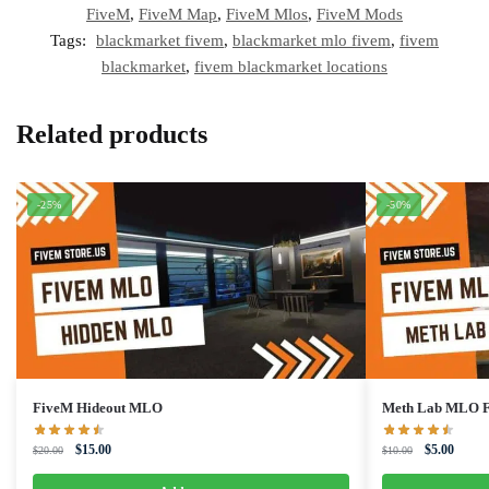
FiveM
,
FiveM Map
,
FiveM Mlos
,
FiveM Mods
Tags:
blackmarket fivem
,
blackmarket mlo fivem
,
fivem
blackmarket
,
fivem blackmarket locations
Related products
-25%
-50%
FiveM Hideout MLO
Meth Lab MLO 
Original
Current
Original
Curren
$
15.00
$
5.00
$
20.00
$
10.00
price
price
price
price