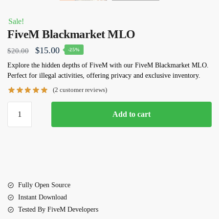
Sale!
FiveM Blackmarket MLO
Original
Current
$
15.00
$
20.00
-25%
price
price
Explore the hidden depths of FiveM with our
FiveM Blackmarket MLO
.
Perfect for illegal activities, offering privacy and exclusive inventory.
was:
is:
(
2
customer reviews)
$20.00.
$15.00.
FiveM
Add to cart
Blackmarket
MLO
quantity
Fully Open Source
Instant Download
Tested By FiveM Developers