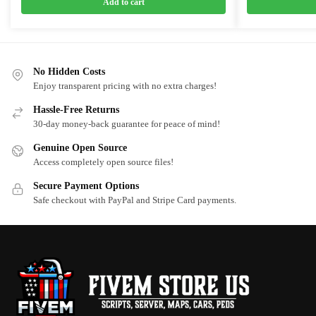
was:
is:
was:
is:
Add to cart
$20.00.
$15.00.
$10.00.
$5.00.
No Hidden Costs
Enjoy transparent pricing with no extra charges!
Hassle-Free Returns
30-day money-back guarantee for peace of mind!
Genuine Open Source
Access completely open source files!
Secure Payment Options
Safe checkout with PayPal and Stripe Card payments.