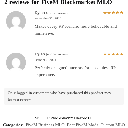
2 reviews for
FiveM Blackmarket MLO
Dylan
(verified owner)
September 21, 2024
Makes every RP scenario more believable and
immersive.
Dylan
(verified owner)
October 7, 2024
Perfectly designed interiors for a seamless RP
experience.
Only logged in customers who have purchased this product may
leave a review.
SKU:
FiveM-Blackmarket-MLO
Categories:
FiveM Business MLO
,
Best FiveM Mods
,
Custom MLO