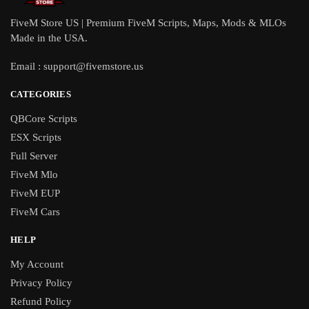
FiveM Store US | Premium FiveM Scripts, Maps, Mods & MLOs
Made in the USA.
Email :
support@fivemstore.us
CATEGORIES
QBCore Scripts
ESX Scripts
Full Server
FiveM Mlo
FiveM EUP
FiveM Cars
HELP
My Account
Privacy Policy
Refund Policy