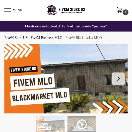
Skip
Skip
to
to
MENU
0
navigation
content
Flash sale unlocked ⚡ 15% off with code “join-us”
FiveM Store US
-
FiveM Business MLO
-
FiveM Blackmarket MLO