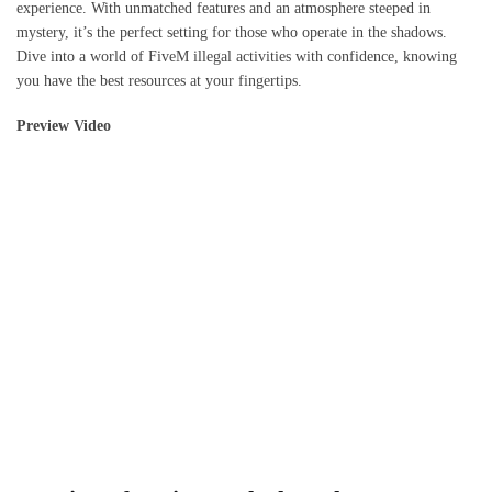
experience. With unmatched features and an atmosphere steeped in
mystery, it’s the perfect setting for those who operate in the shadows.
Dive into a world of FiveM illegal activities with confidence, knowing
you have the best resources at your fingertips.
Preview Video