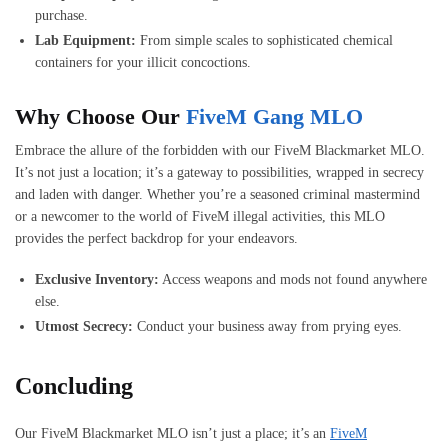
purchase.
Lab Equipment:
From simple scales to sophisticated chemical
containers for your illicit concoctions.
Why Choose Our
FiveM Gang MLO
Embrace the allure of the forbidden with our FiveM Blackmarket MLO.
It’s not just a location; it’s a gateway to possibilities, wrapped in secrecy
and laden with danger. Whether you’re a seasoned criminal mastermind
or a newcomer to the world of FiveM illegal activities, this MLO
provides the perfect backdrop for your endeavors.
Exclusive Inventory:
Access weapons and mods not found anywhere
else.
Utmost Secrecy:
Conduct your business away from prying eyes.
Concluding
Our FiveM Blackmarket MLO isn’t just a place; it’s an
FiveM