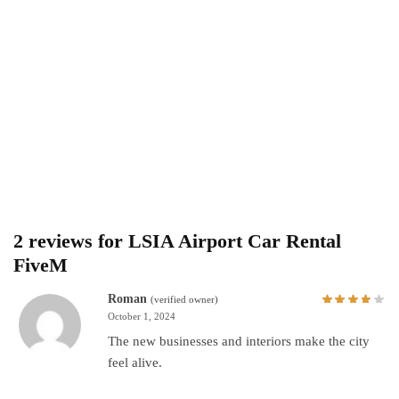
2 reviews for
LSIA Airport Car Rental
FiveM
Roman
(verified owner)
October 1, 2024
The new businesses and interiors make the city
feel alive.