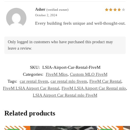
Asher
(verified owner)
October 2, 2024
Every building feels unique and well-thought-out.
Only logged in customers who have purchased this product may
leave a review.
SKU:
LSIA-Airport-Car-Rental-FiveM
Categories:
FiveM Mlos
,
Custom MLO FiveM
Tags:
car rental fivem
,
car rental mlo fivem
,
FiveM Car Rental
,
FiveM LSIA Airport Car Rental
,
FiveM LSIA Airport Car Rental mlo
,
LSIA Airport Car Rental mlo FiveM
Related products