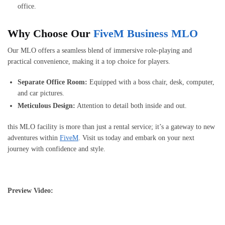
office.
Why Choose Our
FiveM Business MLO
Our MLO offers a seamless blend of immersive role-playing and
practical convenience, making it a top choice for players.
Separate Office Room:
Equipped with a boss chair, desk, computer,
and car pictures.
Meticulous Design:
Attention to detail both inside and out.
this MLO facility is more than just a rental service; it’s a gateway to new
adventures within
FiveM
. Visit us today and embark on your next
journey with confidence and style.
Preview Video: