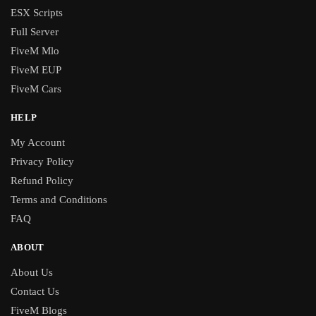
ESX Scripts
Full Server
FiveM Mlo
FiveM EUP
FiveM Cars
HELP
My Account
Privacy Policy
Refund Policy
Terms and Conditions
FAQ
ABOUT
About Us
Contact Us
FiveM Blogs