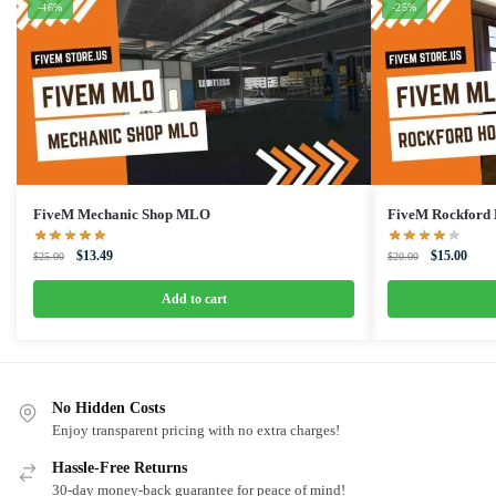
-46%
-25%
FiveM Mechanic Shop MLO
FiveM Rockfor
Original
Current
Original
Curre
$
13.49
$
15.00
$
25.00
$
20.00
price
price
price
price
was:
is:
was:
is:
Add to cart
$25.00.
$13.49.
$20.00.
$15.0
No Hidden Costs
Enjoy transparent pricing with no extra charges!
Hassle-Free Returns
30-day money-back guarantee for peace of mind!