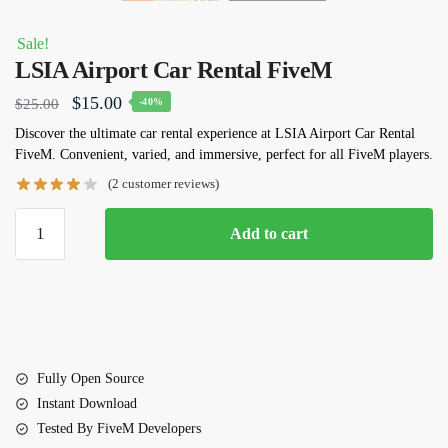
Sale!
LSIA Airport Car Rental FiveM
Original
Current
$
15.00
$
25.00
-40%
price
price
Discover the ultimate car rental experience at LSIA Airport Car Rental
FiveM. Convenient, varied, and immersive, perfect for all FiveM players.
was:
is:
(
2
customer reviews)
$25.00.
$15.00.
LSIA
Add to cart
Airport
Car
Rental
FiveM
quantity
Fully Open Source
Instant Download
Tested By FiveM Developers