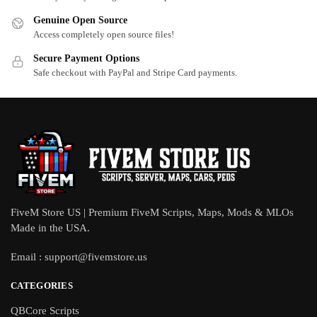
Genuine Open Source
Access completely open source files!
Secure Payment Options
Safe checkout with PayPal and Stripe Card payments.
FiveM Store US | Premium FiveM Scripts, Maps, Mods & MLOs
Made in the USA.
Email :
support@fivemstore.us
CATEGORIES
QBCore Scripts