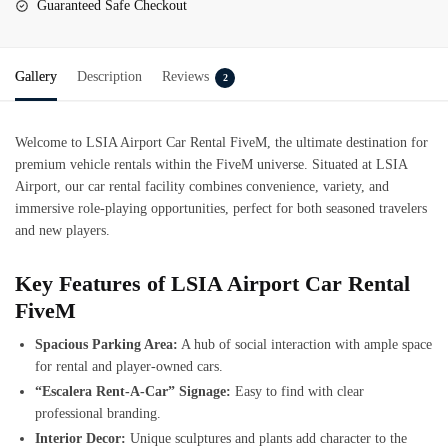
Guaranteed Safe Checkout
Gallery
Description
Reviews
2
Welcome to LSIA Airport Car Rental FiveM, the ultimate destination for
premium vehicle rentals within the FiveM universe. Situated at LSIA
Airport, our car rental facility combines convenience, variety, and
immersive role-playing opportunities, perfect for both seasoned travelers
and new players.
Key Features of LSIA Airport Car Rental
FiveM
Spacious Parking Area:
A hub of social interaction with ample space
for rental and player-owned cars.
“Escalera Rent-A-Car” Signage:
Easy to find with clear
professional branding.
Interior Decor:
Unique sculptures and plants add character to the