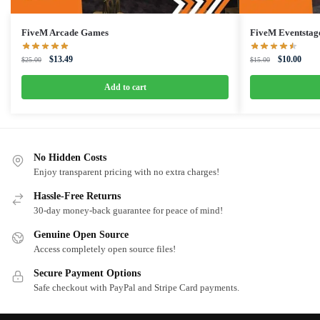
FiveM Arcade Games
FiveM Eventsta
Original
Current
Original
Curre
$
13.49
$
10.00
$
25.00
$
15.00
price
price
price
price
was:
is:
was:
is:
Add to cart
$25.00.
$13.49.
$15.00.
$10.0
No Hidden Costs
Enjoy transparent pricing with no extra charges!
Hassle-Free Returns
30-day money-back guarantee for peace of mind!
Genuine Open Source
Access completely open source files!
Secure Payment Options
Safe checkout with PayPal and Stripe Card payments.