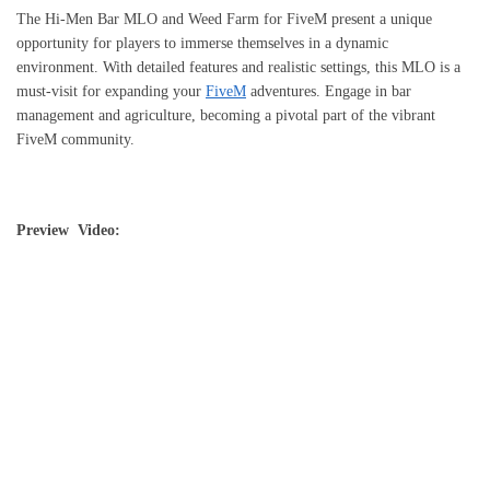
The Hi-Men Bar MLO and Weed Farm for FiveM present a unique
opportunity for players to immerse themselves in a dynamic
environment. With detailed features and realistic settings, this MLO is a
must-visit for expanding your
FiveM
adventures. Engage in bar
management and agriculture, becoming a pivotal part of the vibrant
FiveM community.
Preview Video: