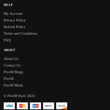
HELP
My Account
Privacy Policy
Refund Policy
Terms and Conditions
FAQ
ABOUT
About Us
Contact Us
FiveM Blogs
FiveM
FiveM Mods
© FiveM Store 2024