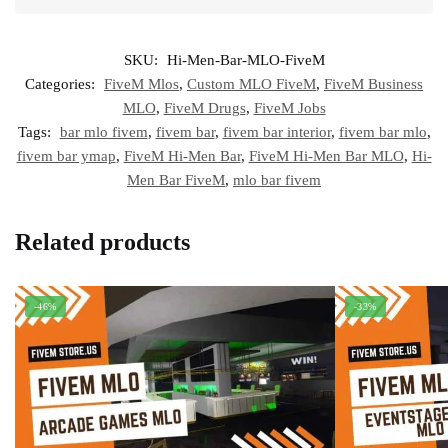
SKU:
Hi-Men-Bar-MLO-FiveM
Categories:
FiveM Mlos
,
Custom MLO FiveM
,
FiveM Business
MLO
,
FiveM Drugs
,
FiveM Jobs
Tags:
bar mlo fivem
,
fivem bar
,
fivem bar interior
,
fivem bar mlo
,
fivem bar ymap
,
FiveM Hi-Men Bar
,
FiveM Hi-Men Bar MLO
,
Hi-
Men Bar FiveM
,
mlo bar fivem
Related products
-46%
-33%