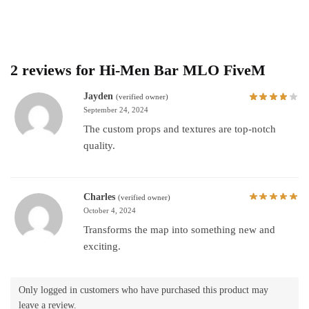
2 reviews for
Hi-Men Bar MLO FiveM
Jayden
(verified owner)
September 24, 2024
The custom props and textures are top-notch
quality.
Charles
(verified owner)
October 4, 2024
Transforms the map into something new and
exciting.
Only logged in customers who have purchased this product may
leave a review.