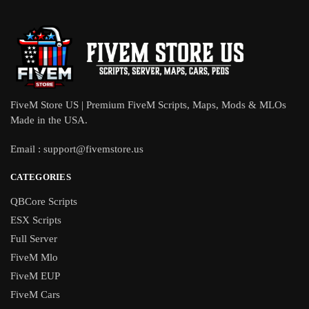
FiveM Store US | Premium FiveM Scripts, Maps, Mods & MLOs
Made in the USA.
Email :
support@fivemstore.us
CATEGORIES
QBCore Scripts
ESX Scripts
Full Server
FiveM Mlo
FiveM EUP
FiveM Cars