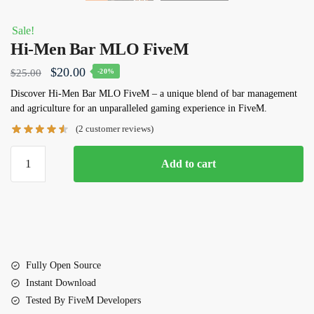
Sale!
Hi-Men Bar MLO FiveM
Original
Current
$
20.00
$
25.00
-20%
price
price
Discover
Hi-Men Bar MLO FiveM
– a unique blend of bar management
and agriculture for an unparalleled gaming experience in FiveM.
was:
is:
(
2
customer reviews)
$25.00.
$20.00.
Hi-
Add to cart
Men
Bar
MLO
FiveM
quantity
Fully Open Source
Instant Download
Tested By FiveM Developers