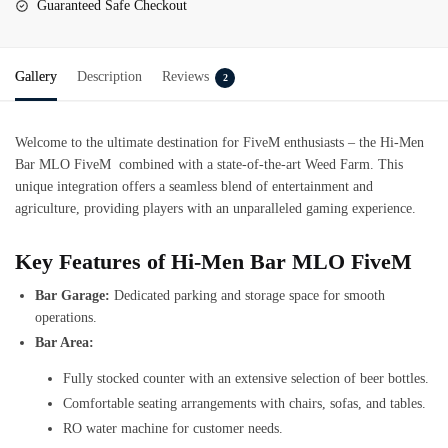
Guaranteed Safe Checkout
Gallery
Description
Reviews
2
Welcome to the ultimate destination for FiveM enthusiasts – the Hi-Men
Bar MLO FiveM combined with a state-of-the-art Weed Farm. This
unique integration offers a seamless blend of entertainment and
agriculture, providing players with an unparalleled gaming experience.
Key Features of Hi-Men Bar MLO FiveM
Bar Garage:
Dedicated parking and storage space for smooth
operations.
Bar Area:
Fully stocked counter with an extensive selection of beer bottles.
Comfortable seating arrangements with chairs, sofas, and tables.
RO water machine for customer needs.