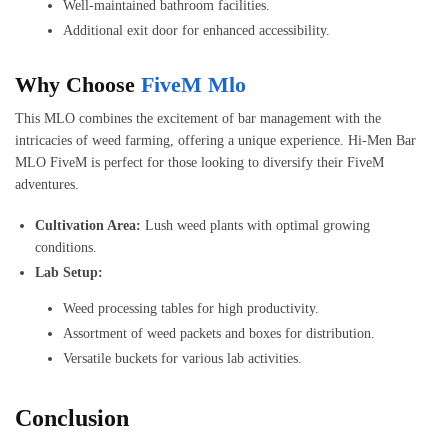
Well-maintained bathroom facilities.
Additional exit door for enhanced accessibility.
Why Choose
FiveM Mlo
This MLO combines the excitement of bar management with the
intricacies of weed farming, offering a unique experience. Hi-Men Bar
MLO FiveM is perfect for those looking to diversify their FiveM
adventures.
Cultivation Area:
Lush weed plants with optimal growing
conditions.
Lab Setup:
Weed processing tables for high productivity.
Assortment of weed packets and boxes for distribution.
Versatile buckets for various lab activities.
Conclusion