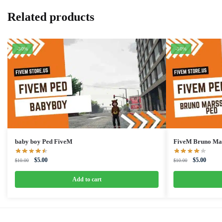
Related products
-50%
-50%
baby boy Ped FiveM
FiveM Bruno Ma
Original
Current
Original
Curren
$
5.00
$
5.00
$
10.00
$
10.00
price
price
price
price
was:
is:
was:
is:
Add to cart
$10.00.
$5.00.
$10.00.
$5.00.