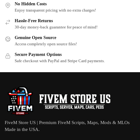
No Hidden Costs
Enjoy transparent pricing with no extra charges!
Hassle-Free Returns
30-day money-back guarantee for peace of mind!
Genuine Open Source
Access completely open source files!
Secure Payment Options
Safe checkout with PayPal and Stripe Card payments.
FiveM Store US | Premium FiveM Scripts, Maps, Mods & MLOs
Made in the USA.