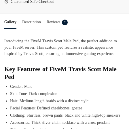
Guaranteed Safe Checkout
Gallery
Description
Reviews
2
Introducing the
FiveM
Travis Scott Male Ped
, the perfect addition to
your FiveM server. This custom ped features a realistic appearance
inspired by Travis Scott, ensuring an immersive gaming experience.
Key Features of FiveM Travis Scott Male
Ped
Gender: Male
Skin Tone: Dark complexion
Hair: Medium-length braids with a distinct style
Facial Features: Defined cheekbones, goatee
Clothing: Shirtless, brown pants, black and white high-top sneakers
Accessories: Thick silver chain necklace with a cross pendant