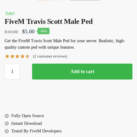
Sale!
FiveM Travis Scott Male Ped
Original
Current
$
5.00
$
10.00
-50%
price
price
Get the
FiveM
Travis Scott Male Ped
for your server. Realistic, high-
quality custom ped with unique features.
was:
is:
(
2
customer reviews)
$10.00.
$5.00.
FiveM
Add to cart
Travis
Scott
Male
Ped
quantity
Fully Open Source
Instant Download
Tested By FiveM Developers