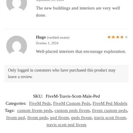
The new buildings and interiors are very well
done.
Hugo
(verified owner)
October 1, 2024
Well-placed interiors that encourage exploration.
Only logged in customers who have purchased this product may
leave a review.
SKU:
FiveM-Travis-Scott-Male-Ped
Categories:
FiveM Peds
,
FiveM Custom Peds
,
FiveM Ped Models
Tags:
custom fivem peds
,
custom peds fivem
,
fivem custom peds
,
fivem ped
,
fivem peds
,
ped fivem
,
peds fivem
,
travis scott fivem
,
travis scott ped fivem