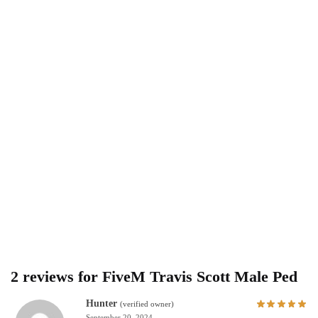
2 reviews for
FiveM Travis Scott Male Ped
Hunter
(verified owner)
September 20, 2024