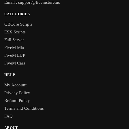
Email :
support@fivemstore.us
CATEGORIES
QBCore Scripts
ESX Scripts
Full Server
FiveM Mlo
FiveM EUP
FiveM Cars
HELP
My Account
Privacy Policy
Refund Policy
Terms and Conditions
FAQ
ABOUT