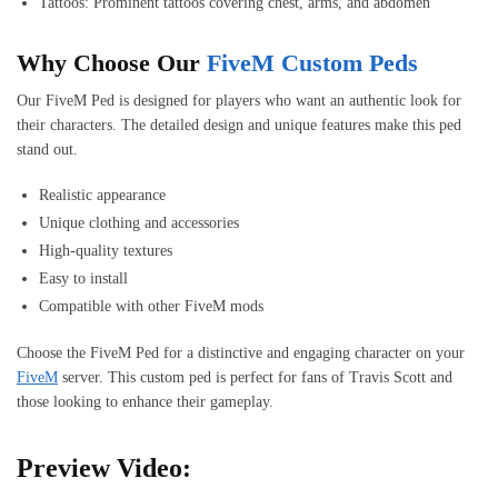
Tattoos: Prominent tattoos covering chest, arms, and abdomen
Why Choose Our
FiveM Custom Peds
Our FiveM Ped is designed for players who want an authentic look for
their characters. The detailed design and unique features make this ped
stand out.
Realistic appearance
Unique clothing and accessories
High-quality textures
Easy to install
Compatible with other FiveM mods
Choose the FiveM Ped for a distinctive and engaging character on your
FiveM
server. This custom ped is perfect for fans of Travis Scott and
those looking to enhance their gameplay.
Preview Video: