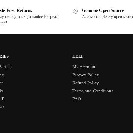
sle-Free Returns
Genuine Open Source
ay money-back guarantee for peace
Access completely open source
ind!
RIES
HELP
cripts
My Account
pts
Privacy Policy
er
Refund Policy
lo
Terms and Conditions
UP
FAQ
rs