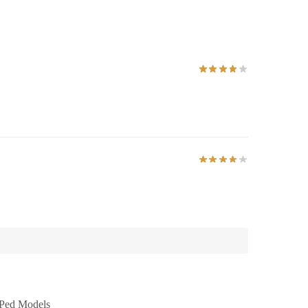
Ped Models