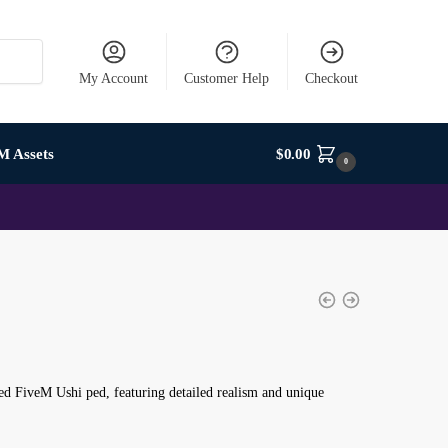
My Account
Customer Help
Checkout
M Assets
$
0.00
0
d FiveM Ushi ped, featuring detailed realism and unique