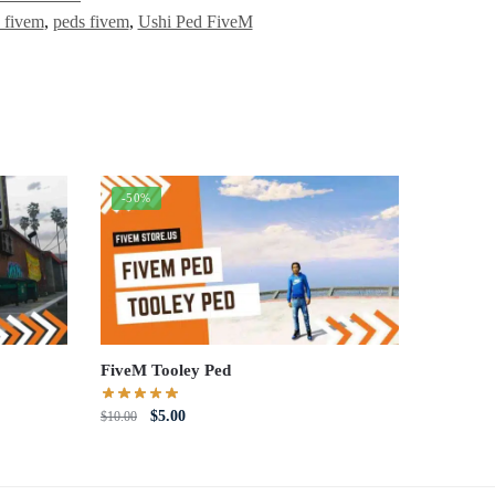
 fivem
,
peds fivem
,
Ushi Ped FiveM
-50%
FiveM Tooley Ped
Original
Current
$
5.00
$
10.00
price
price
was:
is:
$10.00.
$5.00.