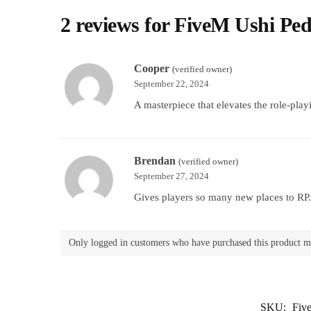
2 reviews for
FiveM Ushi Pe
Cooper
(verified owner)
September 22, 2024
A masterpiece that elevates the role-play
Brendan
(verified owner)
September 27, 2024
Gives players so many new places to RP. 
Only logged in customers who have purchased this product m
SKU:
Fiv