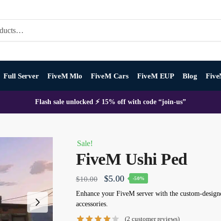
Full Server
FiveM Mlo
FiveM Cars
FiveM EUP
Blog
Five
Flash sale unlocked ⚡ 15% off with code “join-us”
Sale!
FiveM Ushi Ped
Original
Current
$
5.00
$
10.00
-50%
price
price
Enhance your FiveM server with the custom-designe
accessories.
was:
is:
(
2
customer reviews)