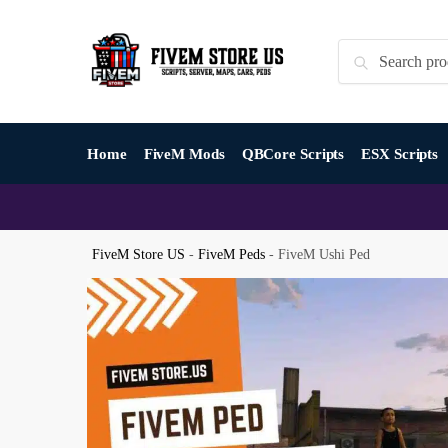
Skip
Skip
to
to
Search
Search
navigation
content
for:
Home
FiveM Mods
QBCore Scripts
ESX Scripts
FiveM Store US
-
FiveM Peds
-
FiveM Ushi Ped