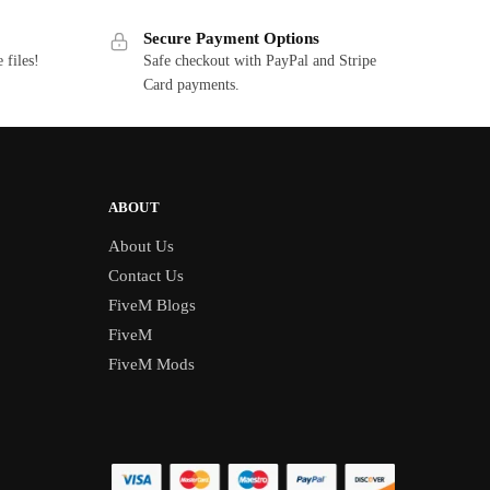
Secure Payment Options
 files!
Safe checkout with PayPal and Stripe
Card payments.
ABOUT
About Us
Contact Us
FiveM Blogs
FiveM
FiveM Mods