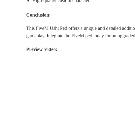
High-quality custom character
Conclusion:
This FiveM Ushi Ped offers a unique and detailed additi
gameplay. Integrate the FiveM ped today for an upgraded
Preview Video: