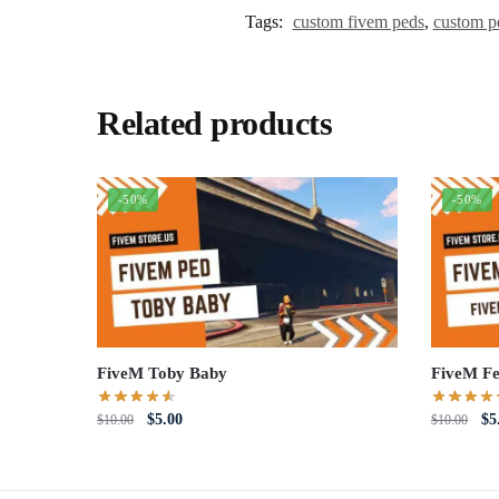
Tags:
custom fivem peds
,
custom p
Related products
-50%
-50%
FiveM Toby Baby
FiveM Fe
Original
Current
Or
$
5.00
$
5
$
10.00
$
10.00
price
price
pri
was:
is:
wa
$10.00.
$5.00.
$1