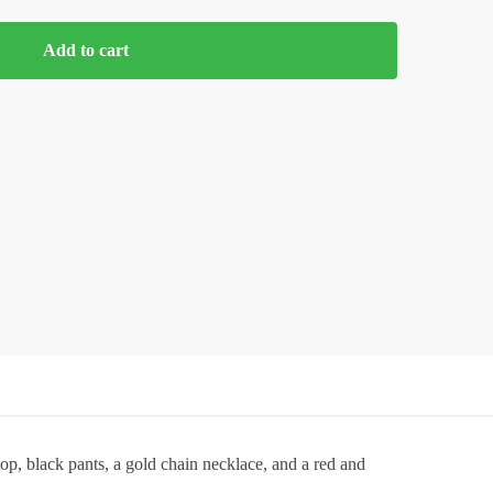
Add to cart
op, black pants, a gold chain necklace, and a red and