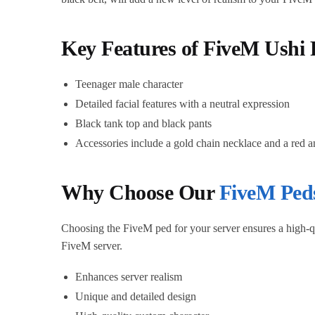
Key Features of FiveM Ushi 
Teenager male character
Detailed facial features with a neutral expression
Black tank top and black pants
Accessories include a gold chain necklace and a red a
Why Choose Our
FiveM Ped
Choosing the FiveM ped for your server ensures a high-qu
FiveM server.
Enhances server realism
Unique and detailed design