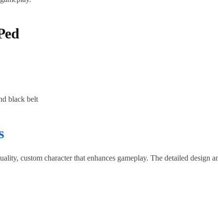
Ped
nd black belt
s
ality, custom character that enhances gameplay. The detailed design an