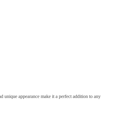
d unique appearance make it a perfect addition to any