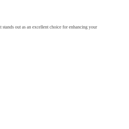
it stands out as an excellent choice for enhancing your