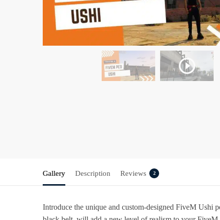
Gallery
Description
Reviews
2
Introduce the unique and custom-designed FiveM Ushi ped 
black belt, will add a new level of realism to your Five