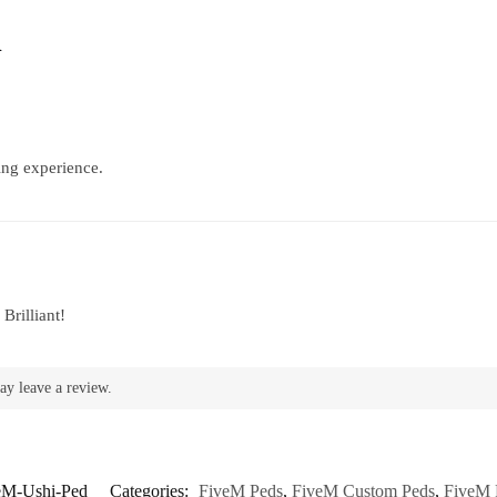
d
ing experience.
Brilliant!
ay leave a review.
eM-Ushi-Ped
Categories:
FiveM Peds
,
FiveM Custom Peds
,
FiveM 