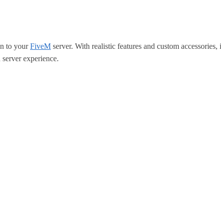
on to your
FiveM
server. With realistic features and custom accessories, 
 server experience.