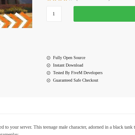
$10.00.
$5.00.
FiveM
Ushi
Ped
quantity
Fully Open Source
Instant Download
Tested By FiveM Developers
Guaranteed Safe Checkout
to your server. This teenage male character, adorned in a black tank t
M gameplay.