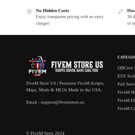
No Hidden Costs
Has
Enjoy transparent pricing with no extra
30-d
charges!
of m
CATEGO
QBCore S
ESX Scri
FiveM Store US | Premium FiveM Scripts,
Full Serv
Maps, Mods & MLOs Made in the USA.
FiveM M
FiveM E
Email :
support@fivemstore.us
FiveM Ca
© FiveM Store 2024