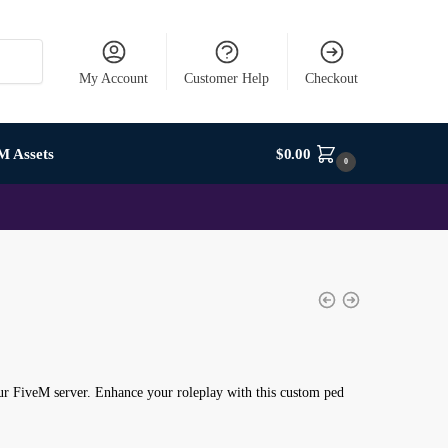
My Account
Customer Help
Checkout
M Assets
$
0.00
0
r FiveM server. Enhance your roleplay with this custom ped