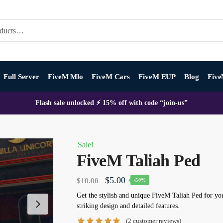
Full Server
FiveM Mlo
FiveM Cars
FiveM EUP
Blog
Five
Flash sale unlocked ⚡ 15% off with code “join-us”
Sale!
FiveM Taliah Ped
Original
Current
$
5.00
$
10.00
-50%
price
price
Get the stylish and unique
FiveM
Taliah Ped
for you
striking design and detailed features.
was:
is:
(
2
customer reviews)