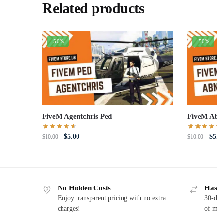
Related products
-50%
-50%
FiveM Agentchris Ped
FiveM Ab
Original
Current
Or
$
5.00
$
5
$
10.00
$
10.00
price
price
pri
was:
is:
wa
$10.00.
$5.00.
$1
No Hidden Costs
Has
Enjoy transparent pricing with no extra
30-d
charges!
of m