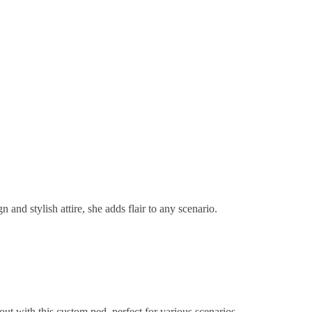
 and stylish attire, she adds flair to any scenario.
ut with this custom ped, perfect for various scenarios