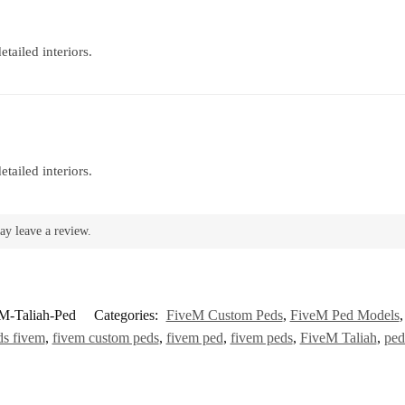
tailed interiors.
tailed interiors.
ay leave a review.
M-Taliah-Ped
Categories:
FiveM Custom Peds
,
FiveM Ped Models
ds fivem
,
fivem custom peds
,
fivem ped
,
fivem peds
,
FiveM Taliah
,
ped