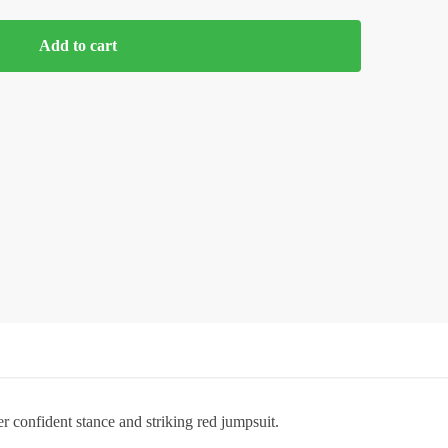
Add to cart
r confident stance and striking red jumpsuit.