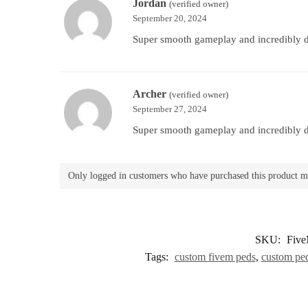
Jordan
(verified owner)
September 20, 2024
Super smooth gameplay and incredibly de
Archer
(verified owner)
September 27, 2024
Super smooth gameplay and incredibly de
Only logged in customers who have purchased this product m
SKU:
Five
Tags:
custom fivem peds
,
custom pe