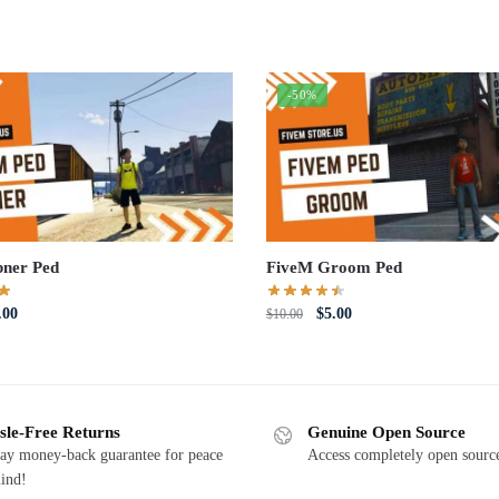
-50%
ner Ped
FiveM Groom Ped
iginal
Current
Original
Current
.00
$
5.00
$
10.00
ce
price
price
price
s:
is:
was:
is:
0.00.
$5.00.
$10.00.
$5.00.
sle-Free Returns
Genuine Open Source
ay money-back guarantee for peace
Access completely open source
ind!