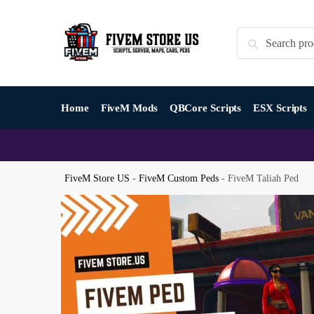
Skip
Skip
to
to
Search
Search
navigation
content
for:
Home
FiveM Mods
QBCore Scripts
ESX Scripts
FiveM Store US
-
FiveM Custom Peds
-
FiveM Taliah Ped