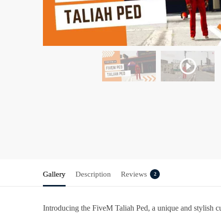
Gallery
Description
Reviews
2
Introducing the
FiveM
Taliah Ped
, a unique and stylish 