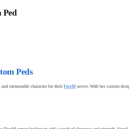
h Ped
tom Peds
ve and memorable character for their
FiveM
server. With her custom design
y FiveM server looking to add a touch of elegance and strength. Stand o