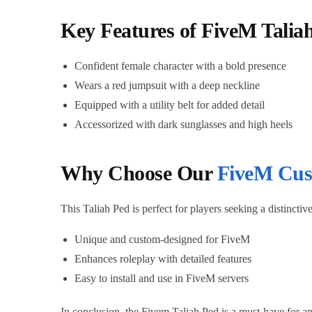
Key Features of FiveM Talia
Confident female character with a bold presence
Wears a red jumpsuit with a deep neckline
Equipped with a utility belt for added detail
Accessorized with dark sunglasses and high heels
Why Choose Our
FiveM Cus
This Taliah Ped is perfect for players seeking a distincti
Unique and custom-designed for FiveM
Enhances roleplay with detailed features
Easy to install and use in FiveM servers
In conclusion, the Fivem Taliah Ped is a must-have for an