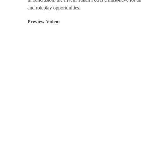
and roleplay opportunities.
Preview Video: