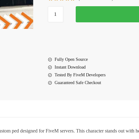
$10.00.
$5.00.
FiveM
Taliah
Ped
quantity
Fully Open Source
Instant Download
Tested By FiveM Developers
Guaranteed Safe Checkout
custom ped designed for FiveM servers. This character stands out with he