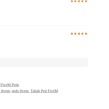
,
FiveM Peds
 fivem
,
peds fivem
,
Taliah Ped FiveM