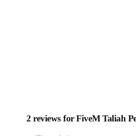
2 reviews for
FiveM Taliah P