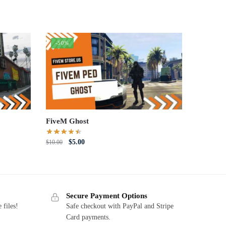
-50%
FiveM Ghost
Original
Current
$
5.00
$
10.00
price
price
was:
is:
$10.00.
$5.00.
Secure Payment Options
 files!
Safe checkout with PayPal and Stripe
Card payments.