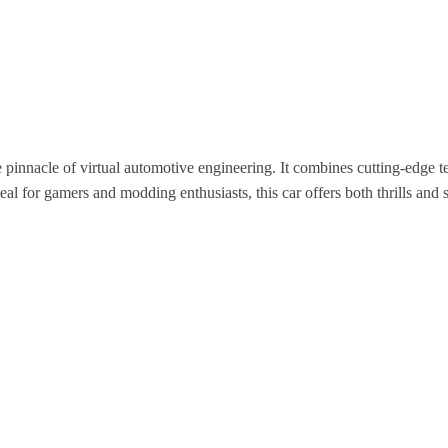
nnacle of virtual automotive engineering. It combines cutting-edge te
eal for gamers and modding enthusiasts, this car offers both thrills and