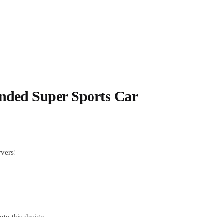
nded Super Sports Car
rvers!
into this design.