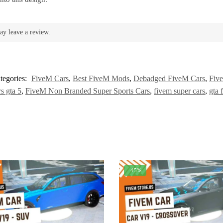
ay leave a review.
tegories:
FiveM Cars
,
Best FiveM Mods
,
Debadged FiveM Cars
,
Five
s gta 5
,
FiveM Non Branded Super Sports Cars
,
fivem super cars
,
gta 
-45%