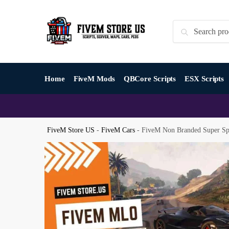
Skip
Skip
to
to
Search
Search
navigation
content
for:
Home
FiveM Mods
QBCore Scripts
ESX Scripts
FiveM Store US
-
FiveM Cars
-
FiveM Non Branded Super Sp