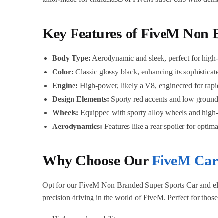
Key Features of FiveM Non 
Body Type:
Aerodynamic and sleek, perfect for high-s
Color:
Classic glossy black, enhancing its sophisticat
Engine:
High-power, likely a V8, engineered for rapid
Design Elements:
Sporty red accents and low ground
Wheels:
Equipped with sporty alloy wheels and high-
Aerodynamics:
Features like a rear spoiler for optim
Why Choose Our
FiveM Car
Opt for our FiveM Non Branded Super Sports Car and elevat
precision driving in the world of FiveM. Perfect for thos