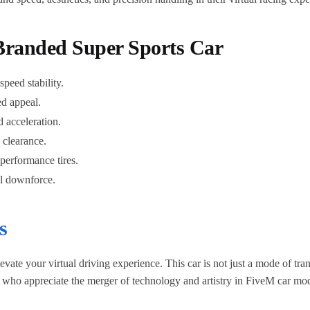
Branded Super Sports Car
peed stability.
ed appeal.
 acceleration.
 clearance.
performance tires.
al downforce.
s
e your virtual driving experience. This car is not just a mode of trans
e who appreciate the merger of technology and artistry in FiveM car mo