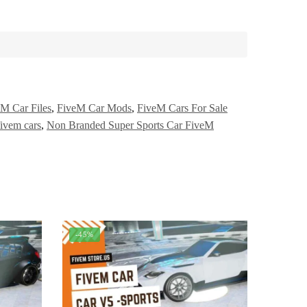
M Car Files
,
FiveM Car Mods
,
FiveM Cars For Sale
fivem cars
,
Non Branded Super Sports Car FiveM
-45%