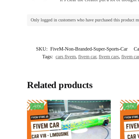
Only logged in customers who have purchased this product m
SKU:
FiveM-Non-Branded-Super-Sports-Car
Ca
Tags:
cars fivem
,
fivem car
,
fivem cars
,
fivem car
Related products
-45%
-45%