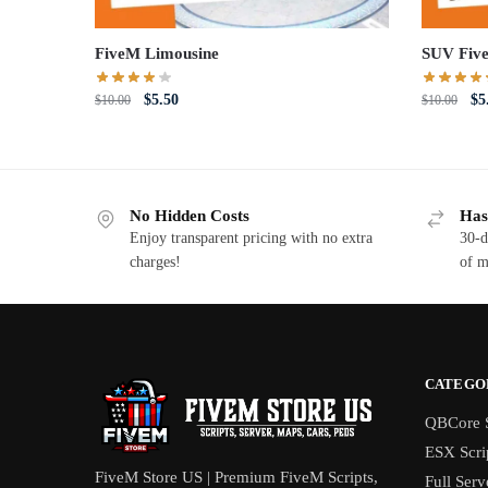
FiveM Limousine
SUV Fiv
Original
Current
Or
$
5.50
$
5
$
10.00
$
10.00
price
price
pri
was:
is:
wa
$10.00.
$5.50.
$1
No Hidden Costs
Has
Enjoy transparent pricing with no extra
30-d
charges!
of m
CATEGO
QBCore S
ESX Scri
FiveM Store US | Premium FiveM Scripts,
Full Serv