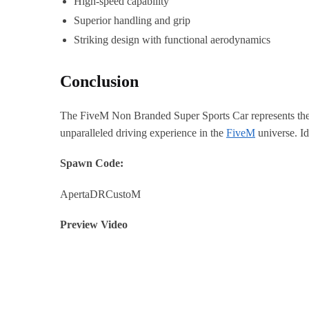
High-speed capability
Superior handling and grip
Striking design with functional aerodynamics
Conclusion
The FiveM Non Branded Super Sports Car represents the pi
unparalleled driving experience in the
FiveM
universe. Id
Spawn Code:
ApertaDRCustoM
Preview Video