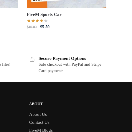
FiveM Sports Car
Original
Current
$
5.50
$
10.00
price
price
was:
is:
$10.00.
$5.50.
Secure Payment Options
 files!
Safe checkout with PayPal and Stripe
Card payments.
ABOUT
About Us
Contact Us
FiveM Blogs