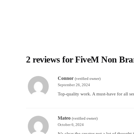
2 reviews for
FiveM Non Bra
Connor
(verified owner)
September 26, 2024
Top-quality work. A must-have for all se
Mateo
(verified owner)
October 6, 2024
It’s clear the creator put a lot of thought 