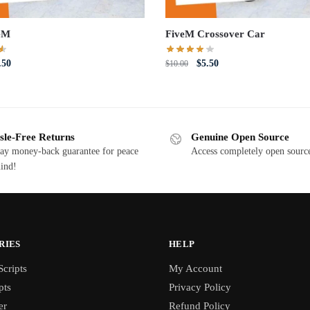
eM
FiveM Crossover Car
iginal
Current
Original
Current
.50
$
5.50
$
10.00
ce
price
price
price
s:
is:
was:
is:
0.00.
$5.50.
$10.00.
$5.50.
sle-Free Returns
Genuine Open Source
ay money-back guarantee for peace
Access completely open source
ind!
RIES
HELP
cripts
My Account
pts
Privacy Policy
er
Refund Policy