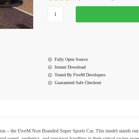
$10.00.
$5.70.
FiveM
Non
Branded
Super
Sports
Car
quantity
Fully Open Source
Instant Download
Tested By FiveM Developers
Guaranteed Safe Checkout
tion – the
FiveM Non Branded Super Sports Car
. This model stands out
d speed, aesthetics, and precision handling in their virtual racing expe