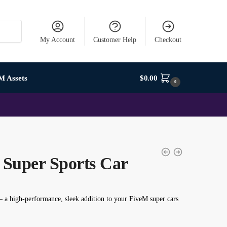
My Account
Customer Help
Checkout
M Assets
$
0.00
0
Super Sports Car
– a high-performance, sleek addition to your FiveM super cars