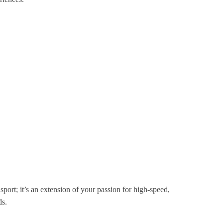
port; it’s an extension of your passion for high-speed,
ds.