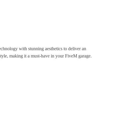
chnology with stunning aesthetics to deliver an
 style, making it a must-have in your FiveM garage.