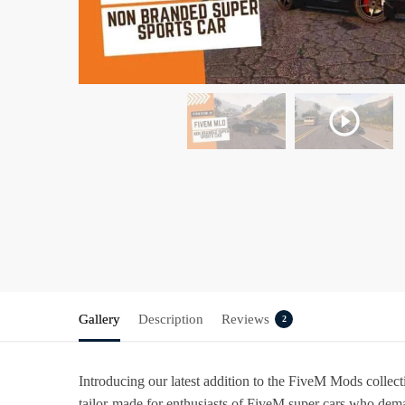
Gallery
Description
Reviews
2
Introducing our latest addition to the FiveM Mods collec
tailor-made for enthusiasts of FiveM super cars who deman