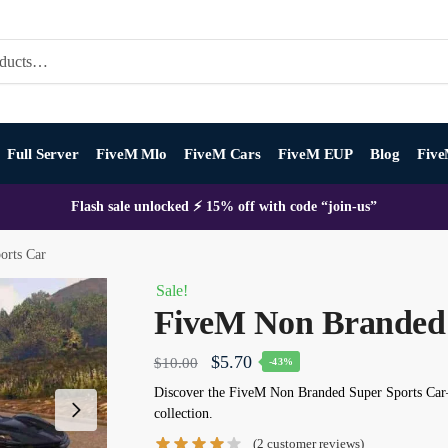
Full Server
FiveM Mlo
FiveM Cars
FiveM EUP
Blog
Five
Flash sale unlocked ⚡ 15% off with code “join-us”
orts Car
Sale!
FiveM Non Branded 
Original
Current
$
5.70
$
10.00
-43%
price
price
Discover the
FiveM Non Branded Super Sports Car
collection.
was:
is:
(
2
customer reviews)