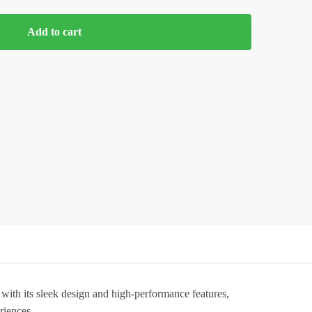
Add to cart
 with its sleek design and high-performance features,
riences.