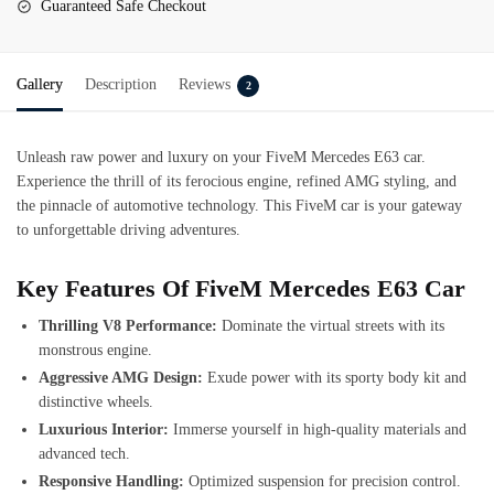
Guaranteed Safe Checkout
Gallery
Description
Reviews
2
Unleash raw power and luxury on your FiveM Mercedes E63 car.
Experience the thrill of its ferocious engine, refined AMG styling, and
the pinnacle of automotive technology. This FiveM car is your gateway
to unforgettable driving adventures.
Key Features Of FiveM Mercedes E63 Car
Thrilling V8 Performance:
Dominate the virtual streets with its
monstrous engine.
Aggressive AMG Design:
Exude power with its sporty body kit and
distinctive wheels.
Luxurious Interior:
Immerse yourself in high-quality materials and
advanced tech.
Responsive Handling:
Optimized suspension for precision control.