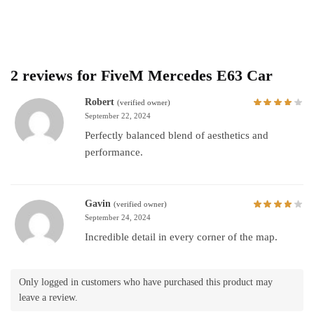
2 reviews for
FiveM Mercedes E63 Car
Robert
(verified owner)
September 22, 2024
Perfectly balanced blend of aesthetics and
performance.
Gavin
(verified owner)
September 24, 2024
Incredible detail in every corner of the map.
Only logged in customers who have purchased this product may
leave a review.