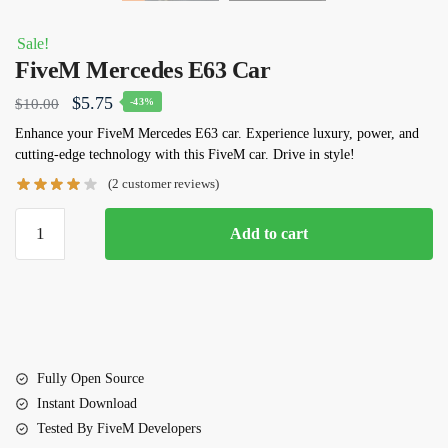
Sale!
FiveM Mercedes E63 Car
Original
Current
$
5.75
$
10.00
-43%
price
price
Enhance your FiveM Mercedes E63 car. Experience luxury, power, and
cutting-edge technology with this FiveM car. Drive in style!
was:
is:
(
2
customer reviews)
$10.00.
$5.75.
FiveM
Add to cart
Mercedes
E63
Car
quantity
Fully Open Source
Instant Download
Tested By FiveM Developers