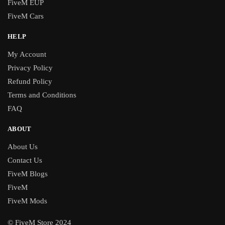
FiveM EUP
FiveM Cars
HELP
My Account
Privacy Policy
Refund Policy
Terms and Conditions
FAQ
ABOUT
About Us
Contact Us
FiveM Blogs
FiveM
FiveM Mods
© FiveM Store 2024