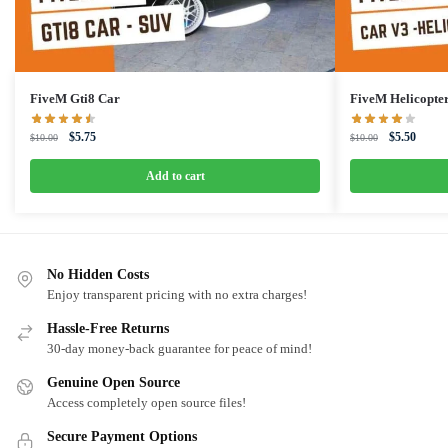
FiveM Gti8 Car
FiveM Helicopte
Original
Current
Original
Curren
$
5.75
$
5.50
$
10.00
$
10.00
price
price
price
price
was:
is:
was:
is:
Add to cart
$10.00.
$5.75.
$10.00.
$5.50.
No Hidden Costs
Enjoy transparent pricing with no extra charges!
Hassle-Free Returns
30-day money-back guarantee for peace of mind!
Genuine Open Source
Access completely open source files!
Secure Payment Options