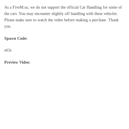
As a FiveM.us, we do not support the official Car Handling for some of
the cars. You may encounter slightly off handling with these vehicles.
Please make sure to watch the video before making a purchase. Thank
you.
Spawn Code:
e63s
Preview Video: