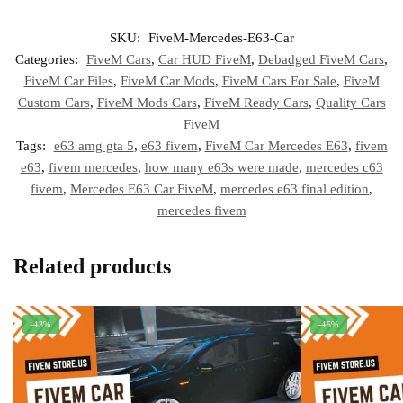
SKU:
FiveM-Mercedes-E63-Car
Categories:
FiveM Cars
,
Car HUD FiveM
,
Debadged FiveM Cars
,
FiveM Car Files
,
FiveM Car Mods
,
FiveM Cars For Sale
,
FiveM
Custom Cars
,
FiveM Mods Cars
,
FiveM Ready Cars
,
Quality Cars
FiveM
Tags:
e63 amg gta 5
,
e63 fivem
,
FiveM Car Mercedes E63
,
fivem
e63
,
fivem mercedes
,
how many e63s were made
,
mercedes c63
fivem
,
Mercedes E63 Car FiveM
,
mercedes e63 final edition
,
mercedes fivem
Related products
-43%
-45%