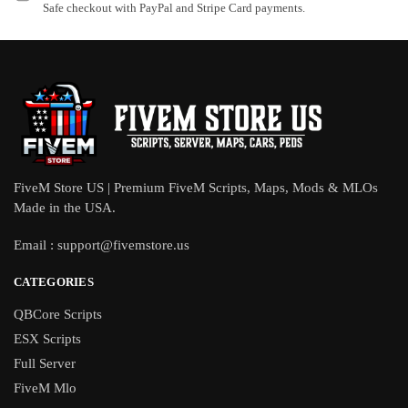
Safe checkout with PayPal and Stripe Card payments.
FiveM Store US | Premium FiveM Scripts, Maps, Mods & MLOs
Made in the USA.
Email :
support@fivemstore.us
CATEGORIES
QBCore Scripts
ESX Scripts
Full Server
FiveM Mlo