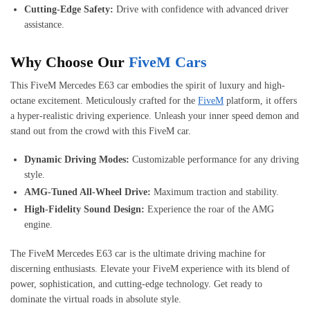
Cutting-Edge Safety:
Drive with confidence with advanced driver
assistance.
Why Choose Our
FiveM Cars
This FiveM Mercedes E63 car embodies the spirit of luxury and high-
octane excitement. Meticulously crafted for the
FiveM
platform, it offers
a hyper-realistic driving experience. Unleash your inner speed demon and
stand out from the crowd with this FiveM car.
Dynamic Driving Modes:
Customizable performance for any driving
style.
AMG-Tuned All-Wheel Drive:
Maximum traction and stability.
High-Fidelity Sound Design:
Experience the roar of the AMG
engine.
The FiveM Mercedes E63 car is the ultimate driving machine for
discerning enthusiasts. Elevate your FiveM experience with its blend of
power, sophistication, and cutting-edge technology. Get ready to
dominate the virtual roads in absolute style.