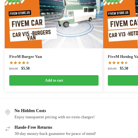
FiveM Burger Van
FiveM Hotdog V
Original
Current
Original
Curren
$
5.50
$
5.50
$
10.00
$
10.00
price
price
price
price
was:
is:
was:
is:
Add to cart
$10.00.
$5.50.
$10.00.
$5.50.
No Hidden Costs
Enjoy transparent pricing with no extra charges!
Hassle-Free Returns
30-day money-back guarantee for peace of mind!