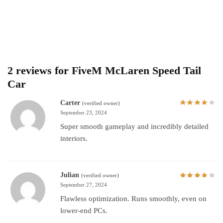
2 reviews for
FiveM McLaren Speed Tail
Car
Carter
(verified owner)
September 23, 2024
Super smooth gameplay and incredibly detailed
interiors.
Julian
(verified owner)
September 27, 2024
Flawless optimization. Runs smoothly, even on
lower-end PCs.