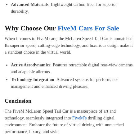
Advanced Materials
: Lightweight carbon fiber for superior
durability.
Why Choose Our
FiveM Cars For Sale
When it comes to FiveM cars, the McLaren Speed Tail Car is unmatched.
Its superior speed, cutting-edge technology, and luxurious design make it
a standout choice in the virtual world.
Active Aerodynamics
: Features retractable digital rear-view cameras
and adaptable ailerons.
Technology Integration
: Advanced systems for performance
management and enhanced driving pleasure.
Conclusion
The FiveM McLaren Speed Tail Car is a masterpiece of art and
technology, seamlessly integrated into
FiveM’s
thrilling digital
environment. Embrace the future of virtual driving with unmatched
performance, luxury, and style.