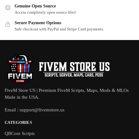
Genuine Open Source
Access completely open source files!
Secure Payment Options
Safe checkout with PayPal and Stripe Card payments.
FiveM Store US | Premium FiveM Scripts, Maps, Mods & MLOs
Made in the USA.
Email :
support@fivemstore.us
CATEGORIES
QBCore Scripts