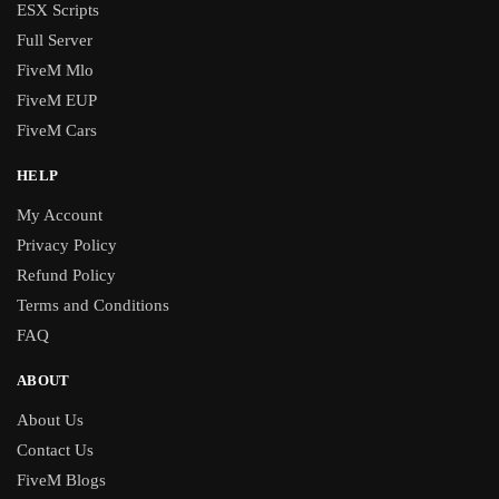
ESX Scripts
Full Server
FiveM Mlo
FiveM EUP
FiveM Cars
HELP
My Account
Privacy Policy
Refund Policy
Terms and Conditions
FAQ
ABOUT
About Us
Contact Us
FiveM Blogs