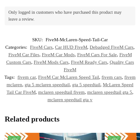
Only logged in customers who have purchased this product may
leave a review.
SKU:
FiveM-McLaren-Speed-Tail-Car
Categories:
FiveM Cars
,
Car HUD FiveM
,
Debadged FiveM Cars
,
FiveM Car Files
,
FiveM Car Mods
,
FiveM Cars For Sale
,
FiveM
Custom Cars
,
FiveM Mods Cars
,
FiveM Ready Cars
,
Quality Cars
FiveM
Tags:
fivem car
,
FiveM Car McLaren Speed Tail
,
fivem cars
,
fivem
mclaren
,
gta 5 mclaren speedtail
,
gta 5 speedtail
,
McLaren Speed
Tail Car FiveM
,
mclaren speedtail fivem
,
mclaren speedtail gta 5
,
mclaren speedtail gta v
Related products
-45%
-45%