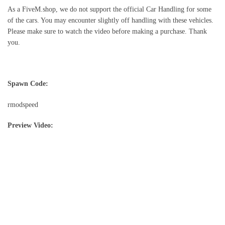
As a FiveM.shop, we do not support the official Car Handling for some
of the cars. You may encounter slightly off handling with these vehicles.
Please make sure to watch the video before making a purchase. Thank
you.
Spawn Code:
rmodspeed
Preview Video: