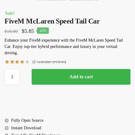
Sale!
FiveM McLaren Speed Tail Car
Original
Current
$
5.85
$
10.00
-42%
price
price
Enhance your FiveM experience with the FiveM McLaren Speed Tail
Car. Enjoy top-tier hybrid performance and luxury in your virtual
was:
is:
driving.
$10.00.
$5.85.
(
2
customer reviews)
FiveM
Add to cart
McLaren
Speed
Tail
Car
quantity
Fully Open Source
Instant Download