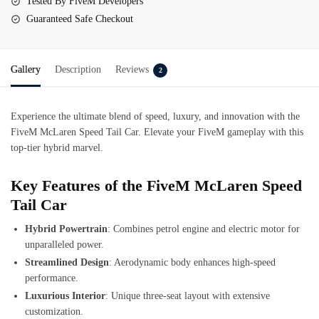
Tested By FiveM Developers
Guaranteed Safe Checkout
Gallery
Description
Reviews
2
Experience the ultimate blend of speed, luxury, and innovation with the
FiveM McLaren Speed Tail Car. Elevate your FiveM gameplay with this
top-tier hybrid marvel.
Key Features of the FiveM McLaren Speed
Tail Car
Hybrid Powertrain
: Combines petrol engine and electric motor for
unparalleled power.
Streamlined Design
: Aerodynamic body enhances high-speed
performance.
Luxurious Interior
: Unique three-seat layout with extensive
customization.