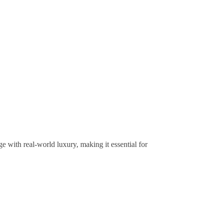
 with real-world luxury, making it essential for