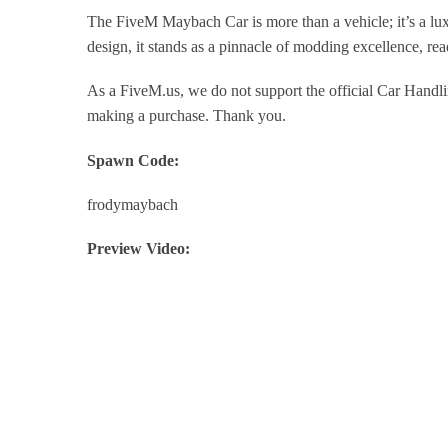
The FiveM Maybach Car is more than a vehicle; it’s a lux
design, it stands as a pinnacle of modding excellence, r
As a FiveM.us, we do not support the official Car Handli
making a purchase. Thank you.
Spawn Code:
frodymaybach
Preview Video: