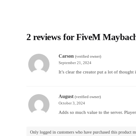
2 reviews for
FiveM Maybac
Carson
(verified owner)
September 21, 2024
It’s clear the creator put a lot of thought 
August
(verified owner)
October 3, 2024
Adds so much value to the server. Players
Only logged in customers who have purchased this product m