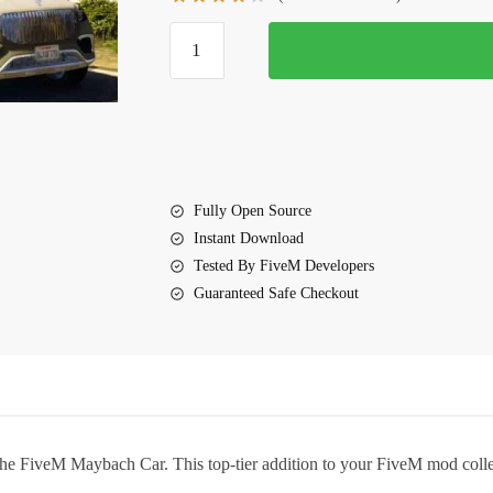
$10.00.
$5.85.
FiveM
Maybach
Car
quantity
Fully Open Source
Instant Download
Tested By FiveM Developers
Guaranteed Safe Checkout
the
FiveM Maybach Car
. This top-tier addition to your FiveM mod col