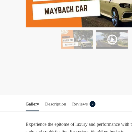
Gallery
Description
Reviews
2
Experience the epitome of luxury and performance with 
style and sophistication for serious FiveM enthusiasts.