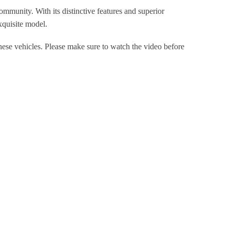
mmunity. With its distinctive features and superior
xquisite model.
hese vehicles. Please make sure to watch the video before