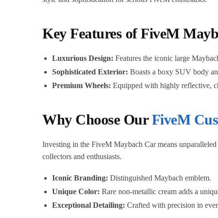
Key Features of FiveM May
Luxurious Design:
Features the iconic large Maybach 
Sophisticated Exterior:
Boasts a boxy SUV body and a
Premium Wheels:
Equipped with highly reflective, 
Why Choose Our
FiveM Cus
Investing in the FiveM Maybach Car means unparalleled qu
collectors and enthusiasts.
Iconic Branding:
Distinguished Maybach emblem.
Unique Color:
Rare non-metallic cream adds a uniqu
Exceptional Detailing:
Crafted with precision in ever