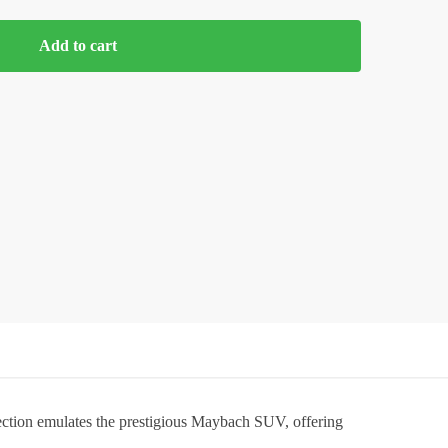
Add to cart
lection emulates the prestigious Maybach SUV, offering