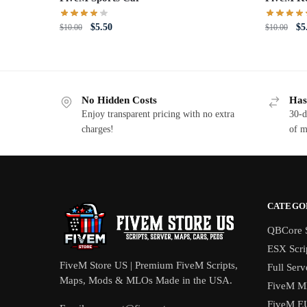
Original
Current
Or
$
5.50
$
5
$
10.00
$
10.00
price
price
pri
was:
is:
wa
$10.00.
$5.50.
$1
No Hidden Costs
Has
Enjoy transparent pricing with no extra
30-d
charges!
of m
CATEGO
QBCore S
ESX Scri
FiveM Store US | Premium FiveM Scripts,
Full Serv
Maps, Mods & MLOs Made in the USA.
FiveM M
FiveM E