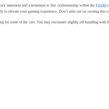
ury statement and a testament to fine craftsmanship within the
FiveM
co
eady to elevate your gaming experience. Don’t miss out on owning this e
ng for some of the cars. You may encounter slightly off handling with t