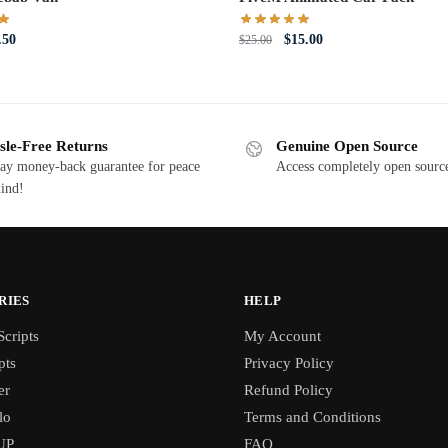
iginal
Current
Original
Current
.50
$
15.00
$
25.00
ce
price
price
price
s:
is:
was:
is:
0.00.
$5.50.
$25.00.
$15.00.
sle-Free Returns
Genuine Open Source
ay money-back guarantee for peace
Access completely open source
ind!
RIES
HELP
cripts
My Account
pts
Privacy Policy
er
Refund Policy
lo
Terms and Conditions
UP
FAQ