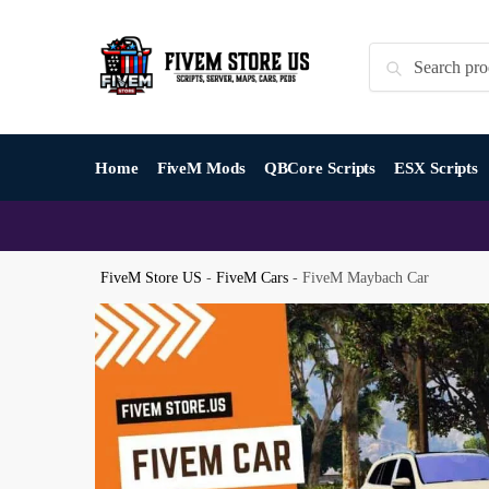
Skip
Skip
to
to
Search
Search
navigation
content
for:
Home
FiveM Mods
QBCore Scripts
ESX Scripts
FiveM Store US
-
FiveM Cars
-
FiveM Maybach Car