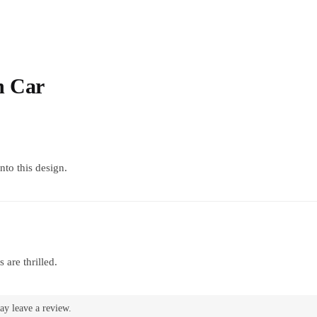
h Car
into this design.
 are thrilled.
ay leave a review.