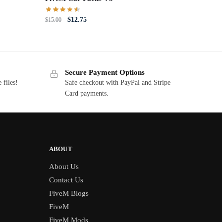
Original
Current
$
12.75
$
15.00
price
price
was:
is:
$15.00.
$12.75.
Secure Payment Options
 files!
Safe checkout with PayPal and Stripe
Card payments.
ABOUT
About Us
Contact Us
FiveM Blogs
FiveM
FiveM Mods