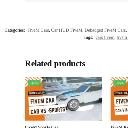
Categories:
FiveM Cars
,
Car HUD FiveM
,
Debadged FiveM Cars
,
Tags:
cars fivem
,
fivem 
Related products
-45%
-45%
FiveM Sports Car
FiveM K