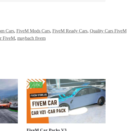
om Cars
,
FiveM Mods Cars
,
FiveM Ready Cars
,
Quality Cars FiveM
r FiveM
,
maybach fivem
-15%
FiveM Car Packs V3