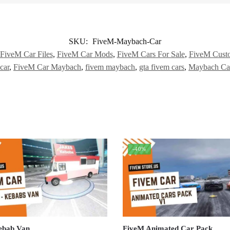
SKU:
FiveM-Maybach-Car
FiveM Car Files
,
FiveM Car Mods
,
FiveM Cars For Sale
,
FiveM Cust
car
,
FiveM Car Maybach
,
fivem maybach
,
gta fivem cars
,
Maybach Ca
-40%
ebab Van
FiveM Animated Car Pack