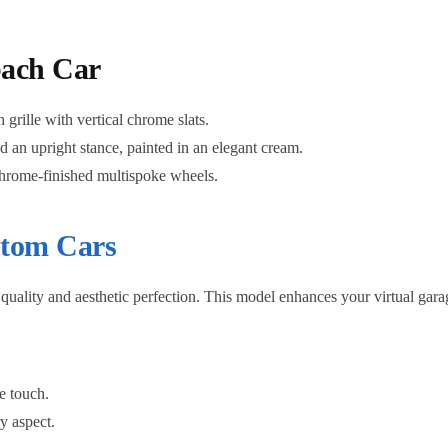
bach Car
grille with vertical chrome slats.
n upright stance, painted in an elegant cream.
chrome-finished multispoke wheels.
tom Cars
ality and aesthetic perfection. This model enhances your virtual garage
e touch.
y aspect.