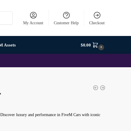
My Account
Customer Help
Checkout
M Assets
$
0.00
0
r
 Discover luxury and performance in FiveM Cars with iconic