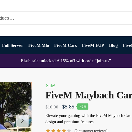
Full Server
FiveM Mlo
FiveM Cars
FiveM EUP
Blog
Five
Flash sale unlocked ⚡ 15% off with code “join-us”
Sale!
FiveM Maybach Ca
Original
Current
$
5.85
$
10.00
-42%
price
price
Elevate your gaming with the
FiveM Maybach Car
.
design and premium features.
was:
is:
(
2
customer reviews)