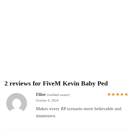
2 reviews for
FiveM Kevin Baby Ped
Elliot
(verified owner)
October 4, 2024
Makes every RP scenario more believable and
immersive.