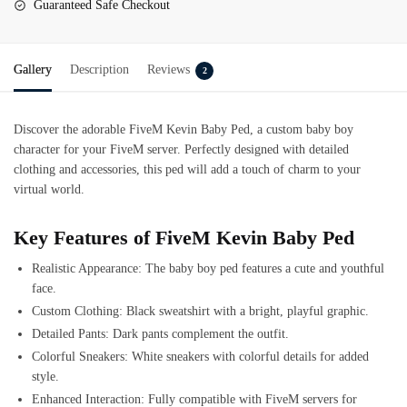
Guaranteed Safe Checkout
Gallery
Description
Reviews
2
Discover the adorable FiveM Kevin Baby Ped, a custom baby boy
character for your FiveM server. Perfectly designed with detailed
clothing and accessories, this ped will add a touch of charm to your
virtual world.
Key Features of FiveM Kevin Baby Ped
Realistic Appearance: The baby boy ped features a cute and youthful
face.
Custom Clothing: Black sweatshirt with a bright, playful graphic.
Detailed Pants: Dark pants complement the outfit.
Colorful Sneakers: White sneakers with colorful details for added
style.
Enhanced Interaction: Fully compatible with FiveM servers for