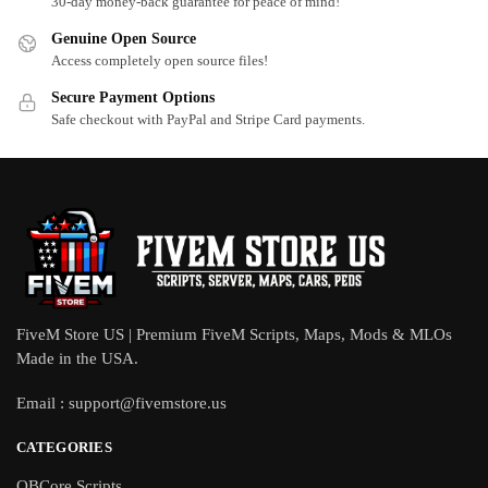
30-day money-back guarantee for peace of mind!
Genuine Open Source
Access completely open source files!
Secure Payment Options
Safe checkout with PayPal and Stripe Card payments.
FiveM Store US | Premium FiveM Scripts, Maps, Mods & MLOs
Made in the USA.
Email :
support@fivemstore.us
CATEGORIES
QBCore Scripts