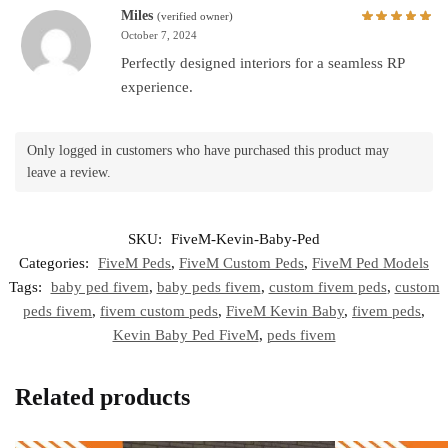
Miles
(verified owner)
October 7, 2024
Perfectly designed interiors for a seamless RP
experience.
Only logged in customers who have purchased this product may
leave a review.
SKU:
FiveM-Kevin-Baby-Ped
Categories:
FiveM Peds
,
FiveM Custom Peds
,
FiveM Ped Models
Tags:
baby ped fivem
,
baby peds fivem
,
custom fivem peds
,
custom
peds fivem
,
fivem custom peds
,
FiveM Kevin Baby
,
fivem peds
,
Kevin Baby Ped FiveM
,
peds fivem
Related products