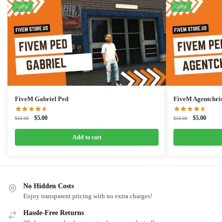
-50%
-50%
FiveM Gabriel Ped
FiveM Agentchri
Original
Current
Original
Curren
$
5.00
$
5.00
$
10.00
$
10.00
price
price
price
price
was:
is:
was:
is:
Add to cart
$10.00.
$5.00.
$10.00.
$5.00.
No Hidden Costs
Enjoy transparent pricing with no extra charges!
Hassle-Free Returns