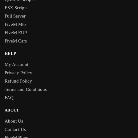
ESX Scripts
Full Server
FiveM Mlo
FiveM EUP
FiveM Cars
HELP
My Account
Privacy Policy
Refund Policy
Terms and Conditions
FAQ
ABOUT
About Us
Contact Us
FiveM Blogs