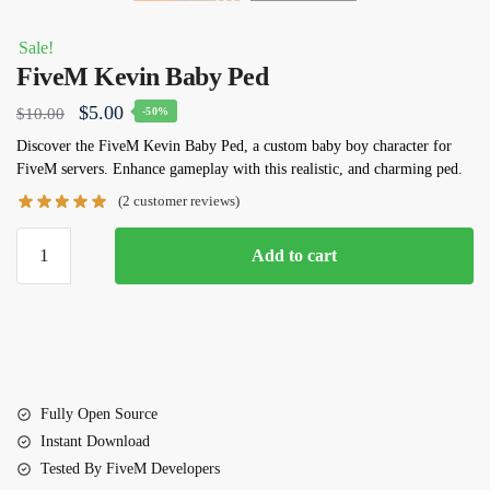
Sale!
FiveM Kevin Baby Ped
Original
Current
$
5.00
$
10.00
-50%
price
price
Discover the FiveM Kevin Baby Ped, a custom baby boy character for
FiveM servers. Enhance gameplay with this realistic, and charming ped.
was:
is:
(
2
customer reviews)
$10.00.
$5.00.
FiveM
Add to cart
Kevin
Baby
Ped
quantity
Fully Open Source
Instant Download
Tested By FiveM Developers