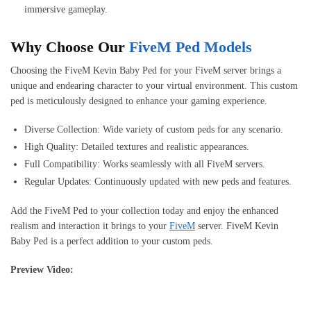
immersive gameplay.
Why Choose Our
FiveM Ped Models
Choosing the FiveM Kevin Baby Ped for your FiveM server brings a
unique and endearing character to your virtual environment. This custom
ped is meticulously designed to enhance your gaming experience.
Diverse Collection: Wide variety of custom peds for any scenario.
High Quality: Detailed textures and realistic appearances.
Full Compatibility: Works seamlessly with all FiveM servers.
Regular Updates: Continuously updated with new peds and features.
Add the FiveM Ped to your collection today and enjoy the enhanced
realism and interaction it brings to your
FiveM
server. FiveM Kevin
Baby Ped is a perfect addition to your custom peds.
Preview Video: