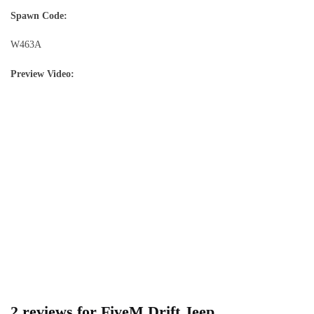
Spawn Code:
W463A
Preview Video:
2 reviews for
FiveM Drift Jeep