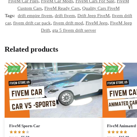
FiveM Car Files
,
FiveM Car Mods
,
FiveM Cars For Sale
,
FiveM
Custom Cars
,
FiveM Ready Cars
,
Quality Cars FiveM
Tags:
drift empire fivem
,
drift fivem
,
Drift Jeep FiveM
,
fivem drift
car
,
fivem drift car pack
,
fivem drift mod
,
FiveM Jeep
,
FiveM Jeep
Drift
,
gta 5 fivem drift server
Related products
-45%
-40%
FiveM Sports Car
FiveM Animated 