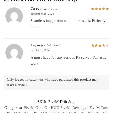
Casey
(verified owner)
September 26, 2024
Seamless integration with other assets. Perfectly
done.
Logan
(verified owner)
October 7, 2024
A must-have for any serious RP server. Fantastic
work.
Only logged in customers who have purchased this product may
leave a review.
SKU:
FiveM-Drift-Jeep
Categories:
FiveM Cars
,
Car HUD FiveM
,
Debadged FiveM Cars
,