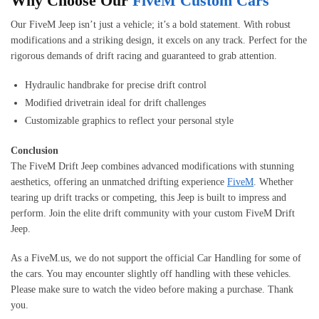
Why Choose Our
FiveM Custom Cars
Our FiveM Jeep isn’t just a vehicle; it’s a bold statement. With robust
modifications and a striking design, it excels on any track. Perfect for the
rigorous demands of drift racing and guaranteed to grab attention.
Hydraulic handbrake for precise drift control
Modified drivetrain ideal for drift challenges
Customizable graphics to reflect your personal style
Conclusion
The FiveM Drift Jeep combines advanced modifications with stunning
aesthetics, offering an unmatched drifting experience
FiveM
. Whether
tearing up drift tracks or competing, this Jeep is built to impress and
perform. Join the elite drift community with your custom FiveM Drift
Jeep.
As a FiveM.us, we do not support the official Car Handling for some of
the cars. You may encounter slightly off handling with these vehicles.
Please make sure to watch the video before making a purchase. Thank
you.