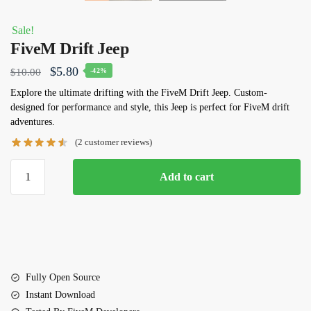
Sale!
FiveM Drift Jeep
Original
Current
$
5.80
$
10.00
-42%
price
price
Explore the ultimate drifting with the FiveM Drift Jeep. Custom-
designed for performance and style, this Jeep is perfect for FiveM drift
was:
is:
adventures.
$10.00.
$5.80.
(
2
customer reviews)
FiveM
Add to cart
Drift
Jeep
quantity
Fully Open Source
Instant Download