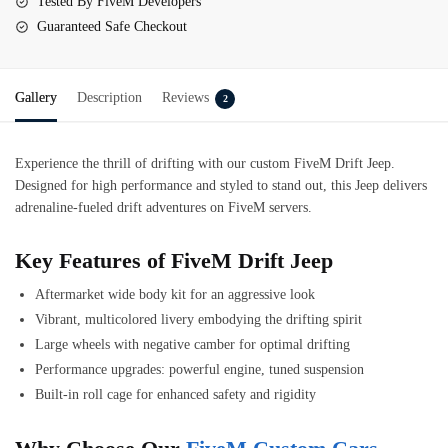
Tested By FiveM Developers
Guaranteed Safe Checkout
Gallery
Description
Reviews
2
Experience the thrill of drifting with our custom FiveM Drift Jeep.
Designed for high performance and styled to stand out, this Jeep delivers
adrenaline-fueled drift adventures on FiveM servers.
Key Features of FiveM Drift Jeep
Aftermarket wide body kit for an aggressive look
Vibrant, multicolored livery embodying the drifting spirit
Large wheels with negative camber for optimal drifting
Performance upgrades: powerful engine, tuned suspension
Built-in roll cage for enhanced safety and rigidity