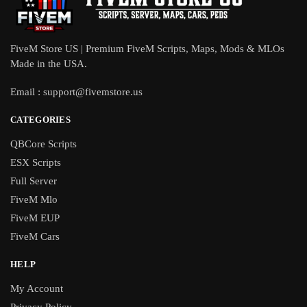
FiveM Store US | Premium FiveM Scripts, Maps, Mods & MLOs
Made in the USA.
Email :
support@fivemstore.us
CATEGORIES
QBCore Scripts
ESX Scripts
Full Server
FiveM Mlo
FiveM EUP
FiveM Cars
HELP
My Account