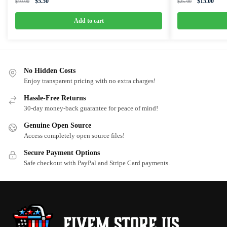
Original
Current
Original
Curre
$
5.50
$
15.00
$
10.00
$
25.00
price
price
price
price
was:
is:
was:
is:
Add to cart
$10.00.
$5.50.
$25.00.
$15.0
No Hidden Costs
Enjoy transparent pricing with no extra charges!
Hassle-Free Returns
30-day money-back guarantee for peace of mind!
Genuine Open Source
Access completely open source files!
Secure Payment Options
Safe checkout with PayPal and Stripe Card payments.