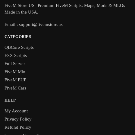
FiveM Store US | Premium FiveM Scripts, Maps, Mods & MLOs
Made in the USA.
Email :
support@fivemstore.us
CATEGORIES
QBCore Scripts
ESX Scripts
Full Server
FiveM Mlo
FiveM EUP
FiveM Cars
HELP
My Account
Privacy Policy
Refund Policy