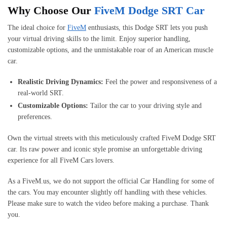
Why Choose Our
FiveM Dodge SRT Car
The ideal choice for
FiveM
enthusiasts, this Dodge SRT lets you push
your virtual driving skills to the limit. Enjoy superior handling,
customizable options, and the unmistakable roar of an American muscle
car.
Realistic Driving Dynamics:
Feel the power and responsiveness of a
real-world SRT.
Customizable Options:
Tailor the car to your driving style and
preferences.
Own the virtual streets with this meticulously crafted FiveM Dodge SRT
car. Its raw power and iconic style promise an unforgettable driving
experience for all FiveM Cars lovers.
As a FiveM.us, we do not support the official Car Handling for some of
the cars. You may encounter slightly off handling with these vehicles.
Please make sure to watch the video before making a purchase. Thank
you.