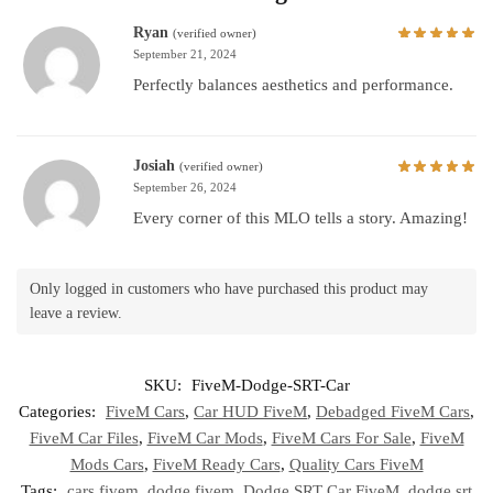
Ryan
(verified owner)
September 21, 2024
Perfectly balances aesthetics and performance.
Josiah
(verified owner)
September 26, 2024
Every corner of this MLO tells a story. Amazing!
Only logged in customers who have purchased this product may
leave a review.
SKU:
FiveM-Dodge-SRT-Car
Categories:
FiveM Cars
,
Car HUD FiveM
,
Debadged FiveM Cars
,
FiveM Car Files
,
FiveM Car Mods
,
FiveM Cars For Sale
,
FiveM
Mods Cars
,
FiveM Ready Cars
,
Quality Cars FiveM
Tags:
cars fivem
,
dodge fivem
,
Dodge SRT Car FiveM
,
dodge srt