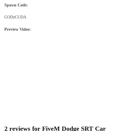
Spawn Code:
GODzCUDA
Preview Video:
2 reviews for
FiveM Dodge SRT Car