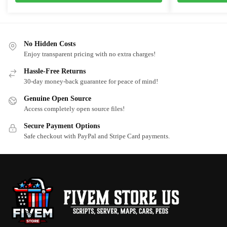
$10.00.
$5.75.
$25.00.
$20.0
No Hidden Costs
Enjoy transparent pricing with no extra charges!
Hassle-Free Returns
30-day money-back guarantee for peace of mind!
Genuine Open Source
Access completely open source files!
Secure Payment Options
Safe checkout with PayPal and Stripe Card payments.