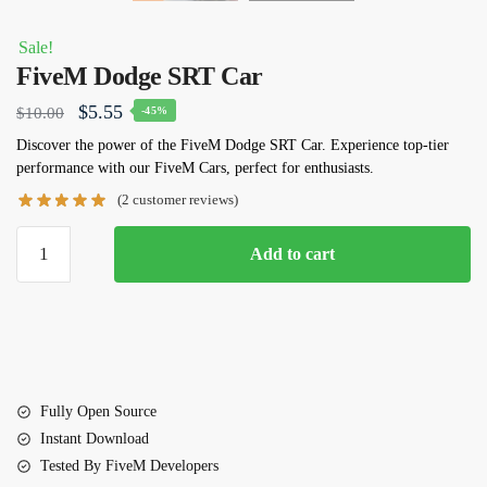
Sale!
FiveM Dodge SRT Car
Original
Current
$
5.55
$
10.00
-45%
price
price
Discover the power of the FiveM Dodge SRT Car. Experience top-tier
performance with our FiveM Cars, perfect for enthusiasts.
was:
is:
(
2
customer reviews)
$10.00.
$5.55.
FiveM
Add to cart
Dodge
SRT
Car
quantity
Fully Open Source
Instant Download
Tested By FiveM Developers