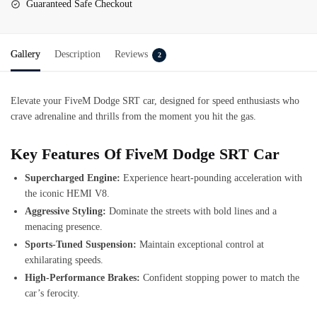
Guaranteed Safe Checkout
Gallery
Description
Reviews
2
Elevate your FiveM Dodge SRT car, designed for speed enthusiasts who
crave adrenaline and thrills from the moment you hit the gas.
Key Features Of FiveM Dodge SRT Car
Supercharged Engine:
Experience heart-pounding acceleration with
the iconic HEMI V8.
Aggressive Styling:
Dominate the streets with bold lines and a
menacing presence.
Sports-Tuned Suspension:
Maintain exceptional control at
exhilarating speeds.
High-Performance Brakes:
Confident stopping power to match the
car’s ferocity.