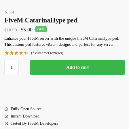
Sale!
FiveM CatarinaHype ped
Original
Current
$
5.00
$
10.00
-50%
price
price
Enhance your FiveM server with the unique
FiveM
CatarinaHype ped
.
This custom ped features vibrant designs and perfect for any server.
was:
is:
(
2
customer reviews)
$10.00.
$5.00.
FiveM
Add to cart
CatarinaHype
ped
quantity
Fully Open Source
Instant Download
Tested By FiveM Developers