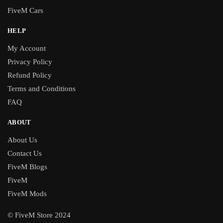
FiveM Cars
HELP
My Account
Privacy Policy
Refund Policy
Terms and Conditions
FAQ
ABOUT
About Us
Contact Us
FiveM Blogs
FiveM
FiveM Mods
© FiveM Store 2024