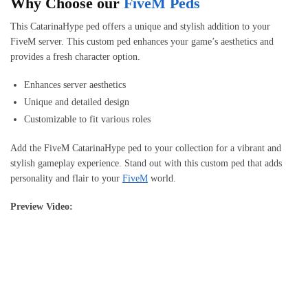
Why Choose our
FiveM Peds
This CatarinaHype ped offers a unique and stylish addition to your
FiveM server. This custom ped enhances your game’s aesthetics and
provides a fresh character option.
Enhances server aesthetics
Unique and detailed design
Customizable to fit various roles
Add the FiveM CatarinaHype ped to your collection for a vibrant and
stylish gameplay experience. Stand out with this custom ped that adds
personality and flair to your
FiveM
world.
Preview Video: