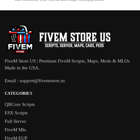
FiveM Store US | Premium FiveM Scripts, Maps, Mods & MLOs
Made in the USA.
Email :
support@fivemstore.us
CATEGORIES
QBCore Scripts
ESX Scripts
Full Server
FiveM Mlo
FiveM EUP