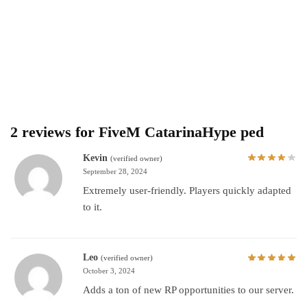
2 reviews for
FiveM CatarinaHype ped
Kevin
(verified owner)
September 28, 2024
Extremely user-friendly. Players quickly adapted
to it.
Leo
(verified owner)
October 3, 2024
Adds a ton of new RP opportunities to our server.