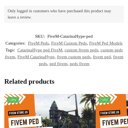
Only logged in customers who have purchased this product may
leave a review.
SKU:
FiveM-CatarinaHype-ped
Categories:
FiveM Peds
,
FiveM Custom Peds
,
FiveM Ped Models
Tags:
CatarinaHype ped FiveM
,
custom fivem peds
,
custom peds
fivem
,
FiveM CatarinaHype
,
fivem custom peds
,
fivem ped
,
fivem
peds
,
ped fivem
,
peds fivem
Related products
-50%
-50%