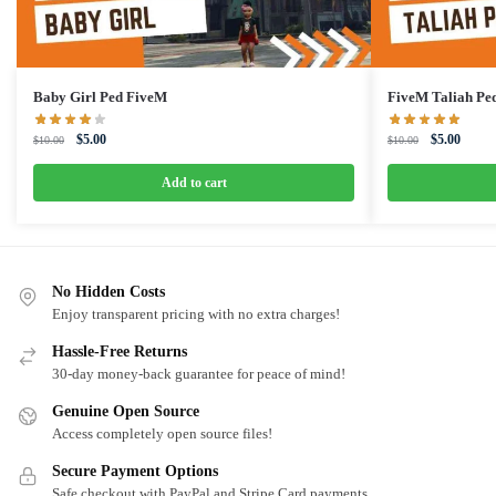
Baby Girl Ped FiveM
FiveM Taliah Pe
Original
Current
Original
Curren
$
5.00
$
5.00
$
10.00
$
10.00
price
price
price
price
was:
is:
was:
is:
Add to cart
$10.00.
$5.00.
$10.00.
$5.00.
No Hidden Costs
Enjoy transparent pricing with no extra charges!
Hassle-Free Returns
30-day money-back guarantee for peace of mind!
Genuine Open Source
Access completely open source files!
Secure Payment Options
Safe checkout with PayPal and Stripe Card payments.