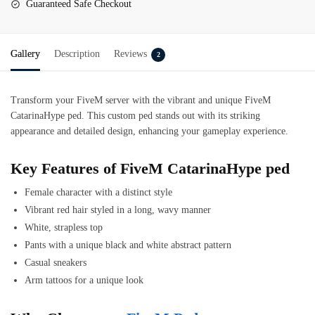
Guaranteed Safe Checkout
Gallery
Description
Reviews
2
Transform your FiveM server with the vibrant and unique
FiveM
CatarinaHype ped
. This custom ped stands out with its striking
appearance and detailed design, enhancing your gameplay experience.
Key Features of FiveM CatarinaHype ped
Female character with a distinct style
Vibrant red hair styled in a long, wavy manner
White, strapless top
Pants with a unique black and white abstract pattern
Casual sneakers
Arm tattoos for a unique look