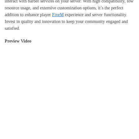
interact with barber services on your server. With high compatibility, low
resource usage, and extensive customization options, it’s the perfect
addition to enhance player
FiveM
experience and server functionality.
Invest in quality and innovation to keep your community engaged and
satisfied.
Preview Video