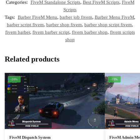
Categories:
FiveM Standalone Scripts
,
Best FiveM Scripts
,
FiveM
Scripts
Tags:
Barber FiveM Menu
,
barber job fivem
,
Barber Menu FiveM
,
barber script fivem
,
barber shop fivem
,
barber shop script fivem
,
fivem barber
,
fivem barber script
,
fivem barber shop
,
fivem scripts
shop
Related products
-20%
-10%
FiveM Dispatch System
FiveM Admin Men