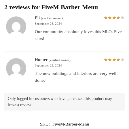
2 reviews for
FiveM Barber Menu
Eli
(verified owner)
September 28, 2024
Our community absolutely loves this MLO. Five
stars!
Hunter
(verified owner)
September 29, 2024
The new buildings and interiors are very well
done.
Only logged in customers who have purchased this product may
leave a review.
SKU:
FiveM-Barber-Menu