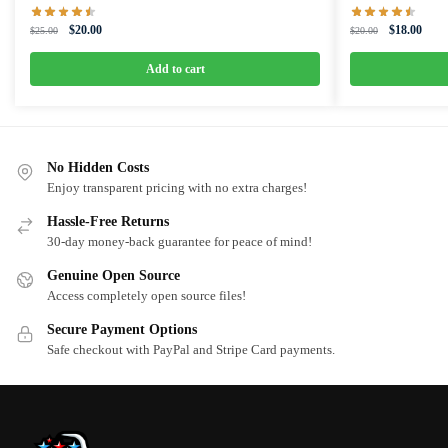
Original
Current
Original
Curre
$
20.00
$
18.00
$
25.00
$
20.00
price
price
price
price
was:
is:
was:
is:
Add to cart
$25.00.
$20.00.
$20.00.
$18.0
No Hidden Costs
Enjoy transparent pricing with no extra charges!
Hassle-Free Returns
30-day money-back guarantee for peace of mind!
Genuine Open Source
Access completely open source files!
Secure Payment Options
Safe checkout with PayPal and Stripe Card payments.