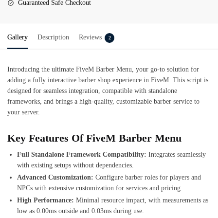
Guaranteed Safe Checkout
Gallery
Description
Reviews
2
Introducing the ultimate
FiveM Barber Menu
, your go-to solution for
adding a fully interactive barber shop experience in FiveM. This script is
designed for seamless integration, compatible with standalone
frameworks, and brings a high-quality, customizable barber service to
your server.
Key Features Of FiveM Barber Menu
Full Standalone Framework Compatibility:
Integrates seamlessly
with existing setups without dependencies.
Advanced Customization:
Configure barber roles for players and
NPCs with extensive customization for services and pricing.
High Performance:
Minimal resource impact, with measurements as
low as 0.00ms outside and 0.03ms during use.