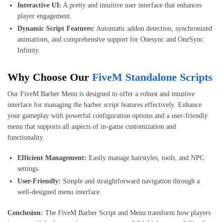
Interactive UI:
A pretty and intuitive user interface that enhances
player engagement.
Dynamic Script Features:
Automatic addon detection, synchronized
animations, and comprehensive support for Onesync and OneSync
Infinity.
Why Choose Our
FiveM Standalone Scripts
Our FiveM Barber Menu is designed to offer a robust and intuitive
interface for managing the barber script features effectively. Enhance
your gameplay with powerful configuration options and a user-friendly
menu that supports all aspects of in-game customization and
functionality.
Efficient Management:
Easily manage hairstyles, tools, and NPC
settings.
User-Friendly:
Simple and straightforward navigation through a
well-designed menu interface.
Conclusion:
The FiveM Barber Script and Menu transform how players