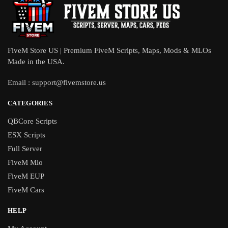
FiveM Store US | Premium FiveM Scripts, Maps, Mods & MLOs
Made in the USA.
Email :
support@fivemstore.us
CATEGORIES
QBCore Scripts
ESX Scripts
Full Server
FiveM Mlo
FiveM EUP
FiveM Cars
HELP