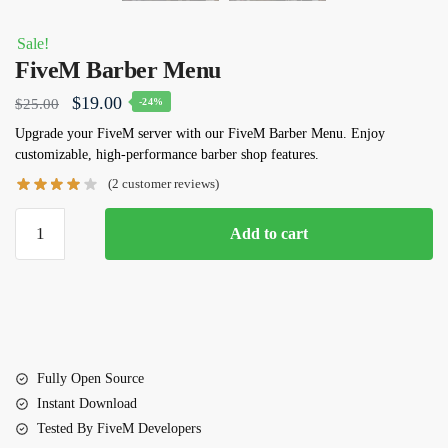
Sale!
FiveM Barber Menu
Original
Current
$
19.00
$
25.00
-24%
price
price
Upgrade your FiveM server with our
FiveM Barber Menu
. Enjoy
customizable, high-performance barber shop features.
was:
is:
(
2
customer reviews)
$25.00.
$19.00.
FiveM
Add to cart
Barber
Menu
quantity
Fully Open Source
Instant Download
Tested By FiveM Developers