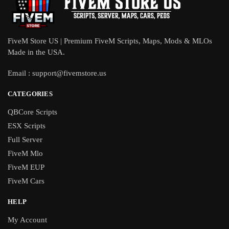
FiveM Store US | Premium FiveM Scripts, Maps, Mods & MLOs
Made in the USA.
Email :
support@fivemstore.us
CATEGORIES
QBCore Scripts
ESX Scripts
Full Server
FiveM Mlo
FiveM EUP
FiveM Cars
HELP
My Account