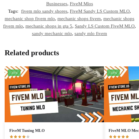
Businesses
,
FiveM Mlos
Tags:
fivem mlo sandy shores
,
FiveM Sandy LS Custom MLO
,
mechanic shop fivem mlo
,
mechanic shops fivem
,
mechanic shops
fivem mlo
,
mechanic shops in gta 5
,
Sandy LS Custom FiveM MLO
,
sandy mechanic mlo
,
sandy mlo fivem
Related products
-35%
-33%
FiveM Tuning MLO
FiveM MLO Mech