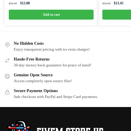
Original
Current
Original
Curre
$
13.00
$
13.45
$
20.00
$
20.00
price
price
price
price
was:
is:
was:
is:
Add to cart
$20.00.
$13.00.
$20.00.
$13.4
No Hidden Costs
Enjoy transparent pricing with no extra charges!
Hassle-Free Returns
30-day money-back guarantee for peace of mind!
Genuine Open Source
Access completely open source files!
Secure Payment Options
Safe checkout with PayPal and Stripe Card payments.