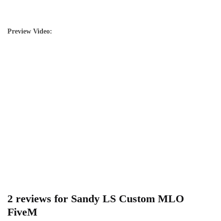
Preview Video:
2 reviews for
Sandy LS Custom MLO
FiveM