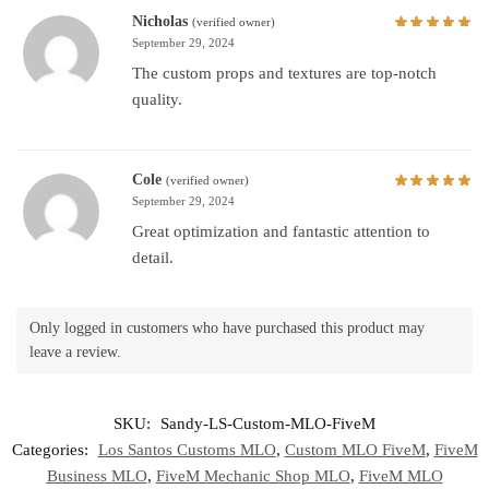
Nicholas
(verified owner)
September 29, 2024
The custom props and textures are top-notch
quality.
Cole
(verified owner)
September 29, 2024
Great optimization and fantastic attention to
detail.
Only logged in customers who have purchased this product may
leave a review.
SKU:
Sandy-LS-Custom-MLO-FiveM
Categories:
Los Santos Customs MLO
,
Custom MLO FiveM
,
FiveM
Business MLO
,
FiveM Mechanic Shop MLO
,
FiveM MLO