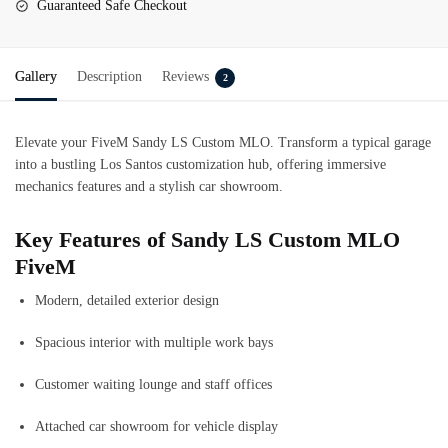
Guaranteed Safe Checkout
Gallery
Description
Reviews
2
Elevate your FiveM Sandy LS Custom MLO. Transform a typical garage
into a bustling Los Santos customization hub, offering immersive
mechanics features and a stylish car showroom.
Key Features of Sandy LS Custom MLO
FiveM
Modern, detailed exterior design
Spacious interior with multiple work bays
Customer waiting lounge and staff offices
Attached car showroom for vehicle display