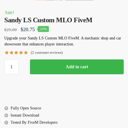
Sale!
Sandy LS Custom MLO FiveM
Original
Current
$
20.75
$
25.00
-17%
price
price
Upgrade your Sandy LS Custom MLO FiveM. A mechanic shop and car
showroom that enhances player interaction.
was:
is:
(
2
customer reviews)
$25.00.
$20.75.
Sandy
Add to cart
LS
Custom
MLO
FiveM
quantity
Fully Open Source
Instant Download
Tested By FiveM Developers