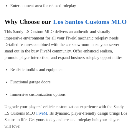
Entertainment area for relaxed roleplay
Why Choose our
Los Santos Customs MLO
This Sandy LS Custom MLO delivers an authentic and visually
impressive environment for all your FiveM mechanic roleplay needs.
Detailed features combined with the car showroom make your server
stand out in the busy FiveM community. Offer enhanced realism,
promote player interaction, and expand business roleplay opportunities.
Realistic toolkits and equipment
Functional garage doors
Immersive customization options
Upgrade your players’ vehicle customization experience with the Sandy
LS Customs MLO
FiveM
. Its dynamic, player-friendly design brings Los
Santos to life. Get yours today and create a roleplay hub your players
will love!