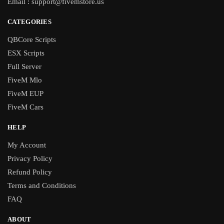
Email :
support@fivemstore.us
CATEGORIES
QBCore Scripts
ESX Scripts
Full Server
FiveM Mlo
FiveM EUP
FiveM Cars
HELP
My Account
Privacy Policy
Refund Policy
Terms and Conditions
FAQ
ABOUT