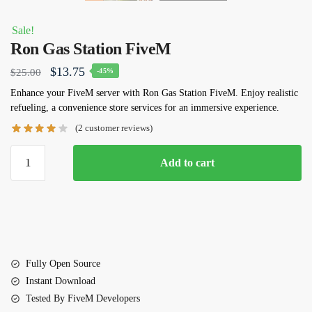
Sale!
Ron Gas Station FiveM
Original
Current
$
13.75
$
25.00
-45%
price
price
Enhance your FiveM server with Ron Gas Station FiveM. Enjoy realistic
refueling, a convenience store services for an immersive experience.
was:
is:
(
2
customer reviews)
$25.00.
$13.75.
Ron
Add to cart
Gas
Station
FiveM
quantity
Fully Open Source
Instant Download
Tested By FiveM Developers