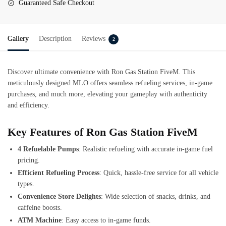
Guaranteed Safe Checkout
Gallery
Description
Reviews
2
Discover ultimate convenience with Ron Gas Station FiveM. This
meticulously designed MLO offers seamless refueling services, in-game
purchases, and much more, elevating your gameplay with authenticity
and efficiency.
Key Features of Ron Gas Station FiveM
4 Refuelable Pumps
: Realistic refueling with accurate in-game fuel
pricing.
Efficient Refueling Process
: Quick, hassle-free service for all vehicle
types.
Convenience Store Delights
: Wide selection of snacks, drinks, and
caffeine boosts.
ATM Machine
: Easy access to in-game funds.