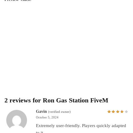
2 reviews for
Ron Gas Station FiveM
Gavin
(verified owner)
October 5, 2024
Extremely user-friendly. Players quickly adapted
to it.