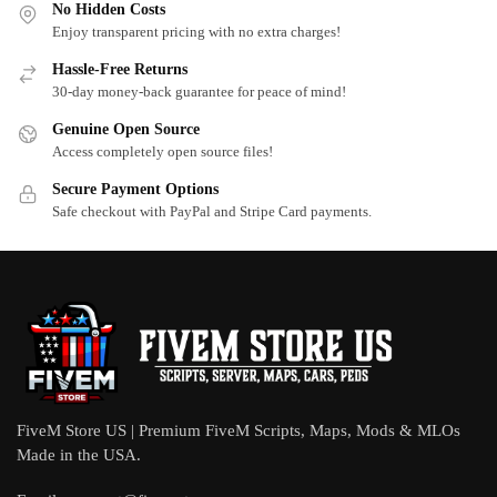
No Hidden Costs
Enjoy transparent pricing with no extra charges!
Hassle-Free Returns
30-day money-back guarantee for peace of mind!
Genuine Open Source
Access completely open source files!
Secure Payment Options
Safe checkout with PayPal and Stripe Card payments.
FiveM Store US | Premium FiveM Scripts, Maps, Mods & MLOs
Made in the USA.