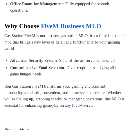
Office Room for Management
: Fully equipped for smooth
operations.
Why Choose
FiveM Business MLO
Gas Station FiveM is not just any gas station MLO; it’s a fully functional
mod that brings a new level of detail and functionality to your gaming
world.
Advanced Security System
: State-of-the-art surveillance setup.
Comprehensive Food Selection
: Diverse options satisfying all in-
game hunger needs.
Ron Gas Station FiveM transforms your gaming environment,
introducing a realistic, convenient, and immersive experience. Whether
you’re fueling up, grabbing snacks, or managing operations, this MLO is
essential for enhancing gameplay on any
FiveM
server.
Preview Video: