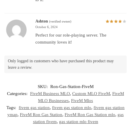
Ashton
(verified owner)
October 6, 2024
Perfect for our role-playing server. The
community loves it!
Only logged in customers who have purchased this product may
leave a review.
SKU:
Ron-Gas-Station-FiveM
Categories:
FiveM Business MLO
,
Custom MLO FiveM
,
FiveM
MLO Businesses
,
FiveM Mlos
Tags:
fivem gas station
,
fivem gas station mlo
,
fivem gas station
ymap
,
FiveM Ron Gas Station
,
FiveM Ron Gas Station mlo
,
gas
station fivem
,
gas station mlo fivem