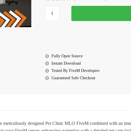
$20.00.
$15.00.
Pet
Clinic
MLO
FiveM
quantity
Fully Open Source
Instant Download
Tested By FiveM Developers
Guaranteed Safe Checkout
the meticulously designed
Pet Clinic MLO FiveM
combined with an immer
o your FiveM server, enhancing gameplay with a detailed pet care faci