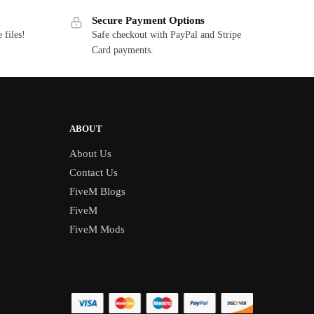
Secure Payment Options
 files!
Safe checkout with PayPal and Stripe
Card payments.
ABOUT
About Us
Contact Us
FiveM Blogs
FiveM
FiveM Mods