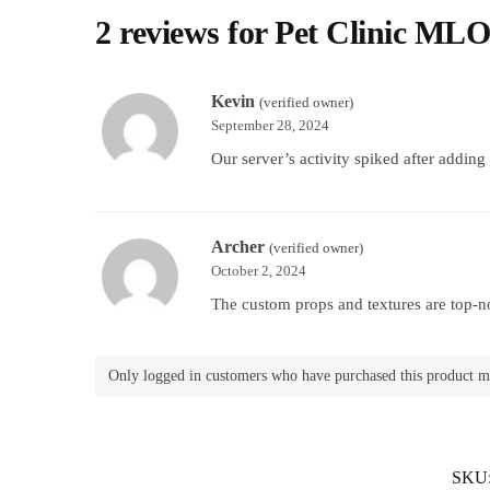
2 reviews for
Pet Clinic ML
Kevin
(verified owner)
September 28, 2024
Our server’s activity spiked after addin
Archer
(verified owner)
October 2, 2024
The custom props and textures are top-no
Only logged in customers who have purchased this product m
SKU