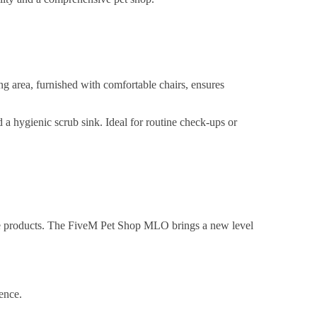
ng area, furnished with comfortable chairs, ensures
 a hygienic scrub sink. Ideal for routine check-ups or
are products. The FiveM Pet Shop MLO brings a new level
ence.