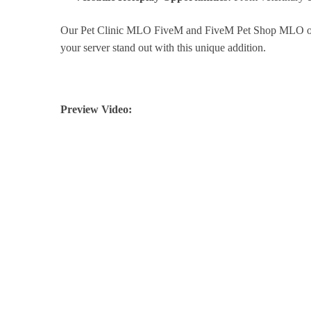
Our Pet Clinic MLO FiveM and FiveM Pet Shop MLO offer
your server stand out with this unique addition.
Preview Video: