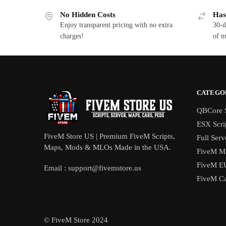
No Hidden Costs
Has
Enjoy transparent pricing with no extra
30-d
charges!
of m
CATEGO
QBCore S
ESX Scri
FiveM Store US | Premium FiveM Scripts,
Full Serv
Maps, Mods & MLOs Made in the USA.
FiveM M
FiveM E
Email :
support@fivemstore.us
FiveM Ca
© FiveM Store 2024