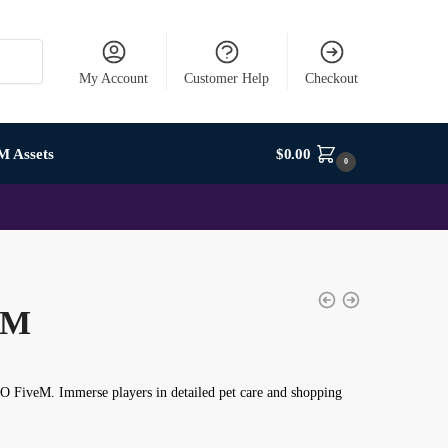
My Account
Customer Help
Checkout
M Assets
$
0.00
0
eM
LO FiveM
. Immerse players in detailed pet care and shopping