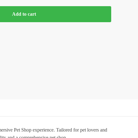
Add to cart
sive Pet Shop experience. Tailored for pet lovers and
lity and a comprehensive pet shop.