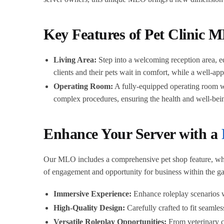
Key Features of Pet Clinic
Living Area:
Step into a welcoming reception area, eq
clients and their pets wait in comfort, while a well-ap
Operating Room:
A fully-equipped operating room wit
complex procedures, ensuring the health and well-being
Enhance Your Server with a
Our MLO includes a comprehensive pet shop feature, wher
of engagement and opportunity for business within the g
Immersive Experience:
Enhance roleplay scenarios wi
High-Quality Design:
Carefully crafted to fit seaml
Versatile Roleplay Opportunities:
From veterinary ca