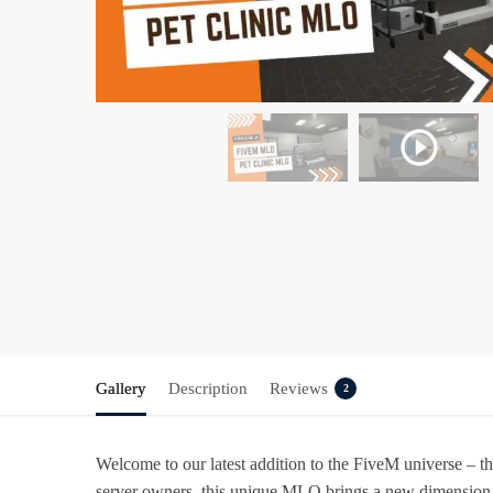
Gallery
Description
Reviews
2
Welcome to our latest addition to the FiveM universe – 
server owners, this unique MLO brings a new dimension t