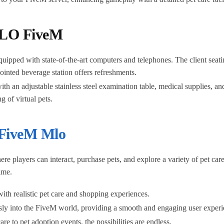
 MLO FiveM
uipped with state-of-the-art computers and telephones. The client seati
pointed beverage station offers refreshments.
h an adjustable stainless steel examination table, medical supplies, and
 of virtual pets.
FiveM Mlo
e players can interact, purchase pets, and explore a variety of pet c
ame.
th realistic pet care and shopping experiences.
essly into the FiveM world, providing a smooth and engaging user experi
re to pet adoption events, the possibilities are endless.