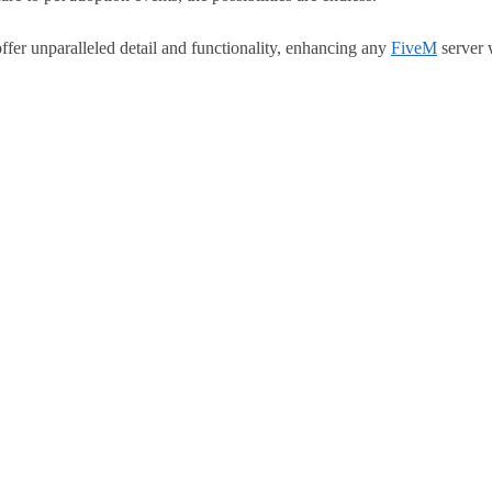
 unparalleled detail and functionality, enhancing any
FiveM
server 