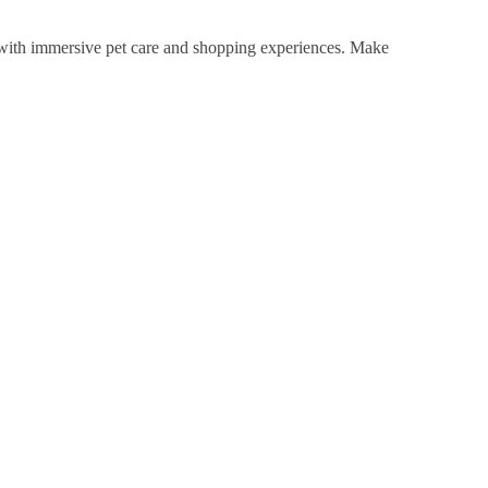
with immersive pet care and shopping experiences. Make