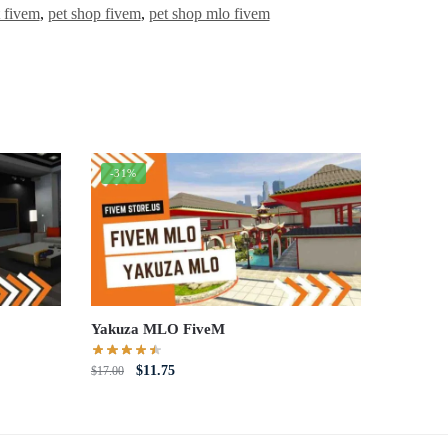
t fivem
,
pet shop fivem
,
pet shop mlo fivem
-31%
Yakuza MLO FiveM
Original
Current
$
11.75
$
17.00
price
price
was:
is:
$17.00.
$11.75.