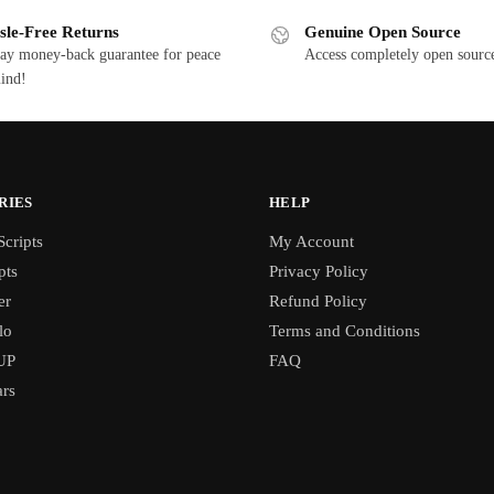
sle-Free Returns
Genuine Open Source
ay money-back guarantee for peace
Access completely open source
ind!
RIES
HELP
cripts
My Account
pts
Privacy Policy
er
Refund Policy
lo
Terms and Conditions
UP
FAQ
rs