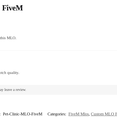
O FiveM
g this MLO.
tch quality.
ay leave a review.
:
Pet-Clinic-MLO-FiveM
Categories:
FiveM Mlos
,
Custom MLO 