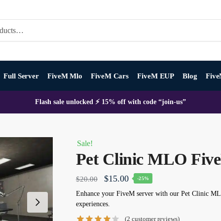
Full Server
FiveM Mlo
FiveM Cars
FiveM EUP
Blog
Five
Flash sale unlocked ⚡ 15% off with code “join-us”
Sale!
Pet Clinic MLO Fiv
Original
Current
$
15.00
$
20.00
-25%
price
price
Enhance your FiveM server with our
Pet Clinic M
experiences.
was:
is:
(
2
customer reviews)