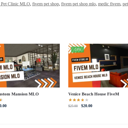
 Pet Clinic MLO
,
fivem pet shop
,
fivem pet shop mlo
,
medic fivem
,
pe
-20%
ustom Mansion MLO
Venice Beach House FiveM
iginal
Current
Original
Current
0.00
$
20.00
$
25.00
ce
price
price
price
s:
is:
was:
is:
5.00.
$10.00.
$25.00.
$20.00.