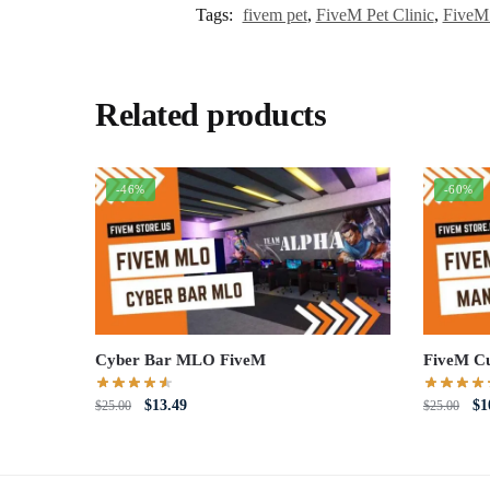
Tags:
fivem pet
,
FiveM Pet Clinic
,
FiveM
Related products
-46%
-60%
Cyber Bar MLO FiveM
FiveM C
Original
Current
Or
$
13.49
$
1
$
25.00
$
25.00
price
price
pri
was:
is:
wa
$25.00.
$13.49.
$2