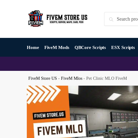
Skip
Skip
to
to
Search
Search
navigation
content
for:
Home
FiveM Mods
QBCore Scripts
ESX Scripts
FiveM Store US
-
FiveM Mlos
-
Pet Clinic MLO FiveM