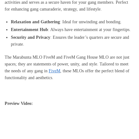
activities and serves as a secure haven for your gang members. Perfect
for enhancing gang camaraderie, strategy, and lifestyle.
Relaxation and Gathering
: Ideal for unwinding and bonding.
Entertainment Hub
: Always have entertainment at your fingertips.
Security and Privacy
: Ensures the leader’s quarters are secure and
private.
The Marabunta MLO FiveM and FiveM Gang House MLO are not just
spaces; they are statements of power, unity, and style. Tailored to meet
the needs of any gang in
FiveM
, these MLOs offer the perfect blend of
functionality and aesthetics.
Preview Video: