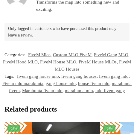
Transforms the map into something new and
exciting.
Only logged in customers who have purchased this product may
leave a review.
Categories:
FiveM Mlos
,
Custom MLO FiveM
,
FiveM Gang MLO
,
FiveM Hood MLO
,
FiveM House MLO
,
FiveM House MLOs
,
FiveM
MLO Houses
Tags:
fivem gang house mlo
,
fivem gang houses
,
fivem gang mlo
,
Fivem mlo marabunta
,
gang house mlo
,
house fivem mlo
,
marabunta
fivem
,
Marabunta fivem mlo
,
marabunta mlo
,
mlo fivem gang
Related products
-28%
-26%