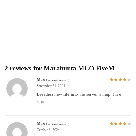
2 reviews for
Marabunta MLO FiveM
Max
(verified owner)
September 21, 2024
Breathes new life into the server’s map. Five
stars!
Max
(verified owner)
October 3, 2024