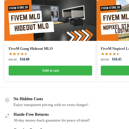
FiveM Gang Hideout MLO
FiveM Nopixel L
Original
Current
Original
Curre
$
18.00
$
18.45
$
25.00
$
25.00
price
price
price
price
was:
is:
was:
is:
Add to cart
$25.00.
$18.00.
$25.00.
$18.4
No Hidden Costs
Enjoy transparent pricing with no extra charges!
Hassle-Free Returns
30-day money-back guarantee for peace of mind!