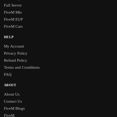
Full Server
FiveM Mlo
FiveM EUP
FiveM Cars
HELP
My Account
Privacy Policy
Refund Policy
Terms and Conditions
FAQ
ABOUT
About Us
Contact Us
FiveM Blogs
FiveM