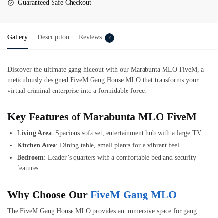
Guaranteed Safe Checkout
Gallery
Description
Reviews
2
Discover the ultimate gang hideout with our Marabunta MLO FiveM, a
meticulously designed FiveM Gang House MLO that transforms your
virtual criminal enterprise into a formidable force.
Key Features of Marabunta MLO FiveM
Living Area
: Spacious sofa set, entertainment hub with a large TV.
Kitchen Area
: Dining table, small plants for a vibrant feel.
Bedroom
: Leader’s quarters with a comfortable bed and security
features.
Why Choose Our
FiveM Gang MLO
The FiveM Gang House MLO provides an immersive space for gang