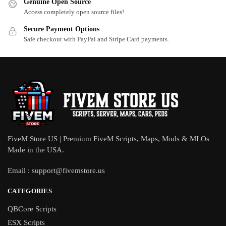
Genuine Open Source
Access completely open source files!
Secure Payment Options
Safe checkout with PayPal and Stripe Card payments.
FiveM Store US | Premium FiveM Scripts, Maps, Mods & MLOs
Made in the USA.
Email :
support@fivemstore.us
CATEGORIES
QBCore Scripts
ESX Scripts