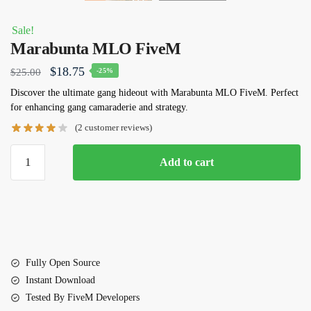
Sale!
Marabunta MLO FiveM
Original
Current
$
18.75
$
25.00
-25%
price
price
Discover the ultimate gang hideout with Marabunta MLO FiveM. Perfect
for enhancing gang camaraderie and strategy.
was:
is:
(
2
customer reviews)
$25.00.
$18.75.
Marabunta
Add to cart
MLO
FiveM
quantity
Fully Open Source
Instant Download
Tested By FiveM Developers