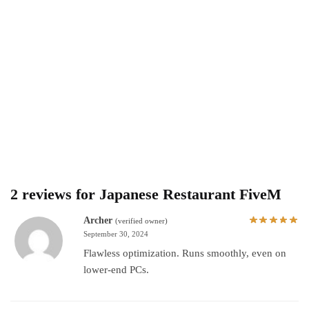
2 reviews for
Japanese Restaurant FiveM
Archer
(verified owner)
September 30, 2024
Flawless optimization. Runs smoothly, even on
lower-end PCs.