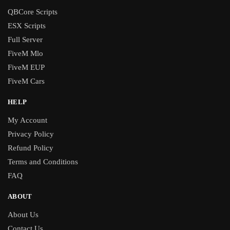
QBCore Scripts
ESX Scripts
Full Server
FiveM Mlo
FiveM EUP
FiveM Cars
HELP
My Account
Privacy Policy
Refund Policy
Terms and Conditions
FAQ
ABOUT
About Us
Contact Us