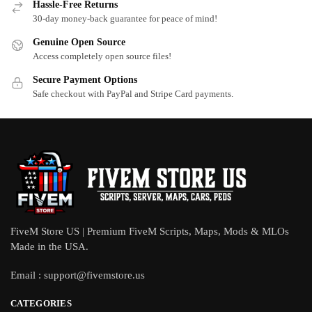
Hassle-Free Returns
30-day money-back guarantee for peace of mind!
Genuine Open Source
Access completely open source files!
Secure Payment Options
Safe checkout with PayPal and Stripe Card payments.
FiveM Store US | Premium FiveM Scripts, Maps, Mods & MLOs
Made in the USA.
Email :
support@fivemstore.us
CATEGORIES