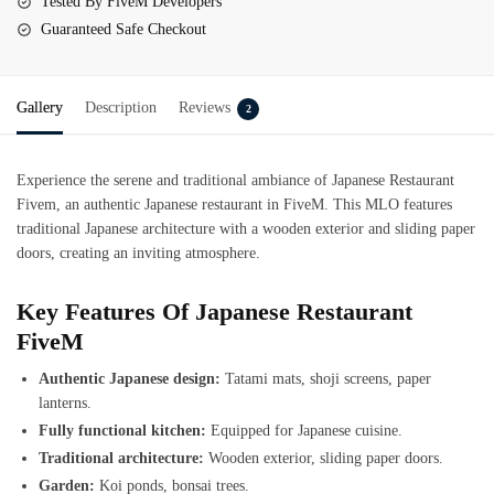
Tested By FiveM Developers
Guaranteed Safe Checkout
Gallery
Description
Reviews
2
Experience the serene and traditional ambiance of Japanese Restaurant
Fivem, an authentic Japanese restaurant in FiveM. This MLO features
traditional Japanese architecture with a wooden exterior and sliding paper
doors, creating an inviting atmosphere.
Key Features Of Japanese Restaurant
FiveM
Authentic Japanese design:
Tatami mats, shoji screens, paper
lanterns.
Fully functional kitchen:
Equipped for Japanese cuisine.
Traditional architecture:
Wooden exterior, sliding paper doors.
Garden:
Koi ponds, bonsai trees.