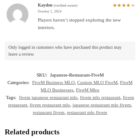
Kayden
(verified owner)
October 1, 2024
Players haven’t stopped exploring the new
interiors.
Only logged in customers who have purchased this product may
leave a review.
SKU:
Japanese-Restaurant-FiveM
Categories:
FiveM Business MLO
,
Custom MLO FiveM
,
FiveM
MLO Businesses
,
FiveM Mlos
Tags:
fivem japanese restaurant mlo
,
fivem mlo restaurant
,
fivem
restaurant
,
fivem restaurant mlo
,
japanese restaurant mlo fivem
,
restaurant fivem
,
restaurant mlo fivem
Related products