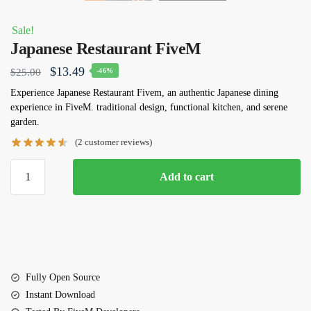
Sale!
Japanese Restaurant FiveM
Original
Current
$
13.49
$
25.00
-46%
price
price
Experience Japanese Restaurant Fivem, an authentic Japanese dining
experience in FiveM. traditional design, functional kitchen, and serene
was:
is:
garden.
$25.00.
$13.49.
(
2
customer reviews)
Japanese
Add to cart
Restaurant
FiveM
quantity
Fully Open Source
Instant Download