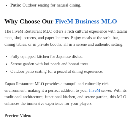
Patio:
Outdoor seating for natural dining.
Why Choose Our
FiveM Business MLO
The FiveM Restaurant MLO offers a rich cultural experience with tatami
mats, shoji screens, and paper lanterns. Enjoy meals at the sushi bar,
dining tables, or in private booths, all in a serene and authentic setting.
Fully equipped kitchen for Japanese dishes.
Serene garden with koi ponds and bonsai trees.
Outdoor patio seating for a peaceful dining experience.
Zapan Restaurant MLO provides a tranquil and culturally rich
environment, making it a perfect addition to your
FiveM
server. With its
traditional architecture, functional kitchen, and serene garden, this MLO
enhances the immersive experience for your players.
Preview Video: