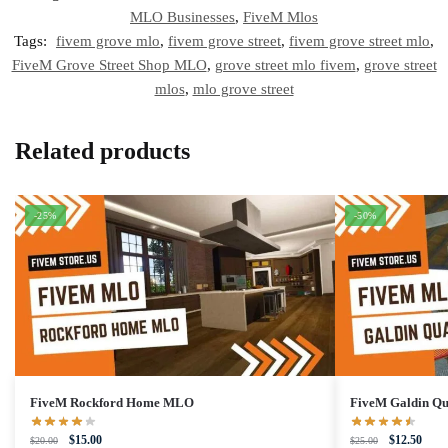
MLO Businesses
,
FiveM Mlos
Tags:
fivem grove mlo
,
fivem grove street
,
fivem grove street mlo
,
FiveM Grove Street Shop MLO
,
grove street mlo fivem
,
grove street
mlos
,
mlo grove street
Related products
-25%
-50%
FiveM Rockford Home MLO
FiveM Galdin Q
Original
Current
Original
Curre
$
15.00
$
12.50
$
20.00
$
25.00