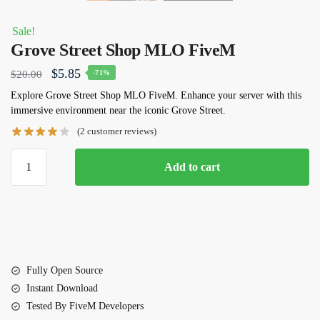
Sale!
Grove Street Shop MLO FiveM
Original
Current
$
5.85
$
20.00
-71%
price
price
Explore Grove Street Shop MLO FiveM. Enhance your server with this
immersive environment near the iconic Grove Street.
was:
is:
(
2
customer reviews)
$20.00.
$5.85.
Grove
Add to cart
Street
Shop
MLO
FiveM
quantity
Fully Open Source
Instant Download
Tested By FiveM Developers