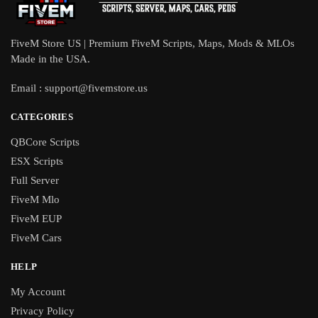
FiveM Store US | Premium FiveM Scripts, Maps, Mods & MLOs
Made in the USA.
Email :
support@fivemstore.us
CATEGORIES
QBCore Scripts
ESX Scripts
Full Server
FiveM Mlo
FiveM EUP
FiveM Cars
HELP
My Account
Privacy Policy