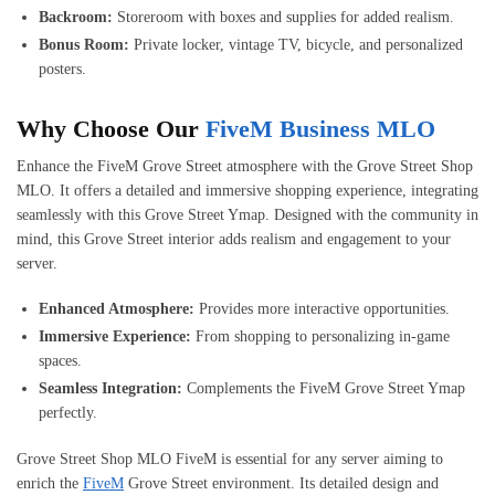
Backroom:
Storeroom with boxes and supplies for added realism.
Bonus Room:
Private locker, vintage TV, bicycle, and personalized
posters.
Why Choose Our
FiveM Business MLO
Enhance the FiveM Grove Street atmosphere with the Grove Street Shop
MLO. It offers a detailed and immersive shopping experience, integrating
seamlessly with this Grove Street Ymap. Designed with the community in
mind, this Grove Street interior adds realism and engagement to your
server.
Enhanced Atmosphere:
Provides more interactive opportunities.
Immersive Experience:
From shopping to personalizing in-game
spaces.
Seamless Integration:
Complements the FiveM Grove Street Ymap
perfectly.
Grove Street Shop MLO FiveM is essential for any server aiming to
enrich the
FiveM
Grove Street environment. Its detailed design and