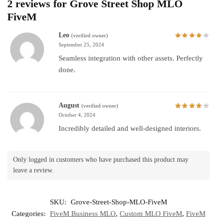
2 reviews for
Grove Street Shop MLO
FiveM
Leo
(verified owner)
September 25, 2024
Seamless integration with other assets. Perfectly
done.
August
(verified owner)
October 4, 2024
Incredibly detailed and well-designed interiors.
Only logged in customers who have purchased this product may
leave a review.
SKU:
Grove-Street-Shop-MLO-FiveM
Categories:
FiveM Business MLO
,
Custom MLO FiveM
,
FiveM