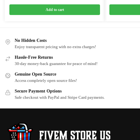
price
price
price
price
was:
is:
was:
is:
Add to cart
$20.00.
$15.00.
$25.00.
$12.5
No Hidden Costs
Enjoy transparent pricing with no extra charges!
Hassle-Free Returns
30-day money-back guarantee for peace of mind!
Genuine Open Source
Access completely open source files!
Secure Payment Options
Safe checkout with PayPal and Stripe Card payments.