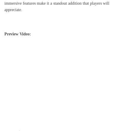
immersive features make it a standout addition that players will
appreciate.
Preview Video: