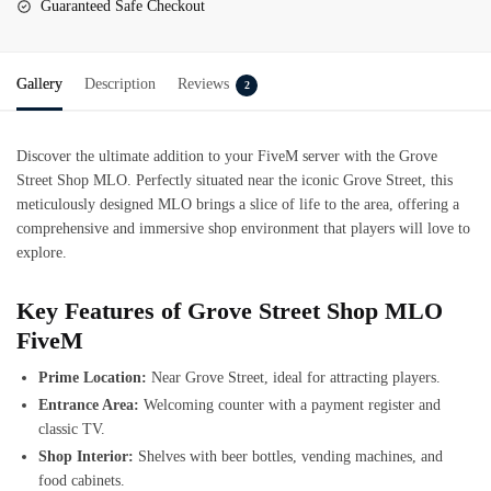
Guaranteed Safe Checkout
Gallery
Description
Reviews
2
Discover the ultimate addition to your FiveM server with the Grove
Street Shop MLO. Perfectly situated near the iconic Grove Street, this
meticulously designed MLO brings a slice of life to the area, offering a
comprehensive and immersive shop environment that players will love to
explore.
Key Features of Grove Street Shop MLO
FiveM
Prime Location:
Near Grove Street, ideal for attracting players.
Entrance Area:
Welcoming counter with a payment register and
classic TV.
Shop Interior:
Shelves with beer bottles, vending machines, and
food cabinets.