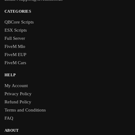
CATEGORIES
QBCore Scripts
ESX Scripts
Full Server
FiveM Mlo
FiveM EUP
FiveM Cars
HELP
My Account
Privacy Policy
Refund Policy
Terms and Conditions
FAQ
ABOUT