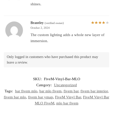
shines.
Brantley
(verified owner)
October 2, 2024
The custom lighting adds a whole new layer of
immersion.
Only logged in customers who have purchased this product may
leave a review.
SKU:
FiveM-Vinyl-Bar-MLO
Category:
Uncategorized
Tags:
bar fivem mlo
,
bar mlo fivem
,
fivem bar
,
fivem bar interior
,
fivem bar mlo
,
fivem bar ymap
,
FiveM Vinyl Bar
,
FiveM Vinyl Bar
MLO FiveM
,
mlo bar fivem