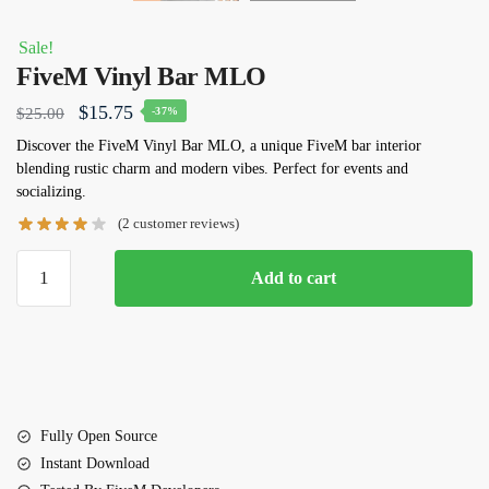
Sale!
FiveM Vinyl Bar MLO
Original
Current
$
15.75
$
25.00
-37%
price
price
Discover the FiveM Vinyl Bar MLO, a unique FiveM bar interior
blending rustic charm and modern vibes. Perfect for events and
was:
is:
socializing.
$25.00.
$15.75.
(
2
customer reviews)
FiveM
Add to cart
Vinyl
Bar
MLO
quantity
Fully Open Source
Instant Download