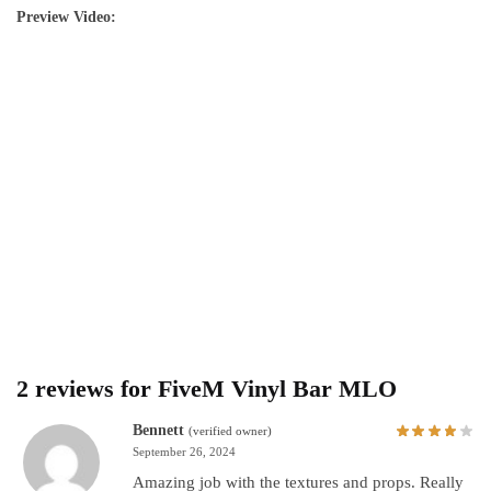
Preview Video:
2 reviews for
FiveM Vinyl Bar MLO
Bennett
(verified owner)
September 26, 2024
Amazing job with the textures and props. Really