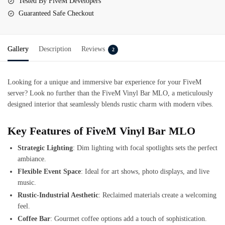
Tested By FiveM Developers
Guaranteed Safe Checkout
Gallery
Description
Reviews
2
Looking for a unique and immersive bar experience for your FiveM
server? Look no further than the
FiveM Vinyl Bar MLO
, a meticulously
designed interior that seamlessly blends rustic charm with modern vibes.
Key Features of FiveM Vinyl Bar MLO
Strategic Lighting
: Dim lighting with focal spotlights sets the perfect
ambiance.
Flexible Event Space
: Ideal for art shows, photo displays, and live
music.
Rustic-Industrial Aesthetic
: Reclaimed materials create a welcoming
feel.
Coffee Bar
: Gourmet coffee options add a touch of sophistication.