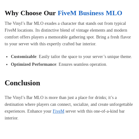
Why Choose Our
FiveM Business MLO
The Vinyl’s Bar MLO exudes a character that stands out from typical
FiveM locations. Its distinctive blend of vintage elements and modern
comfort offers players a memorable gathering spot. Bring a fresh flavor
to your server with this expertly crafted bar interior.
Customizable
: Easily tailor the space to your server’s unique theme.
Optimized Performance
: Ensures seamless operation.
Conclusion
The Vinyl’s Bar MLO is more than just a place for drinks; it’s a
destination where players can connect, socialize, and create unforgettable
experiences. Enhance your
FiveM
server with this one-of-a-kind bar
interior.