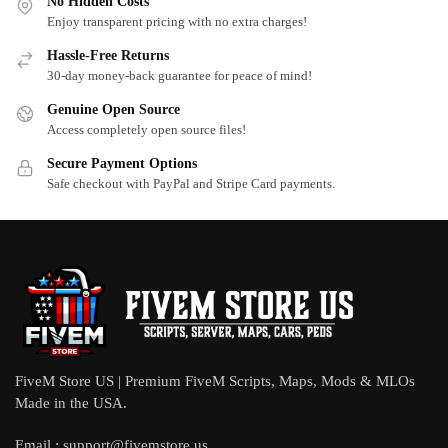
No Hidden Costs
Enjoy transparent pricing with no extra charges!
Hassle-Free Returns
30-day money-back guarantee for peace of mind!
Genuine Open Source
Access completely open source files!
Secure Payment Options
Safe checkout with PayPal and Stripe Card payments.
FiveM Store US | Premium FiveM Scripts, Maps, Mods & MLOs
Made in the USA.
Email :
support@fivemstore.us