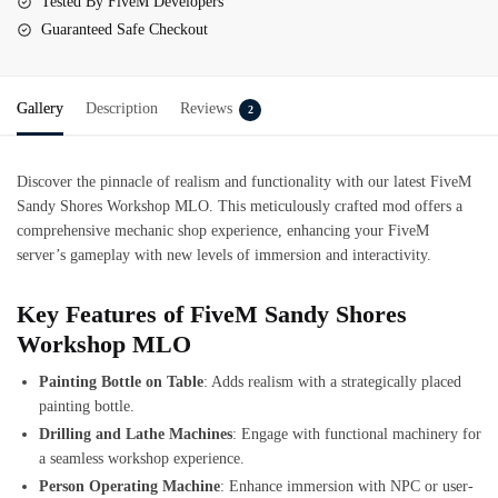
Tested By FiveM Developers
Guaranteed Safe Checkout
Gallery
Description
Reviews
2
Discover the pinnacle of realism and functionality with our latest
FiveM
Sandy Shores Workshop MLO
. This meticulously crafted mod offers a
comprehensive mechanic shop experience, enhancing your FiveM
server’s gameplay with new levels of immersion and interactivity.
Key Features of FiveM Sandy Shores
Workshop MLO
Painting Bottle on Table
: Adds realism with a strategically placed
painting bottle.
Drilling and Lathe Machines
: Engage with functional machinery for
a seamless workshop experience.
Person Operating Machine
: Enhance immersion with NPC or user-