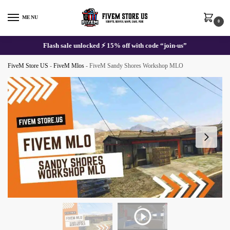
Skip
Skip
to
to
MENU
0
navigation
content
Flash sale unlocked ⚡ 15% off with code “join-us”
FiveM Store US
-
FiveM Mlos
-
FiveM Sandy Shores Workshop MLO