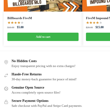
Billboards FiveM
FiveM Impound
Original
Current
Original
Curre
$
5.00
$
15.00
$
10.00
$
20.00
price
price
price
price
was:
is:
was:
is:
Add to cart
$10.00.
$5.00.
$20.00.
$15.0
No Hidden Costs
Enjoy transparent pricing with no extra charges!
Hassle-Free Returns
30-day money-back guarantee for peace of mind!
Genuine Open Source
Access completely open source files!
Secure Payment Options
Safe checkout with PayPal and Stripe Card payments.