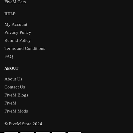
FiveM Cars
HELP
My Account
Privacy Policy
Refund Policy
Terms and Conditions
FAQ
ABOUT
About Us
Contact Us
FiveM Blogs
FiveM
FiveM Mods
© FiveM Store 2024