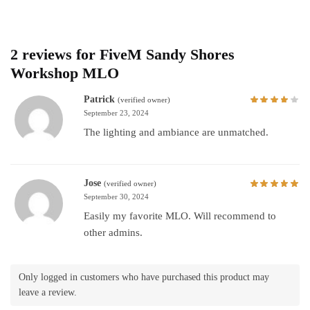
2 reviews for
FiveM Sandy Shores
Workshop MLO
Patrick
(verified owner)
September 23, 2024
The lighting and ambiance are unmatched.
Jose
(verified owner)
September 30, 2024
Easily my favorite MLO. Will recommend to
other admins.
Only logged in customers who have purchased this product may
leave a review.