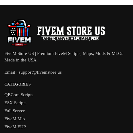
FiveM Store US | Premium FiveM Scripts, Maps, Mods & MLOs
Made in the USA.
Email :
support@fivemstore.us
CATEGORIES
QBCore Scripts
ESX Scripts
Full Server
FiveM Mlo
FiveM EUP