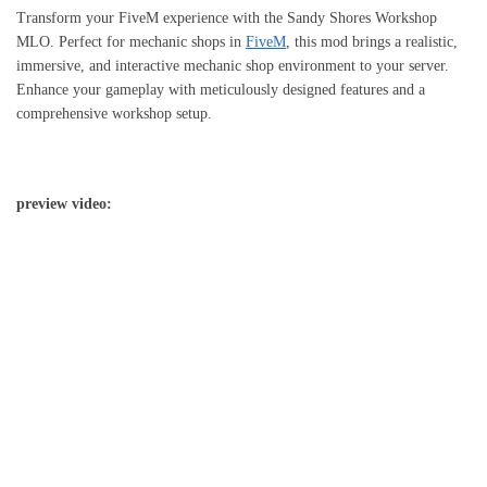
Transform your FiveM experience with the Sandy Shores Workshop
MLO. Perfect for mechanic shops in
FiveM
, this mod brings a realistic,
immersive, and interactive mechanic shop environment to your server.
Enhance your gameplay with meticulously designed features and a
comprehensive workshop setup.
preview video: