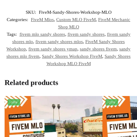
SKU:
FiveM-Sandy-Shores-Workshop-MLO
Categories:
FiveM Mlos
,
Custom MLO FiveM
,
FiveM Mechanic
Shop MLO
Tags:
fivem mlo sandy shores
,
fivem sandy shores
,
fivem sandy
shores mlo
,
fivem sandy shores mlos
,
FiveM Sandy Shores
Workshop
,
fivem sandy shores ymap
,
sandy shores fivem
,
sandy
shores mlo fivem
,
Sandy Shores Workshop FiveM
,
Sandy Shores
Workshop MLO FiveM
Related products
-50%
-25%