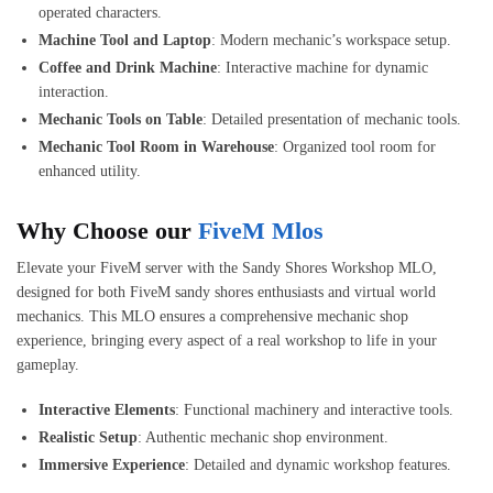
operated characters.
Machine Tool and Laptop
: Modern mechanic’s workspace setup.
Coffee and Drink Machine
: Interactive machine for dynamic
interaction.
Mechanic Tools on Table
: Detailed presentation of mechanic tools.
Mechanic Tool Room in Warehouse
: Organized tool room for
enhanced utility.
Why Choose our
FiveM Mlos
Elevate your FiveM server with the Sandy Shores Workshop MLO,
designed for both FiveM sandy shores enthusiasts and virtual world
mechanics. This MLO ensures a comprehensive mechanic shop
experience, bringing every aspect of a real workshop to life in your
gameplay.
Interactive Elements
: Functional machinery and interactive tools.
Realistic Setup
: Authentic mechanic shop environment.
Immersive Experience
: Detailed and dynamic workshop features.