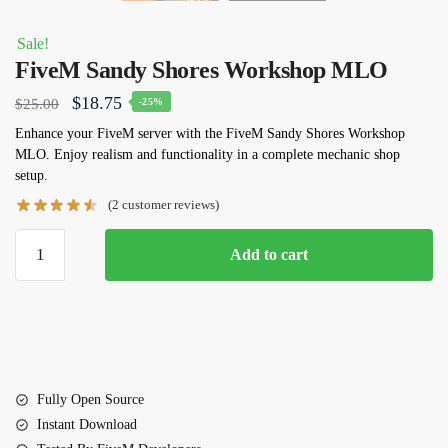
Sale!
FiveM Sandy Shores Workshop MLO
Original
Current
$
18.75
$
25.00
-25%
price
price
Enhance your FiveM server with the FiveM Sandy Shores Workshop
MLO. Enjoy realism and functionality in a complete mechanic shop
was:
is:
setup.
$25.00.
$18.75.
(
2
customer reviews)
FiveM
Add to cart
Sandy
Shores
Workshop
MLO
quantity
Fully Open Source
Instant Download