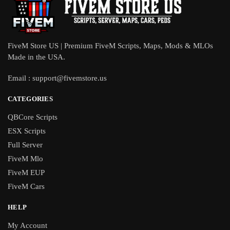
FiveM Store US | Premium FiveM Scripts, Maps, Mods & MLOs
Made in the USA.
Email :
support@fivemstore.us
CATEGORIES
QBCore Scripts
ESX Scripts
Full Server
FiveM Mlo
FiveM EUP
FiveM Cars
HELP
My Account