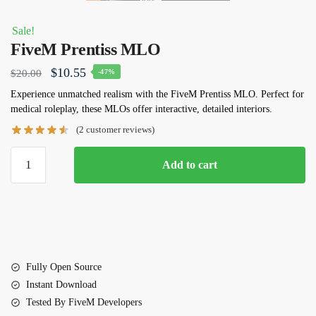
Sale!
FiveM Prentiss MLO
Original
Current
$
10.55
$
20.00
-47%
price
price
Experience unmatched realism with the
FiveM Prentiss MLO
. Perfect for
medical roleplay, these MLOs offer interactive, detailed interiors.
was:
is:
(
2
customer reviews)
$20.00.
$10.55.
FiveM
Add to cart
Prentiss
MLO
quantity
Fully Open Source
Instant Download
Tested By FiveM Developers