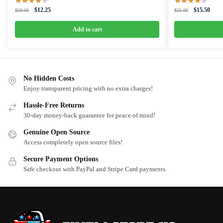
Original
Current
Original
Curre
$
12.25
$
15.50
$
20.00
$
25.00
price
price
price
price
was:
is:
was:
is:
Add to cart
$20.00.
$12.25.
$25.00.
$15.5
No Hidden Costs
Enjoy transparent pricing with no extra charges!
Hassle-Free Returns
30-day money-back guarantee for peace of mind!
Genuine Open Source
Access completely open source files!
Secure Payment Options
Safe checkout with PayPal and Stripe Card payments.