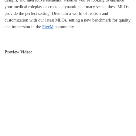
designs, and interactive elements. Whether you’re looking to enhance
your medical roleplay or create a dynamic pharmacy scene, these MLOs
provide the perfect setting. Dive into a world of realism and
customization with our latest MLOs, setting a new benchmark for quality
and immersion in the
FiveM
community.
Preview Video: