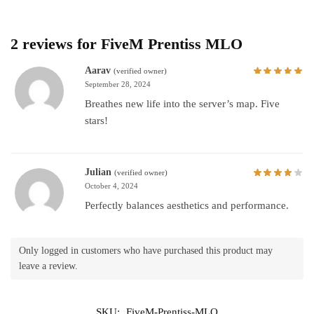
2 reviews for
FiveM Prentiss MLO
Aarav
(verified owner)
September 28, 2024
Breathes new life into the server’s map. Five
stars!
Julian
(verified owner)
October 4, 2024
Perfectly balances aesthetics and performance.
Only logged in customers who have purchased this product may
leave a review.
SKU:
FiveM-Prentiss-MLO