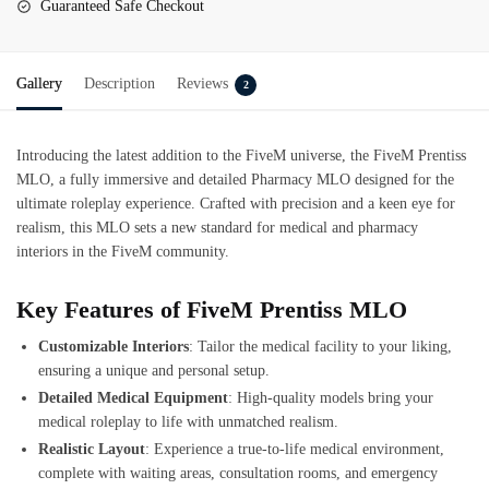
Guaranteed Safe Checkout
Gallery
Description
Reviews
2
Introducing the latest addition to the FiveM universe, the
FiveM Prentiss
MLO
, a fully immersive and detailed Pharmacy MLO designed for the
ultimate roleplay experience. Crafted with precision and a keen eye for
realism, this MLO sets a new standard for medical and pharmacy
interiors in the FiveM community.
Key Features of FiveM Prentiss MLO
Customizable Interiors
: Tailor the medical facility to your liking,
ensuring a unique and personal setup.
Detailed Medical Equipment
: High-quality models bring your
medical roleplay to life with unmatched realism.
Realistic Layout
: Experience a true-to-life medical environment,
complete with waiting areas, consultation rooms, and emergency