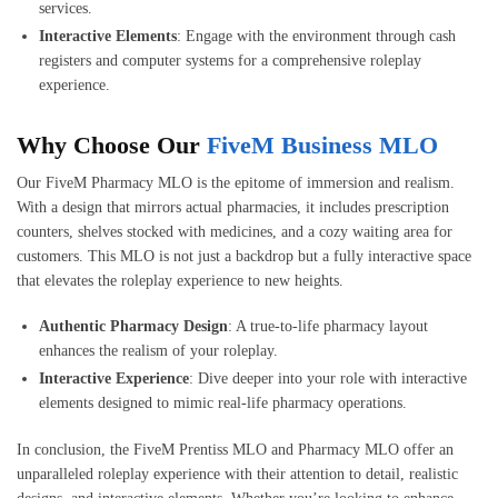
services.
Interactive Elements
: Engage with the environment through cash
registers and computer systems for a comprehensive roleplay
experience.
Why Choose Our
FiveM Business MLO
Our FiveM Pharmacy MLO is the epitome of immersion and realism.
With a design that mirrors actual pharmacies, it includes prescription
counters, shelves stocked with medicines, and a cozy waiting area for
customers. This MLO is not just a backdrop but a fully interactive space
that elevates the roleplay experience to new heights.
Authentic Pharmacy Design
: A true-to-life pharmacy layout
enhances the realism of your roleplay.
Interactive Experience
: Dive deeper into your role with interactive
elements designed to mimic real-life pharmacy operations.
In conclusion, the FiveM Prentiss MLO and Pharmacy MLO offer an
unparalleled roleplay experience with their attention to detail, realistic