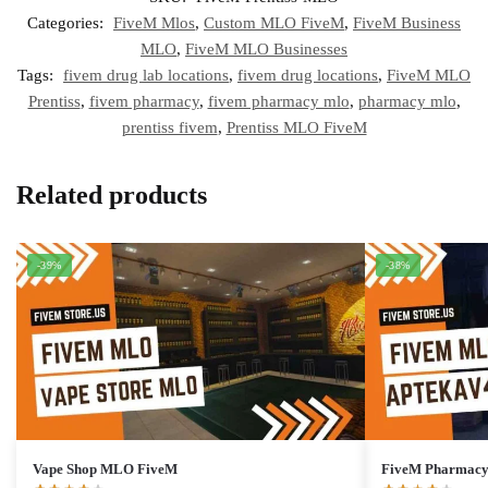
Categories:
FiveM Mlos
,
Custom MLO FiveM
,
FiveM Business
MLO
,
FiveM MLO Businesses
Tags:
fivem drug lab locations
,
fivem drug locations
,
FiveM MLO
Prentiss
,
fivem pharmacy
,
fivem pharmacy mlo
,
pharmacy mlo
,
prentiss fivem
,
Prentiss MLO FiveM
Related products
-39%
-38%
Vape Shop MLO FiveM
FiveM Pharmac