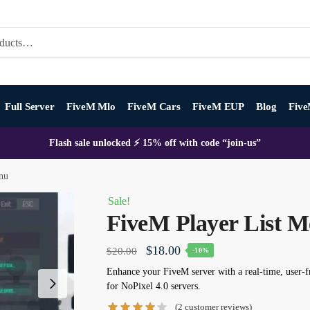
Full Server
FiveM Mlo
FiveM Cars
FiveM EUP
Blog
Five
Flash sale unlocked ⚡ 15% off with code “join-us”
nu
Sale!
FiveM Player List 
Original
Current
$
18.00
$
20.00
-10%
price
price
Enhance your FiveM server with a real-time, user-
for NoPixel 4.0 servers.
was:
is:
(
2
customer reviews)