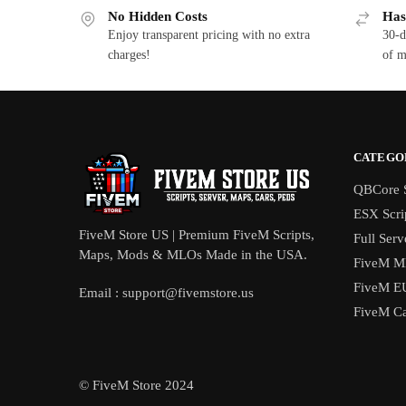
No Hidden Costs
Has
Enjoy transparent pricing with no extra
30-d
charges!
of m
CATEGO
QBCore S
ESX Scri
FiveM Store US | Premium FiveM Scripts,
Full Serv
Maps, Mods & MLOs Made in the USA.
FiveM M
FiveM E
Email :
support@fivemstore.us
FiveM Ca
© FiveM Store 2024