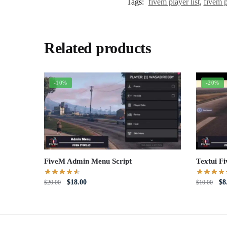
Tags:
fivem player list
,
fivem pl
Related products
-10%
-20%
FiveM Admin Menu Script
Textui F
Original
Current
Or
$
18.00
$
8
$
20.00
$
10.00
price
price
pri
was:
is:
wa
$20.00.
$18.00.
$1