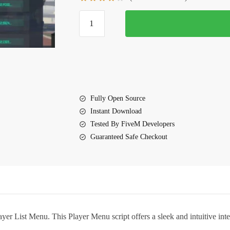
$20.00.
$18.00.
FiveM
Player
List
Menu
quantity
Fully Open Source
Instant Download
Tested By FiveM Developers
Guaranteed Safe Checkout
 List Menu. This Player Menu script offers a sleek and intuitive inter