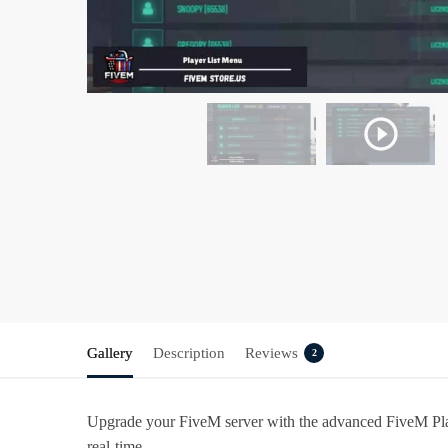
Gallery
Description
Reviews
2
Upgrade your FiveM server with the advanced FiveM Player
real-time.