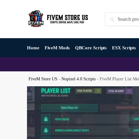
Skip
Skip
to
to
Search
Search
navigation
content
for:
Home
FiveM Mods
QBCore Scripts
ESX Scripts
FiveM Store US
-
Nopixel 4.0 Scripts
-
FiveM Player List Me