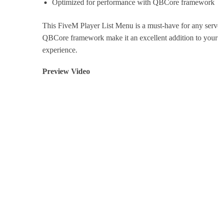
Optimized for performance with QBCore framework
This FiveM Player List Menu is a must-have for any server
QBCore framework make it an excellent addition to your 
experience.
Preview Video