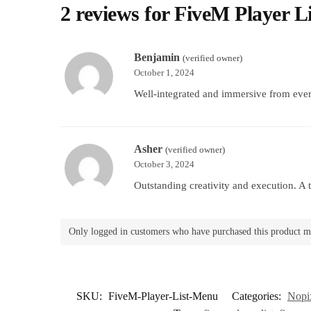
2 reviews for
FiveM Player L
Benjamin
(verified owner)
October 1, 2024
Well-integrated and immersive from ever
Asher
(verified owner)
October 3, 2024
Outstanding creativity and execution. A t
Only logged in customers who have purchased this product m
SKU:
FiveM-Player-List-Menu
Categories:
Nopix