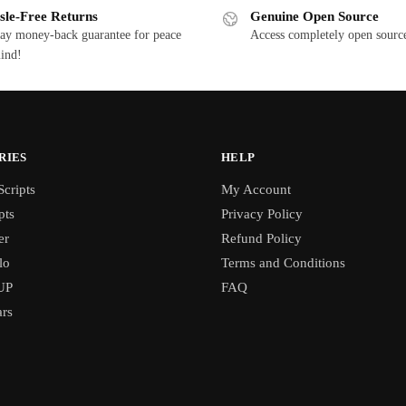
sle-Free Returns
Genuine Open Source
ay money-back guarantee for peace
Access completely open source
ind!
RIES
HELP
cripts
My Account
pts
Privacy Policy
er
Refund Policy
lo
Terms and Conditions
UP
FAQ
rs