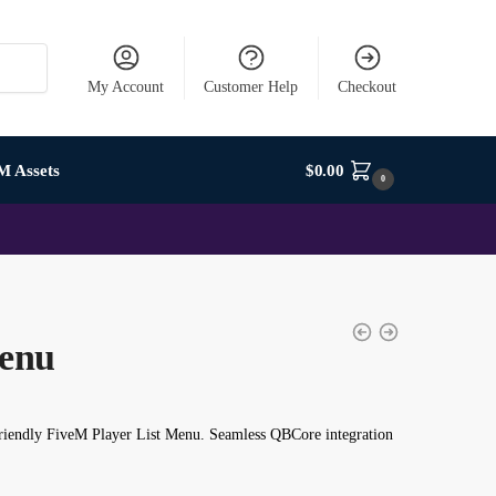
My Account
Customer Help
Checkout
M Assets
$
0.00
0
Menu
friendly FiveM Player List Menu. Seamless QBCore integration