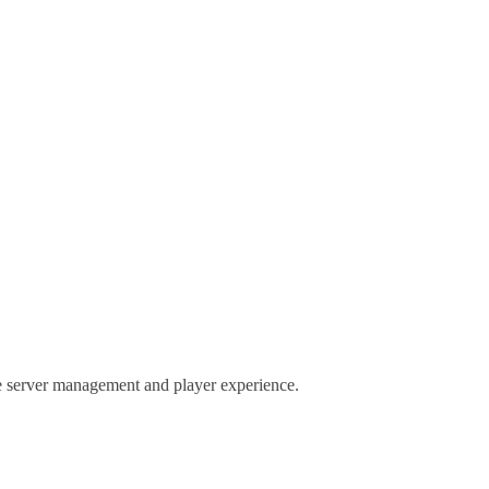
nce server management and player experience.