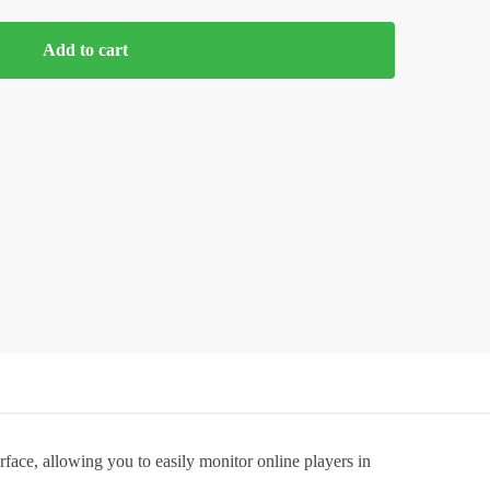
Add to cart
face, allowing you to easily monitor online players in