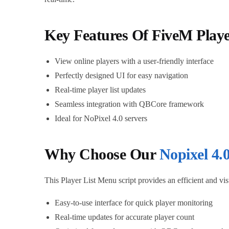
Key Features Of FiveM Play
View online players with a user-friendly interface
Perfectly designed UI for easy navigation
Real-time player list updates
Seamless integration with QBCore framework
Ideal for NoPixel 4.0 servers
Why Choose Our
Nopixel 4.0
This Player List Menu script provides an efficient and v
Easy-to-use interface for quick player monitoring
Real-time updates for accurate player count