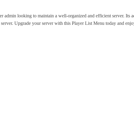
 admin looking to maintain a well-organized and efficient server. Its 
server. Upgrade your server with this Player List Menu today and enj