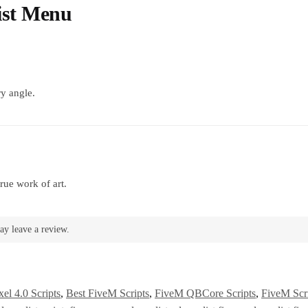
ist Menu
y angle.
rue work of art.
ay leave a review.
el 4.0 Scripts
,
Best FiveM Scripts
,
FiveM QBCore Scripts
,
FiveM Scr