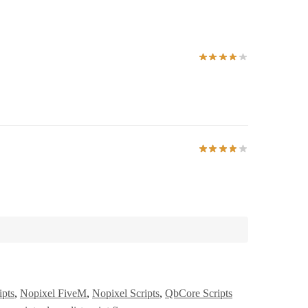
ipts
,
Nopixel FiveM
,
Nopixel Scripts
,
QbCore Scripts