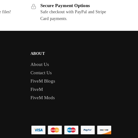
Secure Payment Options
 files!
Safe checkout with PayPal and Stripe
Card payments.
ABOUT
About Us
Contact Us
FiveM Blogs
FiveM
FiveM Mods