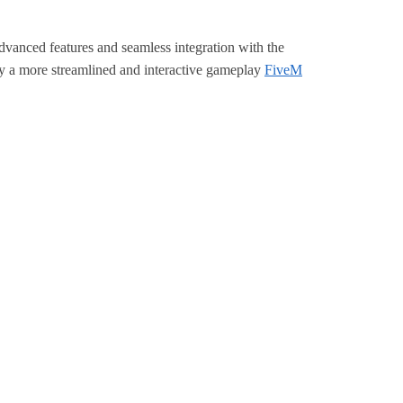
advanced features and seamless integration with the
oy a more streamlined and interactive gameplay
FiveM