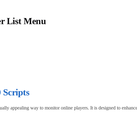
er List Menu
 Scripts
isually appealing way to monitor online players. It is designed to enha