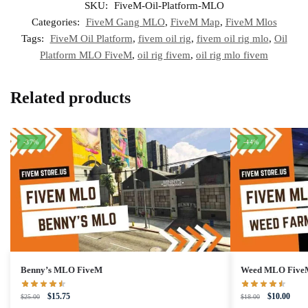
SKU:
FiveM-Oil-Platform-MLO
Categories:
FiveM Gang MLO
,
FiveM Map
,
FiveM Mlos
Tags:
FiveM Oil Platform
,
fivem oil rig
,
fivem oil rig mlo
,
Oil
Platform MLO FiveM
,
oil rig fivem
,
oil rig mlo fivem
Related products
-37%
-44%
Benny’s MLO FiveM
Weed MLO Five
Original
Current
Original
Curre
$
15.75
$
10.00
$
25.00
$
18.00