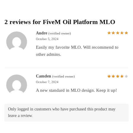
2 reviews for
FiveM Oil Platform MLO
Andre
(verified owner)
October 5, 2024
Easily my favorite MLO. Will recommend to
other admins.
Camden
(verified owner)
October 7, 2024
A new standard in MLO design. Keep it up!
Only logged in customers who have purchased this product may
leave a review.