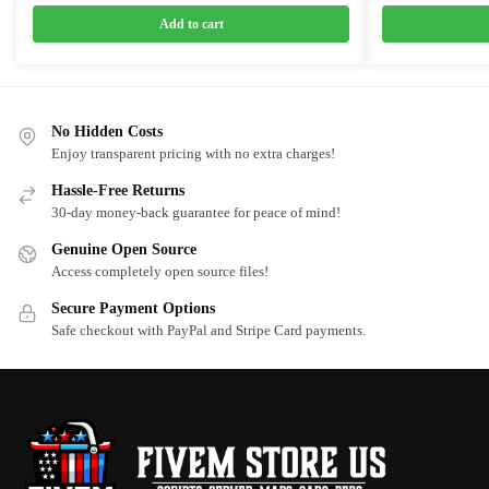
price
price
price
price
was:
is:
was:
is:
Add to cart
$25.00.
$15.75.
$18.00.
$10.0
No Hidden Costs
Enjoy transparent pricing with no extra charges!
Hassle-Free Returns
30-day money-back guarantee for peace of mind!
Genuine Open Source
Access completely open source files!
Secure Payment Options
Safe checkout with PayPal and Stripe Card payments.