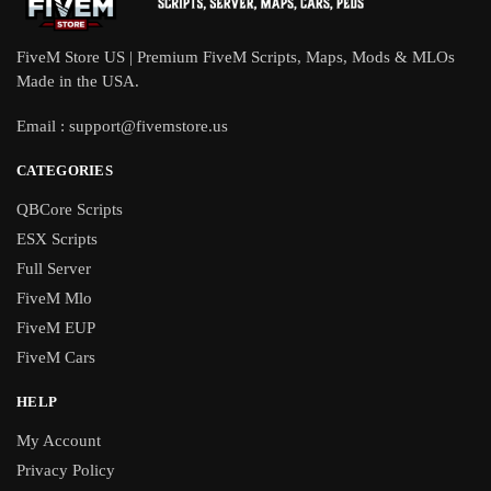
FiveM Store US | Premium FiveM Scripts, Maps, Mods & MLOs
Made in the USA.
Email :
support@fivemstore.us
CATEGORIES
QBCore Scripts
ESX Scripts
Full Server
FiveM Mlo
FiveM EUP
FiveM Cars
HELP
My Account
Privacy Policy