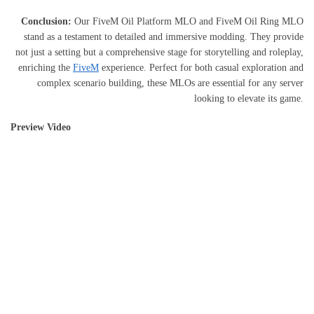
Conclusion:
Our FiveM Oil Platform MLO and FiveM Oil Ring MLO
stand as a testament to detailed and immersive modding. They provide
not just a setting but a comprehensive stage for storytelling and roleplay,
enriching the
FiveM
experience. Perfect for both casual exploration and
complex scenario building, these MLOs are essential for any server
looking to elevate its game.
Preview Video