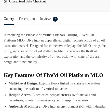
Guaranteed Safe Checkout
Gallery
Description
Reviews
2
Introducing the Pinnacle of Virtual Offshore Drilling:
FiveM Oil
Platform MLO
. Dive into an unparalleled digital reconstruction of an oil
extraction marvel. Designed for immersive roleplay, this MLO brings the
gritty, intricate world of oil drilling to life. Experience the thrill of
exploration and the complexity of oil extraction with state-of-the-art
design and functionality.
Key Features Of FiveM Oil Platform MLO
Multi-Level Design:
Explore floors linked by stairs and elevators,
enhancing the realism of vertical movement.
Helipad Access:
A dedicated helipad ensures swift arrivals and
departures, pivotal for emergency and transport scenarios.
Authentic Machinery:
Dive into an environment rich with industrial