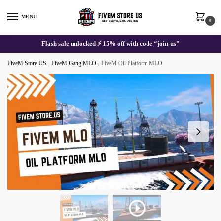
Skip
Skip
to
to
MENU
0
navigation
content
Flash sale unlocked ⚡ 15% off with code “join-us”
FiveM Store US
-
FiveM Gang MLO
-
FiveM Oil Platform MLO