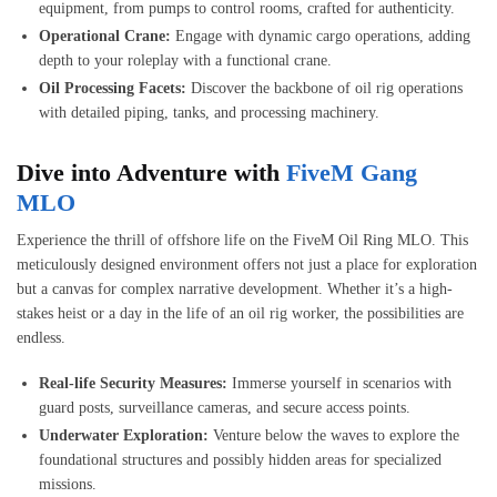
equipment, from pumps to control rooms, crafted for authenticity.
Operational Crane:
Engage with dynamic cargo operations, adding
depth to your roleplay with a functional crane.
Oil Processing Facets:
Discover the backbone of oil rig operations
with detailed piping, tanks, and processing machinery.
Dive into Adventure with
FiveM Gang
MLO
Experience the thrill of offshore life on the FiveM Oil Ring MLO. This
meticulously designed environment offers not just a place for exploration
but a canvas for complex narrative development. Whether it’s a high-
stakes heist or a day in the life of an oil rig worker, the possibilities are
endless.
Real-life Security Measures:
Immerse yourself in scenarios with
guard posts, surveillance cameras, and secure access points.
Underwater Exploration:
Venture below the waves to explore the
foundational structures and possibly hidden areas for specialized
missions.