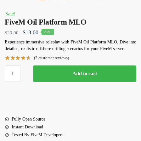
Sale!
FiveM Oil Platform MLO
Original
Current
$
13.00
$
20.00
-35%
price
price
Experience immersive roleplay with
FiveM Oil Platform MLO
. Dive into
detailed, realistic offshore drilling scenarios for your FiveM server.
was:
is:
(
2
customer reviews)
$20.00.
$13.00.
FiveM
Add to cart
Oil
Platform
MLO
quantity
Fully Open Source
Instant Download
Tested By FiveM Developers