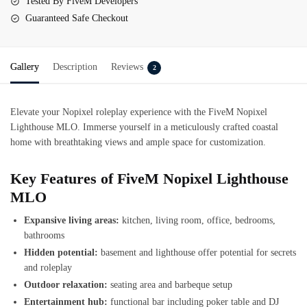
Tested By FiveM Developers
Guaranteed Safe Checkout
Gallery
Description
Reviews
2
Elevate your Nopixel roleplay experience with the FiveM Nopixel
Lighthouse MLO. Immerse yourself in a meticulously crafted coastal
home with breathtaking views and ample space for customization.
Key Features of FiveM Nopixel Lighthouse
MLO
Expansive living areas:
kitchen, living room, office, bedrooms,
bathrooms
Hidden potential:
basement and lighthouse offer potential for secrets
and roleplay
Outdoor relaxation:
seating area and barbeque setup
Entertainment hub:
functional bar including poker table and DJ