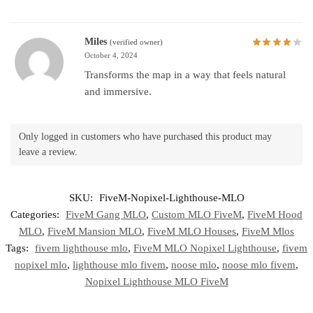
Miles
(verified owner)
October 4, 2024
Transforms the map in a way that feels natural
and immersive.
Only logged in customers who have purchased this product may
leave a review.
SKU:
FiveM-Nopixel-Lighthouse-MLO
Categories:
FiveM Gang MLO
,
Custom MLO FiveM
,
FiveM Hood
MLO
,
FiveM Mansion MLO
,
FiveM MLO Houses
,
FiveM Mlos
Tags:
fivem lighthouse mlo
,
FiveM MLO Nopixel Lighthouse
,
fivem
nopixel mlo
,
lighthouse mlo fivem
,
noose mlo
,
noose mlo fivem
,
Nopixel Lighthouse MLO FiveM