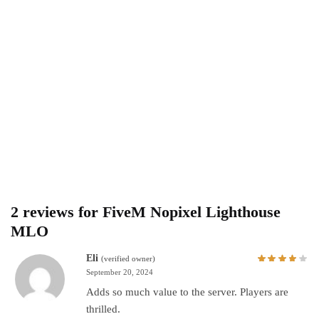
2 reviews for
FiveM Nopixel Lighthouse
MLO
Eli
(verified owner)
September 20, 2024
Adds so much value to the server. Players are
thrilled.