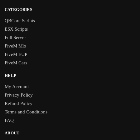
CATEGORIES
QBCore Scripts
ESX Scripts
Full Server
FiveM Mlo
FiveM EUP
FiveM Cars
HELP
My Account
Privacy Policy
Refund Policy
Terms and Conditions
FAQ
ABOUT