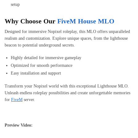
setup
Why Choose Our
FiveM House MLO
Designed for immersive Nopixel roleplay, this MLO offers unparalleled
realism and customization. Explore unique spaces, from the lighthouse
beacon to potential underground secrets.
Highly detailed for immersive gameplay
Optimized for smooth performance
Easy installation and support
Transform your Nopixel world with this exceptional Lighthouse MLO.
Unleash endless roleplay possibilities and create unforgettable memories
for
FiveM
server.
Preview Video: