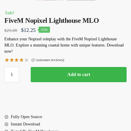
Sale!
FiveM Nopixel Lighthouse MLO
Original
Current
$
12.25
$
25.00
-51%
price
price
Enhance your Nopixel roleplay with the FiveM Nopixel Lighthouse
MLO. Explore a stunning coastal home with unique features. Download
was:
is:
now!
$25.00.
$12.25.
(
2
customer reviews)
FiveM
Add to cart
Nopixel
Lighthouse
MLO
quantity
Fully Open Source
Instant Download