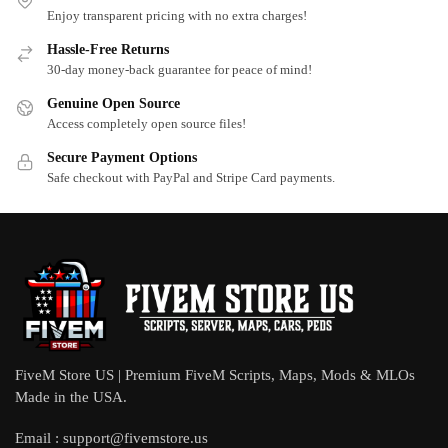
Enjoy transparent pricing with no extra charges!
Hassle-Free Returns
30-day money-back guarantee for peace of mind!
Genuine Open Source
Access completely open source files!
Secure Payment Options
Safe checkout with PayPal and Stripe Card payments.
FiveM Store US | Premium FiveM Scripts, Maps, Mods & MLOs
Made in the USA.
Email :
support@fivemstore.us