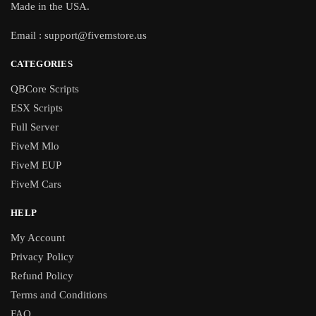
Made in the USA.
Email :
support@fivemstore.us
CATEGORIES
QBCore Scripts
ESX Scripts
Full Server
FiveM Mlo
FiveM EUP
FiveM Cars
HELP
My Account
Privacy Policy
Refund Policy
Terms and Conditions
FAQ