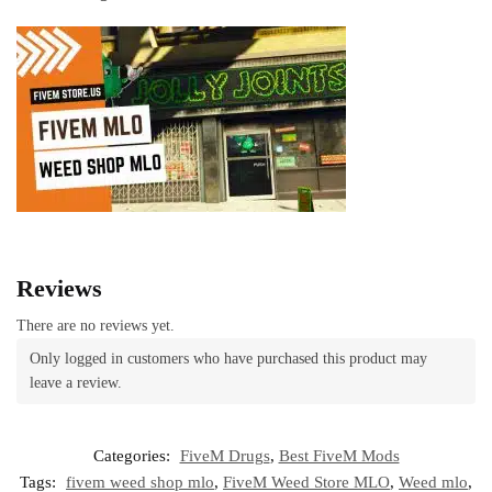
Reviews
There are no reviews yet.
Only logged in customers who have purchased this product may
leave a review.
Categories:
FiveM Drugs
,
Best FiveM Mods
Tags:
fivem weed shop mlo
,
FiveM Weed Store MLO
,
Weed mlo
,