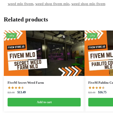
weed mlo fivem
,
weed shop fivem mlo
,
weed shop mlo fivem
Related products
-46%
-33%
FiveM Secret Weed Farm
FiveM Pablito 
Original
Current
Original
Curre
$
13.49
$
16.75
$
25.00
$
25.00
price
price
price
price
was:
is:
was:
is:
Add to cart
$25.00.
$13.49.
$25.00.
$16.7