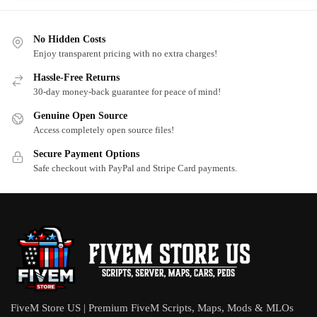
No Hidden Costs
Enjoy transparent pricing with no extra charges!
Hassle-Free Returns
30-day money-back guarantee for peace of mind!
Genuine Open Source
Access completely open source files!
Secure Payment Options
Safe checkout with PayPal and Stripe Card payments.
FiveM Store US | Premium FiveM Scripts, Maps, Mods & MLOs