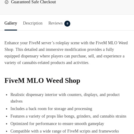
Guaranteed Safe Checkout
Gallery
Description
Reviews
0
Enhance your FiveM server’s roleplay scene with the FiveM MLO Weed
Shop. This detailed and immersive modification provides a fully
equipped dispensary where players can purchase, sell, and experience a
variety of cannabis-related products and activities.
FiveM MLO Weed Shop
Realistic dispensary interior with counters, displays, and product
shelves
Includes a back room for storage and processing
Features a variety of props like bongs, grinders, and cannabis strains
Optimized for performance to ensure smooth gameplay
Compatible with a wide range of FiveM scripts and frameworks