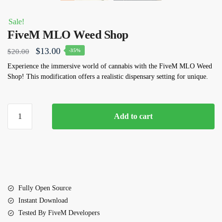
Sale!
FiveM MLO Weed Shop
Original
Current
$
13.00
$
20.00
-35%
price
price
Experience the immersive world of cannabis with the FiveM MLO Weed
Shop! This modification offers a realistic dispensary setting for unique.
was:
is:
$20.00.
$13.00.
FiveM
Add to cart
MLO
Weed
Shop
quantity
Fully Open Source
Instant Download
Tested By FiveM Developers