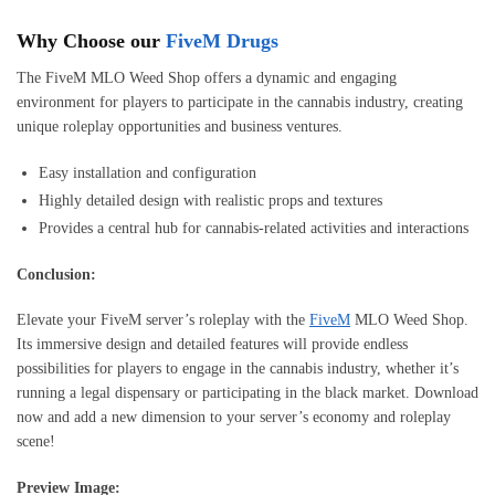
Why Choose our
FiveM Drugs
The FiveM MLO Weed Shop offers a dynamic and engaging
environment for players to participate in the cannabis industry, creating
unique roleplay opportunities and business ventures.
Easy installation and configuration
Highly detailed design with realistic props and textures
Provides a central hub for cannabis-related activities and interactions
Conclusion:
Elevate your FiveM server’s roleplay with the
FiveM
MLO Weed Shop.
Its immersive design and detailed features will provide endless
possibilities for players to engage in the cannabis industry, whether it’s
running a legal dispensary or participating in the black market. Download
now and add a new dimension to your server’s economy and roleplay
scene!
Preview Image: