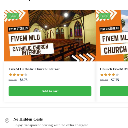
-65%
-69%
FiveM Catholic Church interior
Church FiveM 
Original
Current
Original
Curren
$
8.75
$
7.75
$
25.00
$
25.00
price
price
price
price
was:
is:
was:
is:
Add to cart
$25.00.
$8.75.
$25.00.
$7.75.
No Hidden Costs
Enjoy transparent pricing with no extra charges!