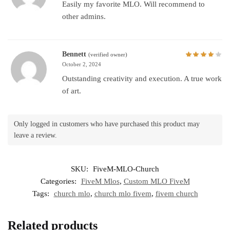
Easily my favorite MLO. Will recommend to
other admins.
Bennett
(verified owner)
October 2, 2024
Outstanding creativity and execution. A true work
of art.
Only logged in customers who have purchased this product may
leave a review.
SKU:
FiveM-MLO-Church
Categories:
FiveM Mlos
,
Custom MLO FiveM
Tags:
church mlo
,
church mlo fivem
,
fivem church
Related products