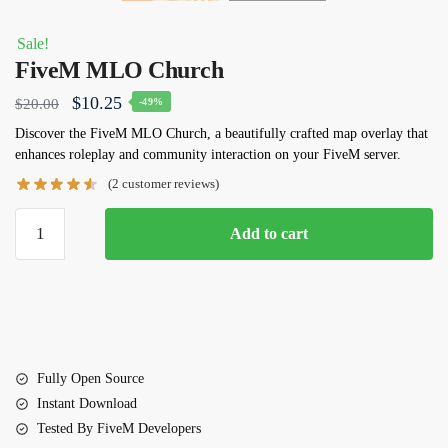
Sale!
FiveM MLO Church
Original
Current
$
10.25
$
20.00
-49%
price
price
Discover the
FiveM MLO Church
, a beautifully crafted map overlay that
enhances roleplay and community interaction on your FiveM server.
was:
is:
(
2
customer reviews)
$20.00.
$10.25.
FiveM
Add to cart
MLO
Church
quantity
Fully Open Source
Instant Download
Tested By FiveM Developers