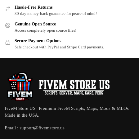
Hassle-Free Returns
30-day money-back guarantee for peace of mind!
Genuine Open Source
Access completely open source files!
Secure Payment Options
Safe checkout with PayPal and Stripe Card payments.
FiveM Store US | Premium FiveM Scripts, Maps, Mods & MLOs
Made in the USA.
Email :
support@fivemstore.us