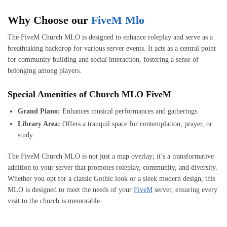
Why Choose our
FiveM Mlo
The FiveM Church MLO is designed to enhance roleplay and serve as a
breathtaking backdrop for various server events. It acts as a central point
for community building and social interaction, fostering a sense of
belonging among players.
Special Amenities of Church MLO FiveM
Grand Piano:
Enhances musical performances and gatherings.
Library Area:
Offers a tranquil space for contemplation, prayer, or
study.
The FiveM Church MLO is not just a map overlay; it’s a transformative
addition to your server that promotes roleplay, community, and diversity.
Whether you opt for a classic Gothic look or a sleek modern design, this
MLO is designed to meet the needs of your
FiveM
server, ensuring every
visit to the church is memorable.