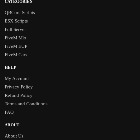
CATEGORIES
QBCore Scripts
ESX Scripts
Full Server
FiveM Mlo
FiveM EUP
FiveM Cars
HELP
My Account
Privacy Policy
Refund Policy
Terms and Conditions
FAQ
ABOUT
About Us