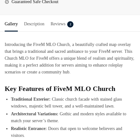
Guaranteed Safe Checkout
Gallery
Description
Reviews
2
Introducing the
FiveM MLO Church
, a beautifully crafted map overlay
that brings a traditional and sacred ambiance to your FiveM server. This
Church MLO for FiveM offers a unique blend of realism and spirituality,
making it a perfect addition for servers aiming to enhance roleplay
scenarios or create a community hub.
Key Features of FiveM MLO Church
Traditional Exterior:
Classic church facade with stained glass
windows, majestic bell tower, and a well-maintained lawn.
Architectural Variations:
Gothic and modern styles available to
match your server’s theme.
Realistic Entrance:
Doors that open to welcome believers and
visitors.