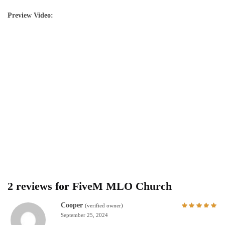
Preview Video:
2 reviews for
FiveM MLO Church
Cooper
(verified owner)
September 25, 2024