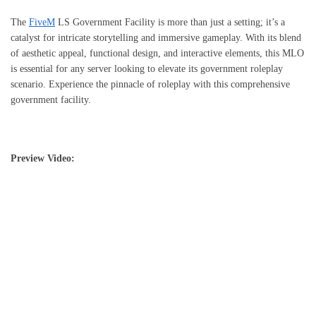
The
FiveM
LS Government Facility is more than just a setting; it’s a
catalyst for intricate storytelling and immersive gameplay. With its blend
of aesthetic appeal, functional design, and interactive elements, this MLO
is essential for any server looking to elevate its government roleplay
scenario. Experience the pinnacle of roleplay with this comprehensive
government facility.
Preview Video: