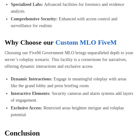
Specialized Labs:
Advanced facilities for forensics and evidence
analysis.
Comprehensive Security:
Enhanced with access control and
surveillance for realism.
Why Choose our
Custom MLO FiveM
Choosing our FiveM Government MLO brings unparalleled depth to your
server’s roleplay scenario. This facility is a cornerstone for narratives,
offering dynamic interactions and exclusive access.
Dynamic Interactions:
Engage in meaningful roleplay with areas
like the grand lobby and press briefing room.
Interactive Elements:
Security cameras and alarm systems add layers
of engagement.
Exclusive Access:
Restricted areas heighten intrigue and roleplay
potential.
Conclusion