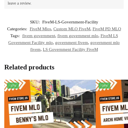
leave a review.
SKU:
FiveM-LS-Government-Facility
Categories:
FiveM Mlos
,
Custom MLO FiveM
,
FiveM PD MLO
Tags:
fivem government
,
fivem government mlo
,
FiveM LS
Government Facility mlo
,
government fivem
,
government mlo
fivem
,
LS Government Facility FiveM
Related products
-37%
-50%