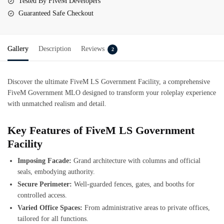
Tested By FiveM Developers
Guaranteed Safe Checkout
Gallery
Description
Reviews
2
Discover the ultimate FiveM LS Government Facility, a comprehensive
FiveM Government MLO designed to transform your roleplay experience
with unmatched realism and detail.
Key Features of FiveM LS Government
Facility
Imposing Facade:
Grand architecture with columns and official
seals, embodying authority.
Secure Perimeter:
Well-guarded fences, gates, and booths for
controlled access.
Varied Office Spaces:
From administrative areas to private offices,
tailored for all functions.