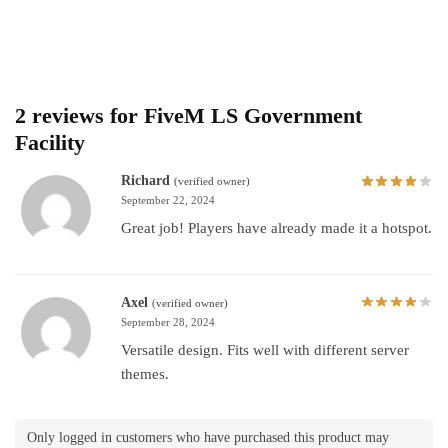
2 reviews for
FiveM LS Government
Facility
Richard
(verified owner)
September 22, 2024
Great job! Players have already made it a hotspot.
Axel
(verified owner)
September 28, 2024
Versatile design. Fits well with different server
themes.
Only logged in customers who have purchased this product may