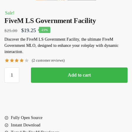
Sale!
FiveM LS Government Facility
Original
Current
$
19.25
$
25.00
-23%
price
price
Discover the FiveM LS Government Facility, the ultimate FiveM
Government MLO, designed to enhance your roleplay with dynamic
was:
is:
interaction.
$25.00.
$19.25.
(
2
customer reviews)
FiveM
Add to cart
LS
Government
Facility
quantity
Fully Open Source
Instant Download