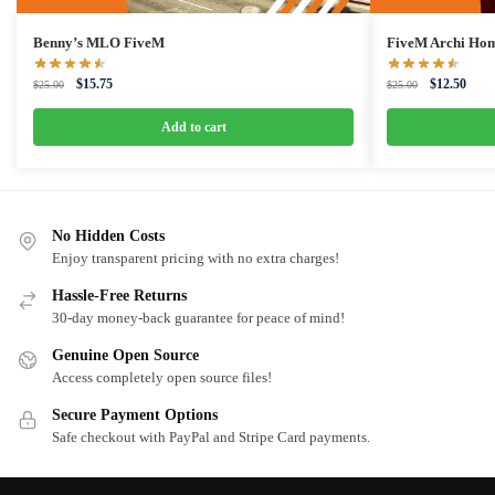
Benny’s MLO FiveM
FiveM Archi Ho
Original
Current
Original
Curre
$
15.75
$
12.50
$
25.00
$
25.00
price
price
price
price
was:
is:
was:
is:
Add to cart
$25.00.
$15.75.
$25.00.
$12.5
No Hidden Costs
Enjoy transparent pricing with no extra charges!
Hassle-Free Returns
30-day money-back guarantee for peace of mind!
Genuine Open Source
Access completely open source files!
Secure Payment Options
Safe checkout with PayPal and Stripe Card payments.