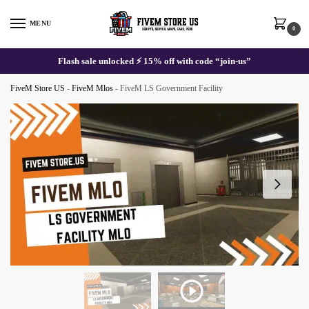
Skip
Skip
to
to
MENU
0
navigation
content
Flash sale unlocked ⚡ 15% off with code “join-us”
FiveM Store US
-
FiveM Mlos
-
FiveM LS Government Facility