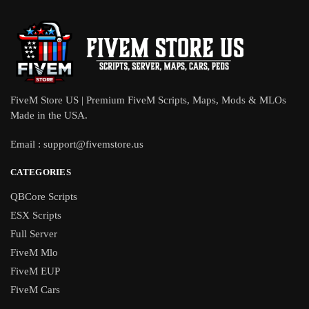
FiveM Store US | Premium FiveM Scripts, Maps, Mods & MLOs
Made in the USA.
Email :
support@fivemstore.us
CATEGORIES
QBCore Scripts
ESX Scripts
Full Server
FiveM Mlo
FiveM EUP
FiveM Cars