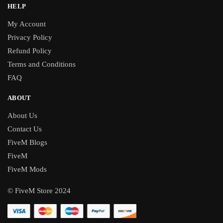
HELP
My Account
Privacy Policy
Refund Policy
Terms and Conditions
FAQ
ABOUT
About Us
Contact Us
FiveM Blogs
FiveM
FiveM Mods
© FiveM Store 2024