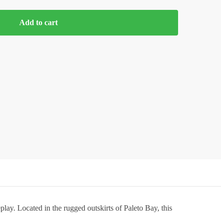
Add to cart
play. Located in the rugged outskirts of Paleto Bay, this