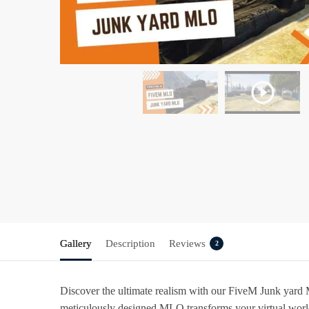
Gallery
Description
Reviews
2
Discover the ultimate realism with our
FiveM Junk yard
meticulously designed MLO transforms your virtual world