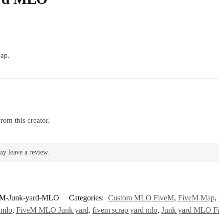
map.
rom this creator.
ay leave a review.
eM-Junk-yard-MLO
Categories:
Custom MLO FiveM
,
FiveM Map
,
 mlo
,
FiveM MLO Junk yard
,
fivem scrap yard mlo
,
Junk yard MLO F