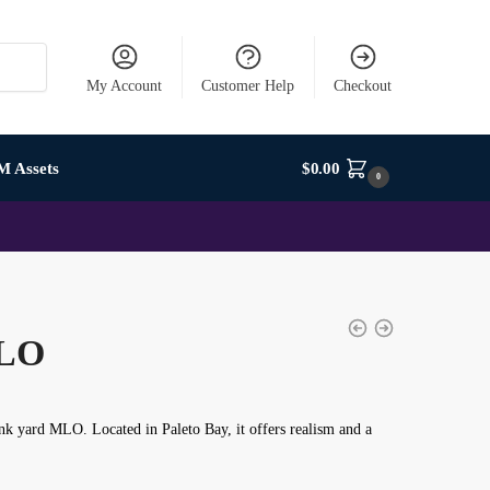
My Account
Customer Help
Checkout
M Assets
$
0.00
0
MLO
nk yard MLO
. Located in Paleto Bay, it offers realism and a