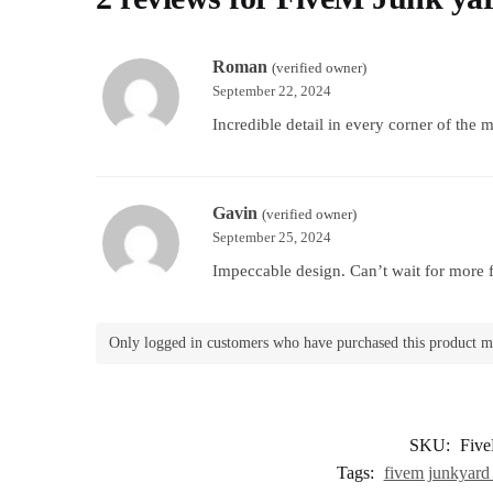
Roman
(verified owner)
September 22, 2024
Incredible detail in every corner of the 
Gavin
(verified owner)
September 25, 2024
Impeccable design. Can’t wait for more f
Only logged in customers who have purchased this product m
SKU:
Fiv
Tags:
fivem junkyard