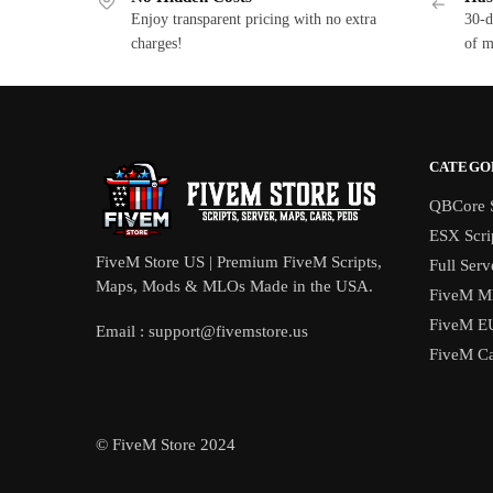
Enjoy transparent pricing with no extra
30-d
charges!
of m
CATEGO
QBCore S
ESX Scri
FiveM Store US | Premium FiveM Scripts,
Full Serv
Maps, Mods & MLOs Made in the USA.
FiveM M
FiveM E
Email :
support@fivemstore.us
FiveM Ca
© FiveM Store 2024