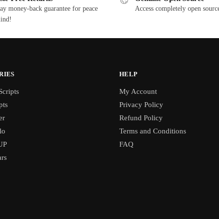
ay money-back guarantee for peace
Access completely open source
ind!
RIES
HELP
cripts
My Account
pts
Privacy Policy
er
Refund Policy
lo
Terms and Conditions
UP
FAQ
rs