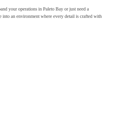
pand your operations in Paleto Bay or just need a
 into an environment where every detail is crafted with