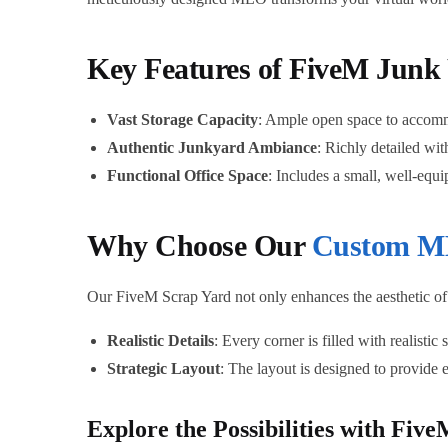
Key Features of FiveM Jun
Vast Storage Capacity
: Ample open space to accommo
Authentic Junkyard Ambiance
: Richly detailed wit
Functional Office Space
: Includes a small, well-equ
Why Choose Our
Custom M
Our FiveM Scrap Yard not only enhances the aesthetic of 
Realistic Details
: Every corner is filled with realistic
Strategic Layout
: The layout is designed to provide 
Explore the Possibilities with F