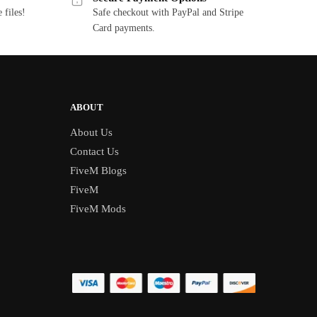
 files!
Safe checkout with PayPal and Stripe
Card payments.
ABOUT
About Us
Contact Us
FiveM Blogs
FiveM
FiveM Mods