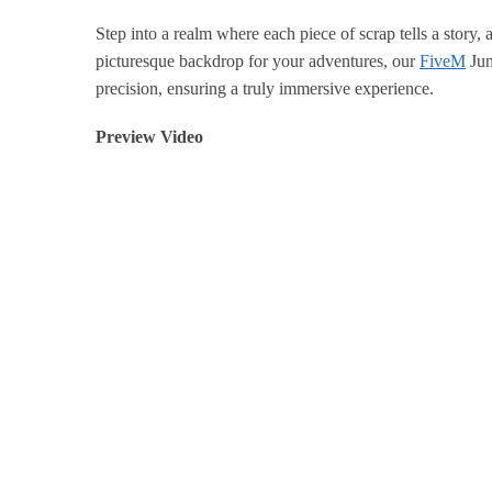
Step into a realm where each piece of scrap tells a story,
picturesque backdrop for your adventures, our
FiveM
Jun
precision, ensuring a truly immersive experience.
Preview Video