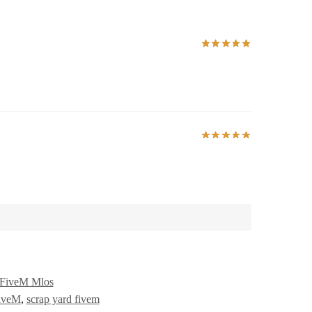
FiveM Mlos
iveM
,
scrap yard fivem