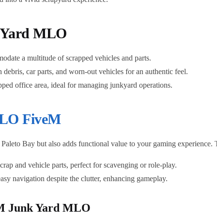
k Yard MLO
date a multitude of scrapped vehicles and parts.
h debris, car parts, and worn-out vehicles for an authentic feel.
ipped office area, ideal for managing junkyard operations.
LO FiveM
Paleto Bay but also adds functional value to your gaming experience. T
 scrap and vehicle parts, perfect for scavenging or role-play.
easy navigation despite the clutter, enhancing gameplay.
iveM Junk Yard MLO