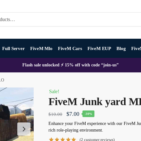
Full Server
FiveM Mlo
FiveM Cars
FiveM EUP
Blog
Five
Flash sale unlocked ⚡ 15% off with code “join-us”
LO
Sale!
FiveM Junk yard 
Original
Current
$
7.00
$
10.00
-30%
price
price
Enhance your FiveM experience with our
FiveM Ju
rich role-playing environment.
was:
is:
(
2
customer reviews)