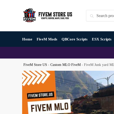
Skip
Skip
to
to
Search
Search
navigation
content
for:
Home
FiveM Mods
QBCore Scripts
ESX Scripts
FiveM Store US
-
Custom MLO FiveM
-
FiveM Junk yard M