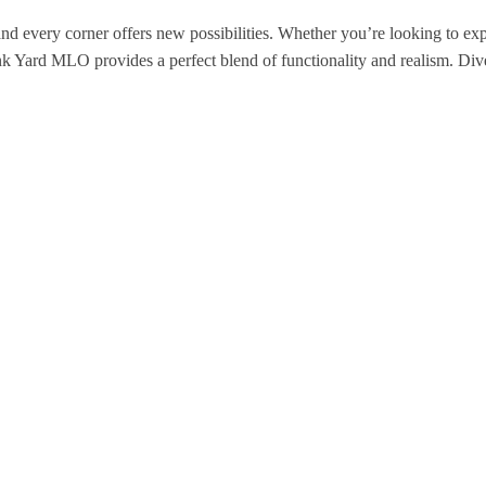
 and every corner offers new possibilities. Whether you’re looking to ex
k Yard MLO provides a perfect blend of functionality and realism. Dive