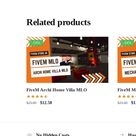
Related products
-50%
-46%
FiveM Archi Home Villa MLO
FiveM M
Original
Current
Or
$
12.50
$
1
$
25.00
$
25.00
price
price
pri
was:
is:
wa
$25.00.
$12.50.
$2
No Hidden Costs
Has