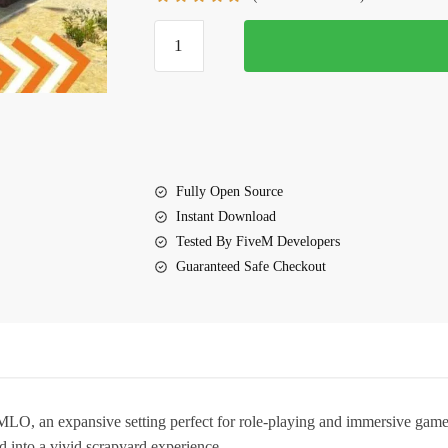
$10.00.
$7.00.
FiveM
Junk
yard
MLO
quantity
Fully Open Source
Instant Download
Tested By FiveM Developers
Guaranteed Safe Checkout
 MLO
, an expansive setting perfect for role-playing and immersive game
 into a vivid scrapyard experience.