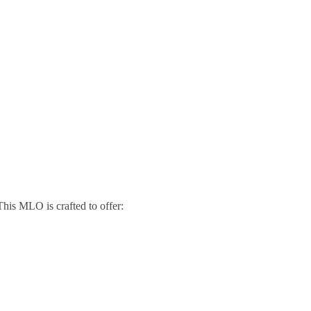
his MLO is crafted to offer: