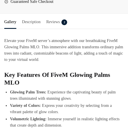
Guaranteed Safe Checkout
Gallery
Description
Reviews
2
Elevate your FiveM server’s atmosphere with our breathtaking
FiveM
Glowing Palms MLO
. This immersive addition transforms ordinary palm
trees into radiant, customizable beacons of light, adding a touch of magic
to your virtual world.
Key Features Of FiveM Glowing Palms
MLO
Glowing Palm Trees:
Experience the captivating beauty of palm
trees illuminated with stunning glows.
Variety of Colors:
Express your creativity by selecting from a
vibrant palette of glow colors.
Volumetric Lighting:
Immerse yourself in realistic lighting effects
that create depth and dimension.