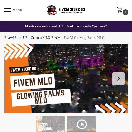
Skip
Skip
to
to
MENU
0
navigation
content
Flash sale unlocked ⚡ 15% off with code “join-us”
FiveM Store US
-
Custom MLO FiveM
-
FiveM Glowing Palms MLO