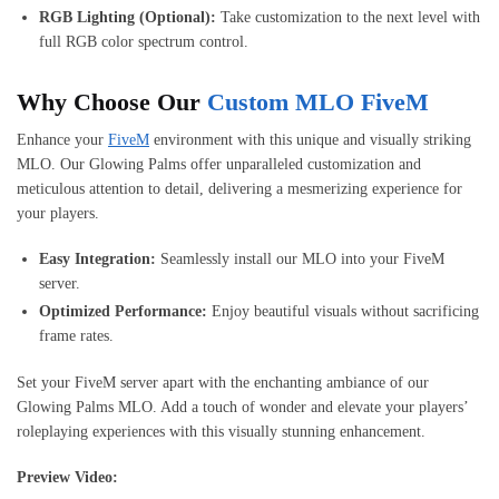
RGB Lighting (Optional):
Take customization to the next level with
full RGB color spectrum control.
Why Choose Our
Custom MLO FiveM
Enhance your
FiveM
environment with this unique and visually striking
MLO. Our Glowing Palms offer unparalleled customization and
meticulous attention to detail, delivering a mesmerizing experience for
your players.
Easy Integration:
Seamlessly install our MLO into your FiveM
server.
Optimized Performance:
Enjoy beautiful visuals without sacrificing
frame rates.
Set your FiveM server apart with the enchanting ambiance of our
Glowing Palms MLO. Add a touch of wonder and elevate your players’
roleplaying experiences with this visually stunning enhancement.
Preview Video: