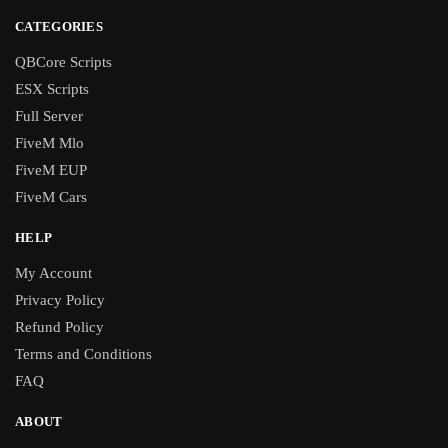
CATEGORIES
QBCore Scripts
ESX Scripts
Full Server
FiveM Mlo
FiveM EUP
FiveM Cars
HELP
My Account
Privacy Policy
Refund Policy
Terms and Conditions
FAQ
ABOUT