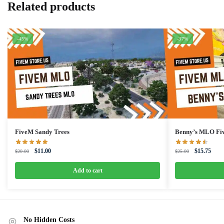
Related products
-45%
-37%
FiveM Sandy Trees
Benny’s MLO Fi
Original
Current
Original
Curre
$
11.00
$
15.75
$
20.00
$
25.00
price
price
price
price
was:
is:
was:
is:
Add to cart
$20.00.
$11.00.
$25.00.
$15.7
No Hidden Costs