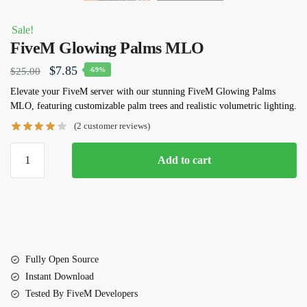
Sale!
FiveM Glowing Palms MLO
Original
Current
$
7.85
$
25.00
-69%
price
price
Elevate your FiveM server with our stunning FiveM Glowing Palms
MLO, featuring customizable palm trees and realistic volumetric lighting.
was:
is:
(
2
customer reviews)
$25.00.
$7.85.
FiveM
Add to cart
Glowing
Palms
MLO
quantity
Fully Open Source
Instant Download
Tested By FiveM Developers