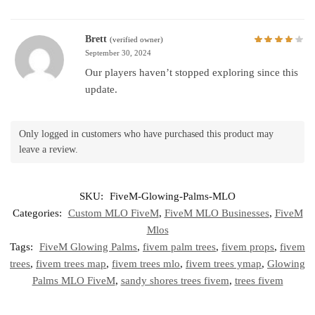
Brett
(verified owner)
September 30, 2024
Our players haven’t stopped exploring since this
update.
Only logged in customers who have purchased this product may
leave a review.
SKU:
FiveM-Glowing-Palms-MLO
Categories:
Custom MLO FiveM
,
FiveM MLO Businesses
,
FiveM
Mlos
Tags:
FiveM Glowing Palms
,
fivem palm trees
,
fivem props
,
fivem
trees
,
fivem trees map
,
fivem trees mlo
,
fivem trees ymap
,
Glowing
Palms MLO FiveM
,
sandy shores trees fivem
,
trees fivem