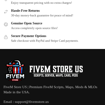
Enjoy transparent pricing with no extra charges!
Hassle-Free Returns
30-day money-back guarantee for peace of mind!
Genuine Open Source
Access completely open source files!
Secure Payment Options
Safe checkout with PayPal and Stripe Card payments.
FiveM Store US | Premium FiveM Scripts, Maps, Mods & MLOs
Made in the USA.
Email :
support@fivemstore.us