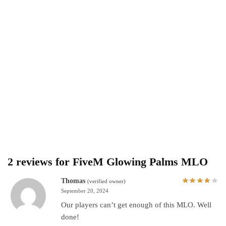
2 reviews for
FiveM Glowing Palms MLO
Thomas
(verified owner)
September 20, 2024
Our players can’t get enough of this MLO. Well
done!